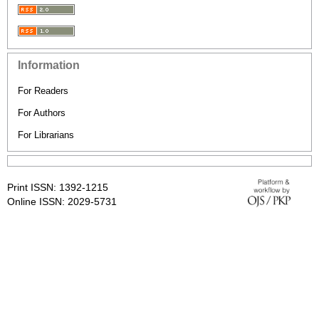
Information
For Readers
For Authors
For Librarians
Print ISSN: 1392-1215
Online ISSN: 2029-5731