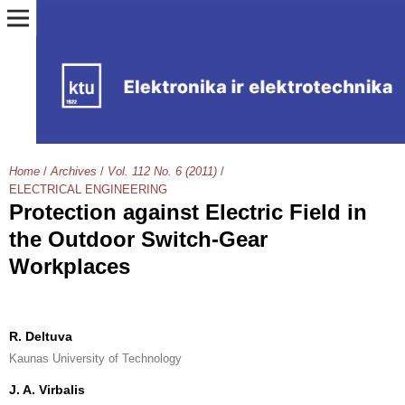
Home
/
Archives
/
Vol. 112 No. 6 (2011)
/
ELECTRICAL ENGINEERING
Protection against Electric Field in
the Outdoor Switch-Gear
Workplaces
R. Deltuva
Kaunas University of Technology
J. A. Virbalis