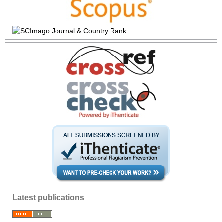
Latest publications