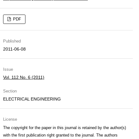
PDF
Published
2011-06-08
Issue
Vol. 112 No. 6 (2011)
Section
ELECTRICAL ENGINEERING
License
The copyright for the paper in this journal is retained by the author(s)
with the first publication right granted to the journal. The authors