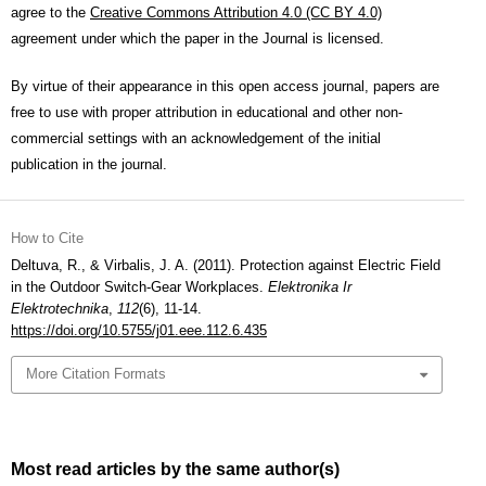
agree to the
Creative Commons Attribution 4.0 (CC BY 4.0)
agreement under which the paper in the Journal is licensed.
By virtue of their appearance in this open access journal, papers are
free to use with proper attribution in educational and other non-
commercial settings with an acknowledgement of the initial
publication in the journal.
How to Cite
Deltuva, R., & Virbalis, J. A. (2011). Protection against Electric Field
in the Outdoor Switch-Gear Workplaces.
Elektronika Ir
Elektrotechnika
,
112
(6), 11-14.
https://doi.org/10.5755/j01.eee.112.6.435
More Citation Formats
Most read articles by the same author(s)