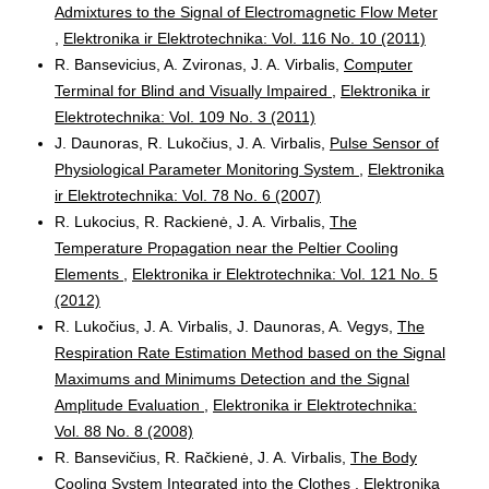
Admixtures to the Signal of Electromagnetic Flow Meter
,
Elektronika ir Elektrotechnika: Vol. 116 No. 10 (2011)
R. Bansevicius, A. Zvironas, J. A. Virbalis,
Computer
Terminal for Blind and Visually Impaired
,
Elektronika ir
Elektrotechnika: Vol. 109 No. 3 (2011)
J. Daunoras, R. Lukočius, J. A. Virbalis,
Pulse Sensor of
Physiological Parameter Monitoring System
,
Elektronika
ir Elektrotechnika: Vol. 78 No. 6 (2007)
R. Lukocius, R. Rackienė, J. A. Virbalis,
The
Temperature Propagation near the Peltier Cooling
Elements
,
Elektronika ir Elektrotechnika: Vol. 121 No. 5
(2012)
R. Lukočius, J. A. Virbalis, J. Daunoras, A. Vegys,
The
Respiration Rate Estimation Method based on the Signal
Maximums and Minimums Detection and the Signal
Amplitude Evaluation
,
Elektronika ir Elektrotechnika:
Vol. 88 No. 8 (2008)
R. Bansevičius, R. Račkienė, J. A. Virbalis,
The Body
Cooling System Integrated into the Clothes
,
Elektronika