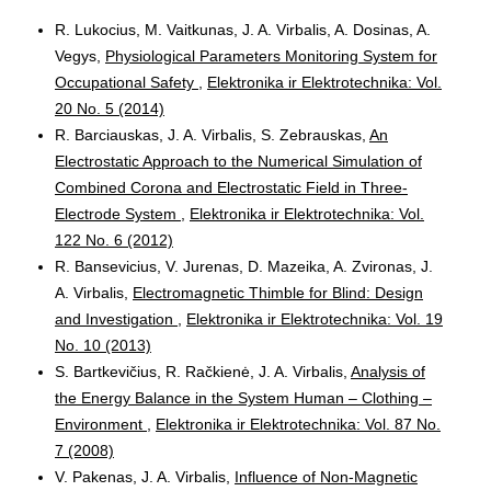
R. Lukocius, M. Vaitkunas, J. A. Virbalis, A. Dosinas, A.
Vegys,
Physiological Parameters Monitoring System for
Occupational Safety
,
Elektronika ir Elektrotechnika: Vol.
20 No. 5 (2014)
R. Barciauskas, J. A. Virbalis, S. Zebrauskas,
An
Electrostatic Approach to the Numerical Simulation of
Combined Corona and Electrostatic Field in Three-
Electrode System
,
Elektronika ir Elektrotechnika: Vol.
122 No. 6 (2012)
R. Bansevicius, V. Jurenas, D. Mazeika, A. Zvironas, J.
A. Virbalis,
Electromagnetic Thimble for Blind: Design
and Investigation
,
Elektronika ir Elektrotechnika: Vol. 19
No. 10 (2013)
S. Bartkevičius, R. Račkienė, J. A. Virbalis,
Analysis of
the Energy Balance in the System Human – Clothing –
Environment
,
Elektronika ir Elektrotechnika: Vol. 87 No.
7 (2008)
V. Pakenas, J. A. Virbalis,
Influence of Non-Magnetic