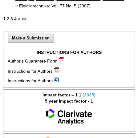
ir Elektrotechnika: Vol. 77 No. 5 (2007)
1
2
3
4
>
>>
Make a Submission
INSTRUCTIONS FOR AUTHORS
Author's Guarantee Form
Instructions for Authors
Instructions for Authors
Impact factor – 1.1
(2025)
5 year Impact factor - 1