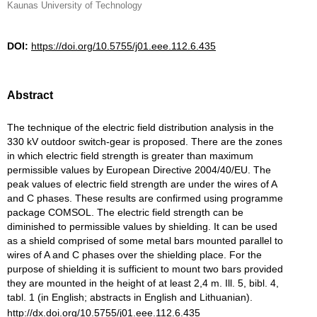
Kaunas University of Technology
DOI:
https://doi.org/10.5755/j01.eee.112.6.435
Abstract
The technique of the electric field distribution analysis in the
330 kV outdoor switch-gear is proposed. There are the zones
in which electric field strength is greater than maximum
permissible values by European Directive 2004/40/EU. The
peak values of electric field strength are under the wires of A
and C phases. These results are confirmed using programme
package COMSOL. The electric field strength can be
diminished to permissible values by shielding. It can be used
as a shield comprised of some metal bars mounted parallel to
wires of A and C phases over the shielding place. For the
purpose of shielding it is sufficient to mount two bars provided
they are mounted in the height of at least 2,4 m. Ill. 5, bibl. 4,
tabl. 1 (in English; abstracts in English and Lithuanian).
http://dx.doi.org/10.5755/j01.eee.112.6.435