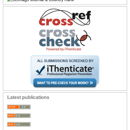
Latest publications