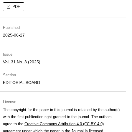
PDF
Published
2025-06-27
Issue
Vol. 31 No. 3 (2025)
Section
EDITORIAL BOARD
License
The copyright for the paper in this journal is retained by the author(s)
with the first publication right granted to the journal. The authors
agree to the
Creative Commons Attribution 4.0 (CC BY 4.0)
agreement under which the paper in the Journal is licensed.