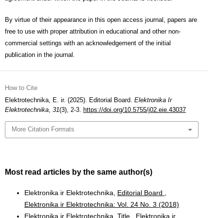
By virtue of their appearance in this open access journal, papers are
free to use with proper attribution in educational and other non-
commercial settings with an acknowledgement of the initial
publication in the journal.
How to Cite
Elektrotechnika, E. ir. (2025). Editorial Board.
Elektronika Ir
Elektrotechnika
,
31
(3), 2-3.
https://doi.org/10.5755/j02.eie.43037
More Citation Formats
Most read articles by the same author(s)
Elektronika ir Elektrotechnika,
Editorial Board
,
Elektronika ir Elektrotechnika: Vol. 24 No. 3 (2018)
Elektronika ir Elektrotechnika,
Title
,
Elektronika ir