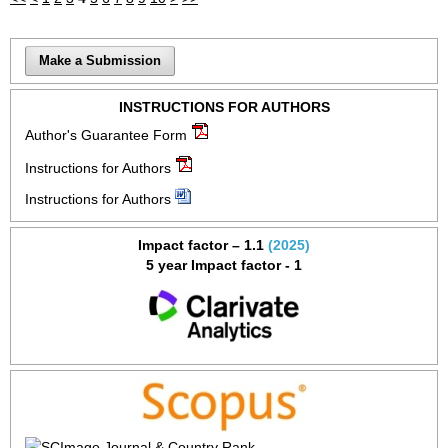
Make a Submission
INSTRUCTIONS FOR AUTHORS
Author's Guarantee Form
Instructions for Authors
Instructions for Authors
Impact factor – 1.1
(2025)
5 year Impact factor - 1