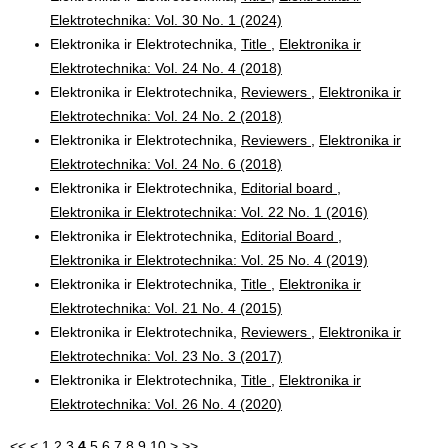
Elektrotechnika: Vol. 30 No. 1 (2024)
Elektronika ir Elektrotechnika,
Title
,
Elektronika ir
Elektrotechnika: Vol. 24 No. 4 (2018)
Elektronika ir Elektrotechnika,
Reviewers
,
Elektronika ir
Elektrotechnika: Vol. 24 No. 2 (2018)
Elektronika ir Elektrotechnika,
Reviewers
,
Elektronika ir
Elektrotechnika: Vol. 24 No. 6 (2018)
Elektronika ir Elektrotechnika,
Editorial board
,
Elektronika ir Elektrotechnika: Vol. 22 No. 1 (2016)
Elektronika ir Elektrotechnika,
Editorial Board
,
Elektronika ir Elektrotechnika: Vol. 25 No. 4 (2019)
Elektronika ir Elektrotechnika,
Title
,
Elektronika ir
Elektrotechnika: Vol. 21 No. 4 (2015)
Elektronika ir Elektrotechnika,
Reviewers
,
Elektronika ir
Elektrotechnika: Vol. 23 No. 3 (2017)
Elektronika ir Elektrotechnika,
Title
,
Elektronika ir
Elektrotechnika: Vol. 26 No. 4 (2020)
<<
<
1
2
3
4
5
6
7
8
9
10
>
>>