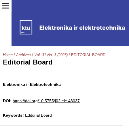
Home
/
Archives
/
Vol. 31 No. 3 (2025)
/
EDITORIAL BOARD
Editorial Board
Elektronika ir Elektrotechnika
DOI:
https://doi.org/10.5755/j02.eie.43037
Keywords:
Editorial Board