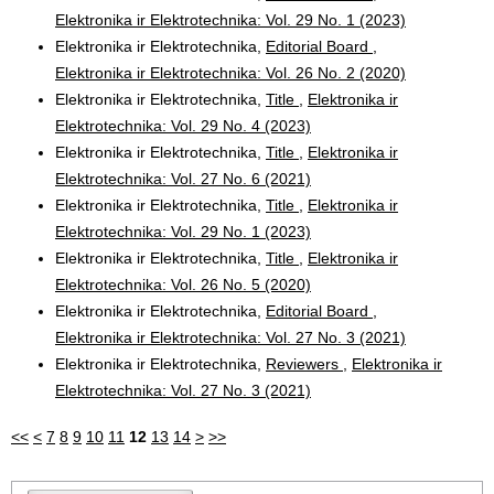
Elektronika ir Elektrotechnika: Vol. 29 No. 1 (2023)
Elektronika ir Elektrotechnika,
Editorial Board
,
Elektronika ir Elektrotechnika: Vol. 26 No. 2 (2020)
Elektronika ir Elektrotechnika,
Title
,
Elektronika ir
Elektrotechnika: Vol. 29 No. 4 (2023)
Elektronika ir Elektrotechnika,
Title
,
Elektronika ir
Elektrotechnika: Vol. 27 No. 6 (2021)
Elektronika ir Elektrotechnika,
Title
,
Elektronika ir
Elektrotechnika: Vol. 29 No. 1 (2023)
Elektronika ir Elektrotechnika,
Title
,
Elektronika ir
Elektrotechnika: Vol. 26 No. 5 (2020)
Elektronika ir Elektrotechnika,
Editorial Board
,
Elektronika ir Elektrotechnika: Vol. 27 No. 3 (2021)
Elektronika ir Elektrotechnika,
Reviewers
,
Elektronika ir
Elektrotechnika: Vol. 27 No. 3 (2021)
<<
<
7
8
9
10
11
12
13
14
>
>>