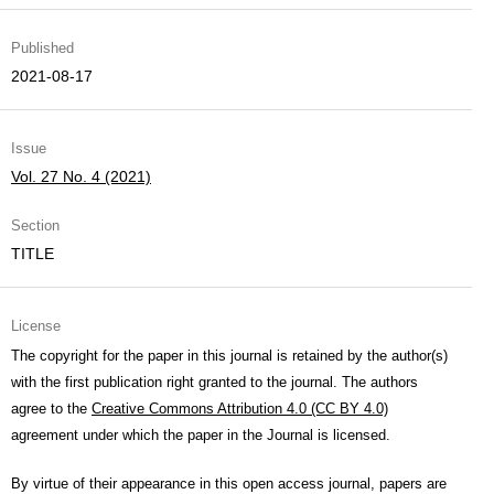
Published
2021-08-17
Issue
Vol. 27 No. 4 (2021)
Section
TITLE
License
The copyright for the paper in this journal is retained by the author(s)
with the first publication right granted to the journal. The authors
agree to the
Creative Commons Attribution 4.0 (CC BY 4.0)
agreement under which the paper in the Journal is licensed.
By virtue of their appearance in this open access journal, papers are