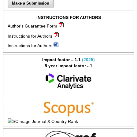
Make a Submission
INSTRUCTIONS FOR AUTHORS
Author's Guarantee Form
Instructions for Authors
Instructions for Authors
Impact factor – 1.1
(2025)
5 year Impact factor - 1