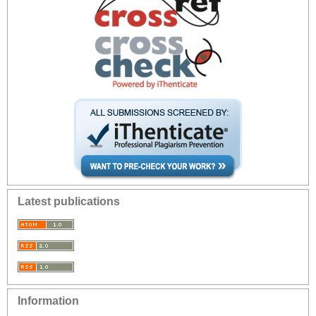
Latest publications
Information