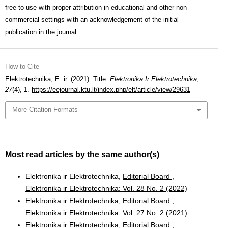
free to use with proper attribution in educational and other non-
commercial settings with an acknowledgement of the initial
publication in the journal.
How to Cite
Elektrotechnika, E. ir. (2021). Title.
Elektronika Ir Elektrotechnika
,
27
(4), 1.
https://eejournal.ktu.lt/index.php/elt/article/view/29631
More Citation Formats
Most read articles by the same author(s)
Elektronika ir Elektrotechnika,
Editorial Board
,
Elektronika ir Elektrotechnika: Vol. 28 No. 2 (2022)
Elektronika ir Elektrotechnika,
Editorial Board
,
Elektronika ir Elektrotechnika: Vol. 27 No. 2 (2021)
Elektronika ir Elektrotechnika,
Editorial Board
,