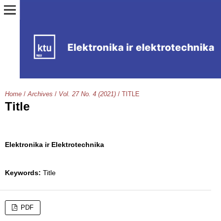
Home
/
Archives
/
Vol. 27 No. 4 (2021)
/
TITLE
Title
Elektronika ir Elektrotechnika
Keywords:
Title
PDF