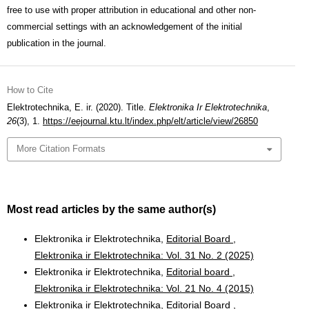
free to use with proper attribution in educational and other non-
commercial settings with an acknowledgement of the initial
publication in the journal.
How to Cite
Elektrotechnika, E. ir. (2020). Title.
Elektronika Ir Elektrotechnika
,
26
(3), 1.
https://eejournal.ktu.lt/index.php/elt/article/view/26850
More Citation Formats
Most read articles by the same author(s)
Elektronika ir Elektrotechnika,
Editorial Board
,
Elektronika ir Elektrotechnika: Vol. 31 No. 2 (2025)
Elektronika ir Elektrotechnika,
Editorial board
,
Elektronika ir Elektrotechnika: Vol. 21 No. 4 (2015)
Elektronika ir Elektrotechnika,
Editorial Board
,