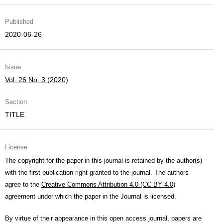
Published
2020-06-26
Issue
Vol. 26 No. 3 (2020)
Section
TITLE
License
The copyright for the paper in this journal is retained by the author(s)
with the first publication right granted to the journal. The authors
agree to the
Creative Commons Attribution 4.0 (CC BY 4.0)
agreement under which the paper in the Journal is licensed.
By virtue of their appearance in this open access journal, papers are