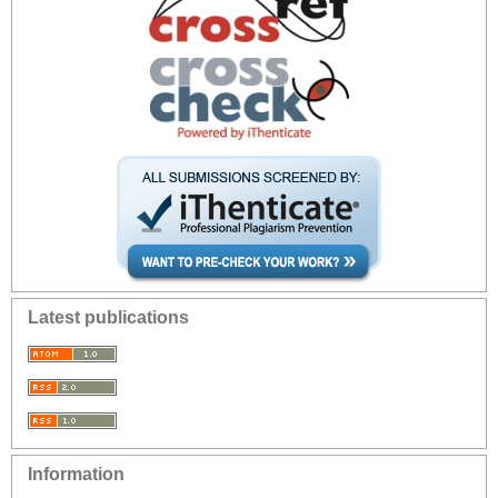
Latest publications
Information