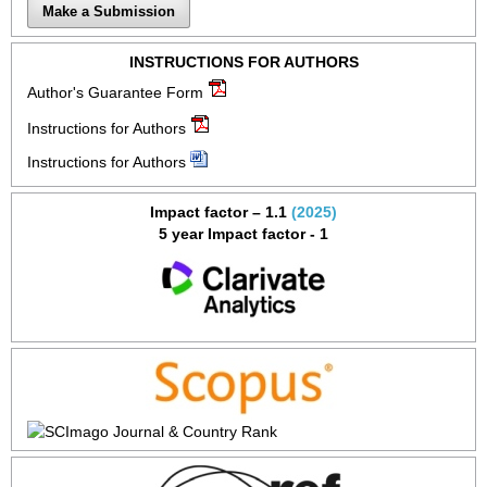
Make a Submission
INSTRUCTIONS FOR AUTHORS
Author's Guarantee Form
Instructions for Authors
Instructions for Authors
Impact factor – 1.1
(2025)
5 year Impact factor - 1