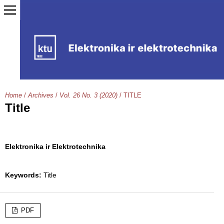
Home
/
Archives
/
Vol. 26 No. 3 (2020)
/
TITLE
Title
Elektronika ir Elektrotechnika
Keywords:
Title
PDF