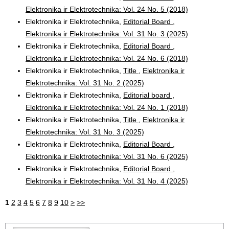
Elektronika ir Elektrotechnika: Vol. 24 No. 5 (2018)
Elektronika ir Elektrotechnika,
Editorial Board
,
Elektronika ir Elektrotechnika: Vol. 31 No. 3 (2025)
Elektronika ir Elektrotechnika,
Editorial Board
,
Elektronika ir Elektrotechnika: Vol. 24 No. 6 (2018)
Elektronika ir Elektrotechnika,
Title
,
Elektronika ir
Elektrotechnika: Vol. 31 No. 2 (2025)
Elektronika ir Elektrotechnika,
Editorial board
,
Elektronika ir Elektrotechnika: Vol. 24 No. 1 (2018)
Elektronika ir Elektrotechnika,
Title
,
Elektronika ir
Elektrotechnika: Vol. 31 No. 3 (2025)
Elektronika ir Elektrotechnika,
Editorial Board
,
Elektronika ir Elektrotechnika: Vol. 31 No. 6 (2025)
Elektronika ir Elektrotechnika,
Editorial Board
,
Elektronika ir Elektrotechnika: Vol. 31 No. 4 (2025)
1
2
3
4
5
6
7
8
9
10
>
>>