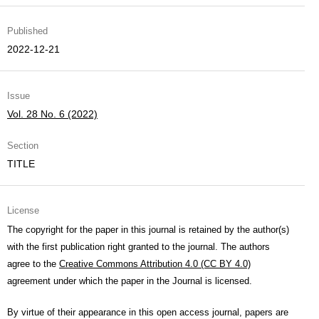
Published
2022-12-21
Issue
Vol. 28 No. 6 (2022)
Section
TITLE
License
The copyright for the paper in this journal is retained by the author(s)
with the first publication right granted to the journal. The authors
agree to the
Creative Commons Attribution 4.0 (CC BY 4.0)
agreement under which the paper in the Journal is licensed.
By virtue of their appearance in this open access journal, papers are