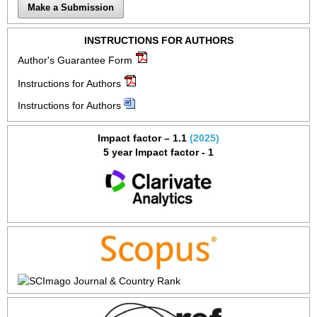
Make a Submission
INSTRUCTIONS FOR AUTHORS
Author's Guarantee Form
Instructions for Authors
Instructions for Authors
Impact factor – 1.1
(2025)
5 year Impact factor - 1