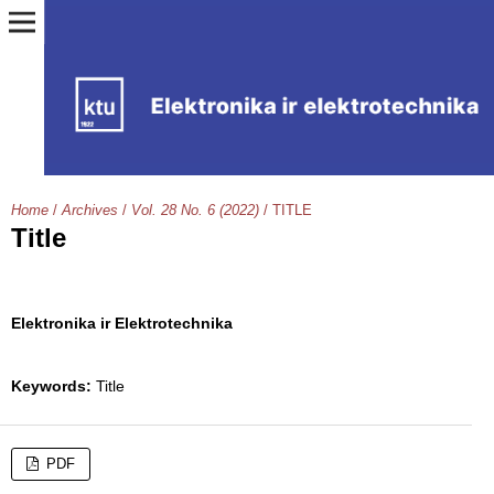
Home
/
Archives
/
Vol. 28 No. 6 (2022)
/
TITLE
Title
Elektronika ir Elektrotechnika
Keywords:
Title
PDF