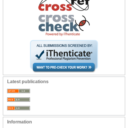
Latest publications
Information