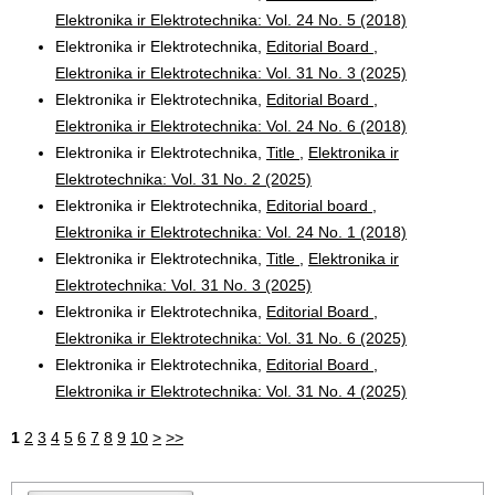
Elektronika ir Elektrotechnika: Vol. 24 No. 5 (2018)
Elektronika ir Elektrotechnika,
Editorial Board
,
Elektronika ir Elektrotechnika: Vol. 31 No. 3 (2025)
Elektronika ir Elektrotechnika,
Editorial Board
,
Elektronika ir Elektrotechnika: Vol. 24 No. 6 (2018)
Elektronika ir Elektrotechnika,
Title
,
Elektronika ir
Elektrotechnika: Vol. 31 No. 2 (2025)
Elektronika ir Elektrotechnika,
Editorial board
,
Elektronika ir Elektrotechnika: Vol. 24 No. 1 (2018)
Elektronika ir Elektrotechnika,
Title
,
Elektronika ir
Elektrotechnika: Vol. 31 No. 3 (2025)
Elektronika ir Elektrotechnika,
Editorial Board
,
Elektronika ir Elektrotechnika: Vol. 31 No. 6 (2025)
Elektronika ir Elektrotechnika,
Editorial Board
,
Elektronika ir Elektrotechnika: Vol. 31 No. 4 (2025)
1
2
3
4
5
6
7
8
9
10
>
>>