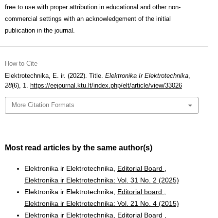
free to use with proper attribution in educational and other non-
commercial settings with an acknowledgement of the initial
publication in the journal.
How to Cite
Elektrotechnika, E. ir. (2022). Title.
Elektronika Ir Elektrotechnika
,
28
(6), 1.
https://eejournal.ktu.lt/index.php/elt/article/view/33026
More Citation Formats
Most read articles by the same author(s)
Elektronika ir Elektrotechnika,
Editorial Board
,
Elektronika ir Elektrotechnika: Vol. 31 No. 2 (2025)
Elektronika ir Elektrotechnika,
Editorial board
,
Elektronika ir Elektrotechnika: Vol. 21 No. 4 (2015)
Elektronika ir Elektrotechnika,
Editorial Board
,