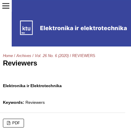
Home
/
Archives
/
Vol. 26 No. 6 (2020)
/
REVIEWERS
Reviewers
Elektronika ir Elektrotechnika
Keywords:
Reviewers
PDF