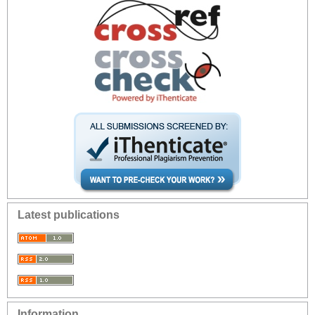
Latest publications
Information