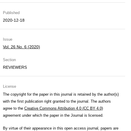
Published
2020-12-18
Issue
Vol. 26 No. 6 (2020)
Section
REVIEWERS
License
The copyright for the paper in this journal is retained by the author(s)
with the first publication right granted to the journal. The authors
agree to the
Creative Commons Attribution 4.0 (CC BY 4.0)
agreement under which the paper in the Journal is licensed.
By virtue of their appearance in this open access journal, papers are