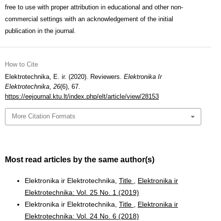
free to use with proper attribution in educational and other non-
commercial settings with an acknowledgement of the initial
publication in the journal.
How to Cite
Elektrotechnika, E. ir. (2020). Reviewers.
Elektronika Ir
Elektrotechnika
,
26
(6), 67.
https://eejournal.ktu.lt/index.php/elt/article/view/28153
More Citation Formats
Most read articles by the same author(s)
Elektronika ir Elektrotechnika,
Title
,
Elektronika ir
Elektrotechnika: Vol. 25 No. 1 (2019)
Elektronika ir Elektrotechnika,
Title
,
Elektronika ir
Elektrotechnika: Vol. 24 No. 6 (2018)