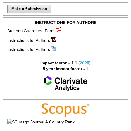
Make a Submission
INSTRUCTIONS FOR AUTHORS
Author's Guarantee Form
Instructions for Authors
Instructions for Authors
Impact factor – 1.1
(2025)
5 year Impact factor - 1