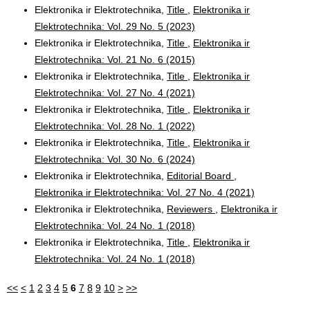
Elektronika ir Elektrotechnika,
Title
,
Elektronika ir
Elektrotechnika: Vol. 29 No. 5 (2023)
Elektronika ir Elektrotechnika,
Title
,
Elektronika ir
Elektrotechnika: Vol. 21 No. 6 (2015)
Elektronika ir Elektrotechnika,
Title
,
Elektronika ir
Elektrotechnika: Vol. 27 No. 4 (2021)
Elektronika ir Elektrotechnika,
Title
,
Elektronika ir
Elektrotechnika: Vol. 28 No. 1 (2022)
Elektronika ir Elektrotechnika,
Title
,
Elektronika ir
Elektrotechnika: Vol. 30 No. 6 (2024)
Elektronika ir Elektrotechnika,
Editorial Board
,
Elektronika ir Elektrotechnika: Vol. 27 No. 4 (2021)
Elektronika ir Elektrotechnika,
Reviewers
,
Elektronika ir
Elektrotechnika: Vol. 24 No. 1 (2018)
Elektronika ir Elektrotechnika,
Title
,
Elektronika ir
Elektrotechnika: Vol. 24 No. 1 (2018)
<<
<
1
2
3
4
5
6
7
8
9
10
>
>>