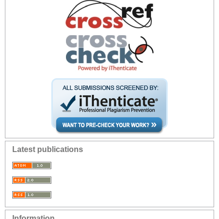
Latest publications
Information