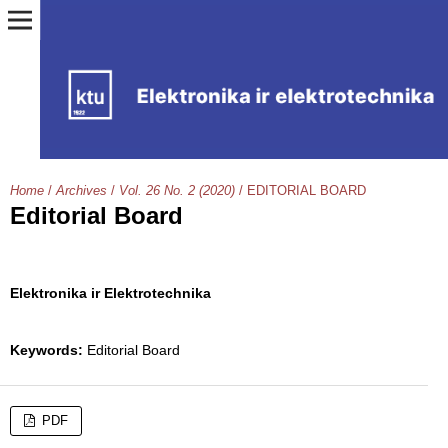
Home
/
Archives
/
Vol. 26 No. 2 (2020)
/
EDITORIAL BOARD
Editorial Board
Elektronika ir Elektrotechnika
Keywords:
Editorial Board
PDF