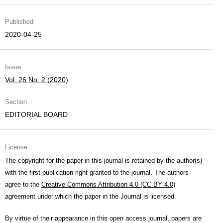
Published
2020-04-25
Issue
Vol. 26 No. 2 (2020)
Section
EDITORIAL BOARD
License
The copyright for the paper in this journal is retained by the author(s)
with the first publication right granted to the journal. The authors
agree to the
Creative Commons Attribution 4.0 (CC BY 4.0)
agreement under which the paper in the Journal is licensed.
By virtue of their appearance in this open access journal, papers are