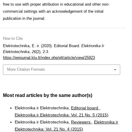
free to use with proper attribution in educational and other non-
commercial settings with an acknowledgement of the initial
publication in the journal.
How to Cite
Elektrotechnika, E. ir. (2020). Editorial Board.
Elektronika Ir
Elektrotechnika
,
26
(2), 2-3.
https://eejournal.ktu.lt/index.php/elt/article/view/25923
More Citation Formats
Most read articles by the same author(s)
Elektronika ir Elektrotechnika,
Editorial board
,
Elektronika ir Elektrotechnika: Vol. 21 No. 5 (2015)
Elektronika ir Elektrotechnika,
Reviewers
,
Elektronika ir
Elektrotechnika: Vol. 21 No. 4 (2015)