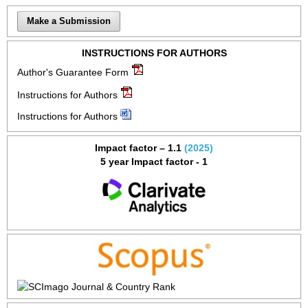
Make a Submission
INSTRUCTIONS FOR AUTHORS
Author's Guarantee Form
Instructions for Authors
Instructions for Authors
Impact factor – 1.1
(2025)
5 year Impact factor - 1