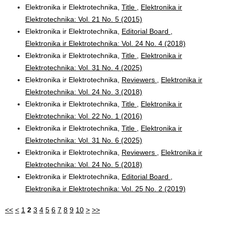
Elektronika ir Elektrotechnika,
Title
,
Elektronika ir
Elektrotechnika: Vol. 21 No. 5 (2015)
Elektronika ir Elektrotechnika,
Editorial Board
,
Elektronika ir Elektrotechnika: Vol. 24 No. 4 (2018)
Elektronika ir Elektrotechnika,
Title
,
Elektronika ir
Elektrotechnika: Vol. 31 No. 4 (2025)
Elektronika ir Elektrotechnika,
Reviewers
,
Elektronika ir
Elektrotechnika: Vol. 24 No. 3 (2018)
Elektronika ir Elektrotechnika,
Title
,
Elektronika ir
Elektrotechnika: Vol. 22 No. 1 (2016)
Elektronika ir Elektrotechnika,
Title
,
Elektronika ir
Elektrotechnika: Vol. 31 No. 6 (2025)
Elektronika ir Elektrotechnika,
Reviewers
,
Elektronika ir
Elektrotechnika: Vol. 24 No. 5 (2018)
Elektronika ir Elektrotechnika,
Editorial Board
,
Elektronika ir Elektrotechnika: Vol. 25 No. 2 (2019)
<<
<
1
2
3
4
5
6
7
8
9
10
>
>>