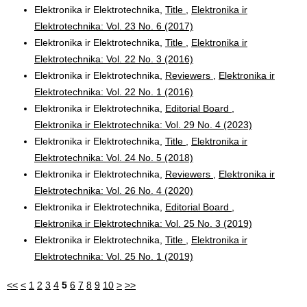
Elektronika ir Elektrotechnika,
Title
,
Elektronika ir
Elektrotechnika: Vol. 23 No. 6 (2017)
Elektronika ir Elektrotechnika,
Title
,
Elektronika ir
Elektrotechnika: Vol. 22 No. 3 (2016)
Elektronika ir Elektrotechnika,
Reviewers
,
Elektronika ir
Elektrotechnika: Vol. 22 No. 1 (2016)
Elektronika ir Elektrotechnika,
Editorial Board
,
Elektronika ir Elektrotechnika: Vol. 29 No. 4 (2023)
Elektronika ir Elektrotechnika,
Title
,
Elektronika ir
Elektrotechnika: Vol. 24 No. 5 (2018)
Elektronika ir Elektrotechnika,
Reviewers
,
Elektronika ir
Elektrotechnika: Vol. 26 No. 4 (2020)
Elektronika ir Elektrotechnika,
Editorial Board
,
Elektronika ir Elektrotechnika: Vol. 25 No. 3 (2019)
Elektronika ir Elektrotechnika,
Title
,
Elektronika ir
Elektrotechnika: Vol. 25 No. 1 (2019)
<<
<
1
2
3
4
5
6
7
8
9
10
>
>>