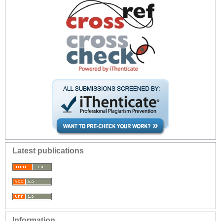
Latest publications
Information