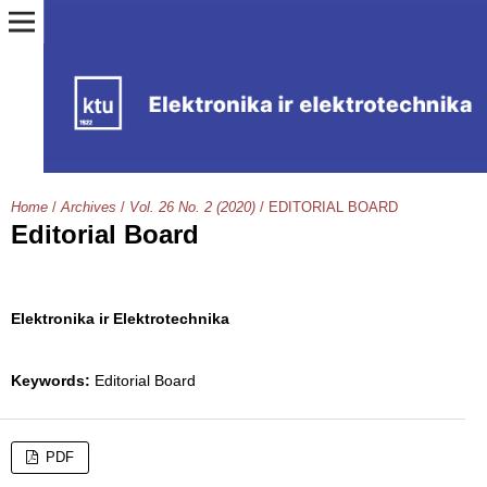
Home
/
Archives
/
Vol. 26 No. 2 (2020)
/
EDITORIAL BOARD
Editorial Board
Elektronika ir Elektrotechnika
Keywords:
Editorial Board
PDF