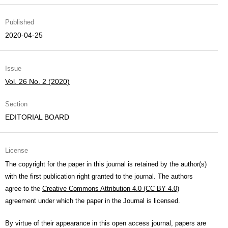
Published
2020-04-25
Issue
Vol. 26 No. 2 (2020)
Section
EDITORIAL BOARD
License
The copyright for the paper in this journal is retained by the author(s)
with the first publication right granted to the journal. The authors
agree to the
Creative Commons Attribution 4.0 (CC BY 4.0)
agreement under which the paper in the Journal is licensed.
By virtue of their appearance in this open access journal, papers are