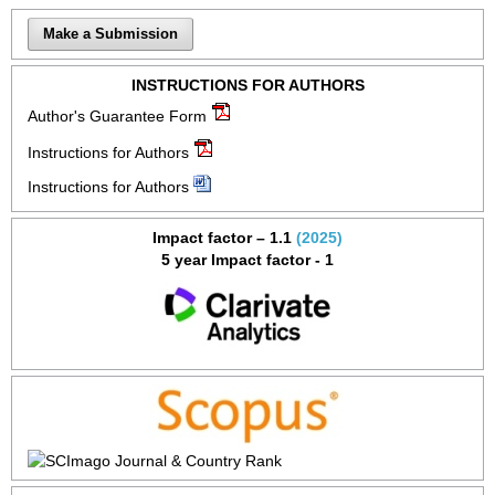
Make a Submission
INSTRUCTIONS FOR AUTHORS
Author's Guarantee Form
Instructions for Authors
Instructions for Authors
Impact factor – 1.1
(2025)
5 year Impact factor - 1