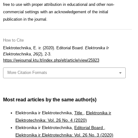
free to use with proper attribution in educational and other non-
commercial settings with an acknowledgement of the initial
publication in the journal.
How to Cite
Elektrotechnika, E. ir. (2020). Editorial Board.
Elektronika Ir
Elektrotechnika
,
26
(2), 2-3.
https://eejournal.ktu.lt/index.php/elt/article/view/25923
More Citation Formats
Most read articles by the same author(s)
Elektronika ir Elektrotechnika,
Title
,
Elektronika ir
Elektrotechnika: Vol. 26 No. 4 (2020)
Elektronika ir Elektrotechnika,
Editorial Board
,
Elektronika ir Elektrotechnika: Vol. 26 No. 3 (2020)