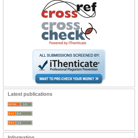
Latest publications
Information