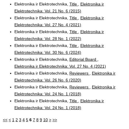
Elektronika ir Elektrotechnika,
Title
,
Elektronika ir
Elektrotechnika: Vol. 21 No. 6 (2015)
Elektronika ir Elektrotechnika,
Title
,
Elektronika ir
Elektrotechnika: Vol. 27 No. 4 (2021)
Elektronika ir Elektrotechnika,
Title
,
Elektronika ir
Elektrotechnika: Vol. 28 No. 1 (2022)
Elektronika ir Elektrotechnika,
Title
,
Elektronika ir
Elektrotechnika: Vol. 30 No. 6 (2024)
Elektronika ir Elektrotechnika,
Editorial Board
,
Elektronika ir Elektrotechnika: Vol. 27 No. 4 (2021)
Elektronika ir Elektrotechnika,
Reviewers
,
Elektronika ir
Elektrotechnika: Vol. 26 No. 6 (2020)
Elektronika ir Elektrotechnika,
Reviewers
,
Elektronika ir
Elektrotechnika: Vol. 24 No. 1 (2018)
Elektronika ir Elektrotechnika,
Title
,
Elektronika ir
Elektrotechnika: Vol. 24 No. 1 (2018)
<<
<
1
2
3
4
5
6
7
8
9
10
>
>>