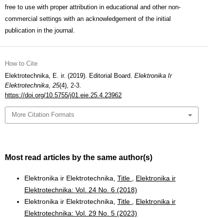
free to use with proper attribution in educational and other non-
commercial settings with an acknowledgement of the initial
publication in the journal.
How to Cite
Elektrotechnika, E. ir. (2019). Editorial Board.
Elektronika Ir
Elektrotechnika
,
25
(4), 2-3.
https://doi.org/10.5755/j01.eie.25.4.23962
More Citation Formats
Most read articles by the same author(s)
Elektronika ir Elektrotechnika,
Title
,
Elektronika ir
Elektrotechnika: Vol. 24 No. 6 (2018)
Elektronika ir Elektrotechnika,
Title
,
Elektronika ir
Elektrotechnika: Vol. 29 No. 5 (2023)