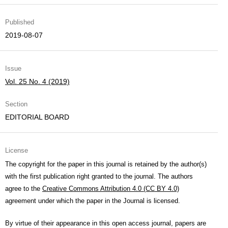
Published
2019-08-07
Issue
Vol. 25 No. 4 (2019)
Section
EDITORIAL BOARD
License
The copyright for the paper in this journal is retained by the author(s)
with the first publication right granted to the journal. The authors
agree to the
Creative Commons Attribution 4.0 (CC BY 4.0)
agreement under which the paper in the Journal is licensed.
By virtue of their appearance in this open access journal, papers are