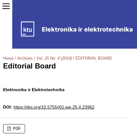
Home
/
Archives
/
Vol. 25 No. 4 (2019)
/
EDITORIAL BOARD
Editorial Board
Elektronika ir Elektrotechnika
DOI:
https://doi.org/10.5755/j01.eie.25.4.23962
PDF