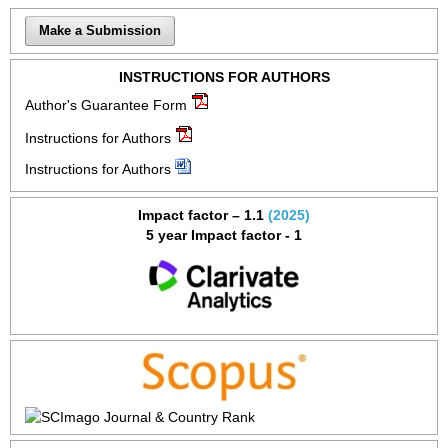
Make a Submission
INSTRUCTIONS FOR AUTHORS
Author's Guarantee Form
Instructions for Authors
Instructions for Authors
Impact factor – 1.1
(2025)
5 year Impact factor - 1