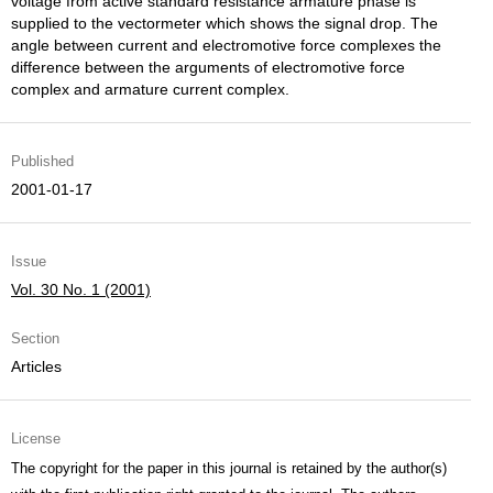
voltage from active standard resistance armature phase is
supplied to the vectormeter which shows the signal drop. The
angle between current and electromotive force complexes the
difference between the arguments of electromotive force
complex and armature current complex.
Published
2001-01-17
Issue
Vol. 30 No. 1 (2001)
Section
Articles
License
The copyright for the paper in this journal is retained by the author(s)