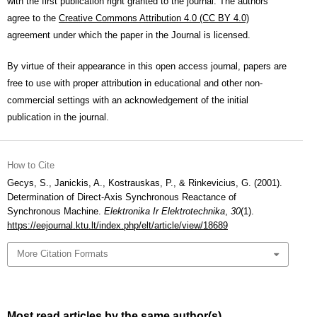
with the first publication right granted to the journal. The authors
agree to the
Creative Commons Attribution 4.0 (CC BY 4.0)
agreement under which the paper in the Journal is licensed.
By virtue of their appearance in this open access journal, papers are
free to use with proper attribution in educational and other non-
commercial settings with an acknowledgement of the initial
publication in the journal.
How to Cite
Gecys, S., Janickis, A., Kostrauskas, P., & Rinkevicius, G. (2001).
Determination of Direct-Axis Synchronous Reactance of
Synchronous Machine.
Elektronika Ir Elektrotechnika
,
30
(1).
https://eejournal.ktu.lt/index.php/elt/article/view/18689
More Citation Formats
Most read articles by the same author(s)