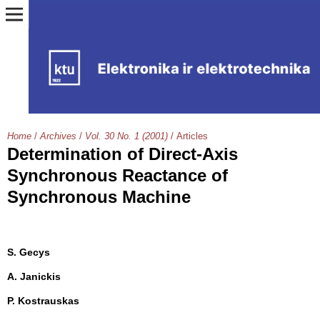
Home
/
Archives
/
Vol. 30 No. 1 (2001)
/
Articles
Determination of Direct-Axis
Synchronous Reactance of
Synchronous Machine
S. Gecys
A. Janickis
P. Kostrauskas