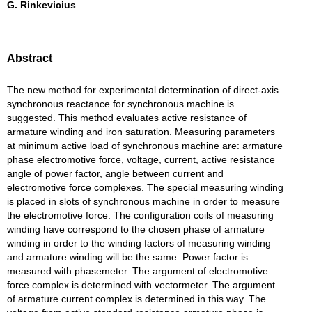
G. Rinkevicius
Abstract
The new method for experimental determination of direct-axis
synchronous reactance for synchronous machine is
suggested. This method evaluates active resistance of
armature winding and iron saturation. Measuring parameters
at minimum active load of synchronous machine are: armature
phase electromotive force, voltage, current, active resistance
angle of power factor, angle between current and
electromotive force complexes. The special measuring winding
is placed in slots of synchronous machine in order to measure
the electromotive force. The configuration coils of measuring
winding have correspond to the chosen phase of armature
winding in order to the winding factors of measuring winding
and armature winding will be the same. Power factor is
measured with phasemeter. The argument of electromotive
force complex is determined with vectormeter. The argument
of armature current complex is determined in this way. The