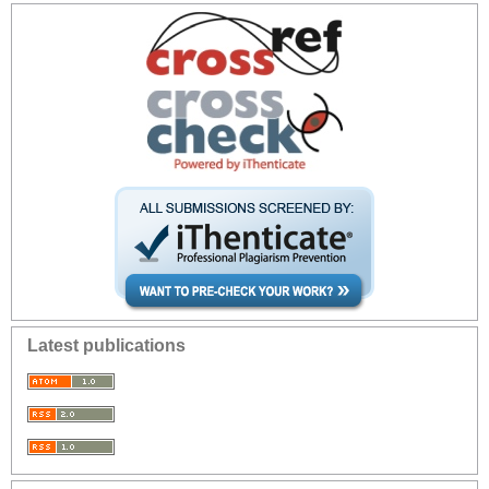
Latest publications