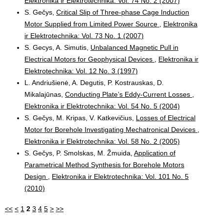
Elektronika ir Elektrotechnika: Vol. 74 No. 2 (2007)
S. Gečys,
Critical Slip of Three-phase Cage Induction
Motor Supplied from Limited Power Source
,
Elektronika
ir Elektrotechnika: Vol. 73 No. 1 (2007)
S. Gecys, A. Simutis,
Unbalanced Magnetic Pull in
Electrical Motors for Geophysical Devices
,
Elektronika ir
Elektrotechnika: Vol. 12 No. 3 (1997)
L. Andriušienė, A. Degutis, P. Kostrauskas, D.
Mikalajūnas,
Conducting Plate’s Eddy-Current Losses
,
Elektronika ir Elektrotechnika: Vol. 54 No. 5 (2004)
S. Gečys, M. Kripas, V. Katkevičius,
Losses of Electrical
Motor for Borehole Investigating Mechatronical Devices
,
Elektronika ir Elektrotechnika: Vol. 58 No. 2 (2005)
S. Gečys, P. Smolskas, M. Žmuida,
Application of
Parametrical Method Synthesis for Borehole Motors
Design
,
Elektronika ir Elektrotechnika: Vol. 101 No. 5
(2010)
<<
<
1
2
3
4
5
>
>>