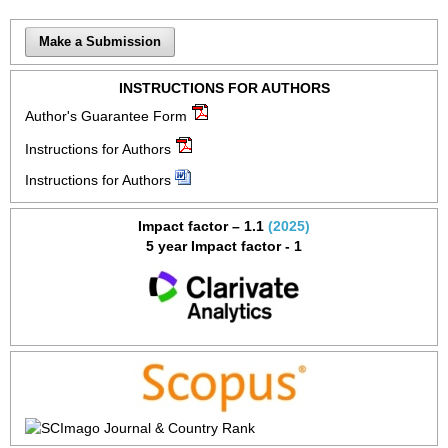
Make a Submission
INSTRUCTIONS FOR AUTHORS
Author's Guarantee Form
Instructions for Authors
Instructions for Authors
Impact factor – 1.1
(2025)
5 year Impact factor - 1