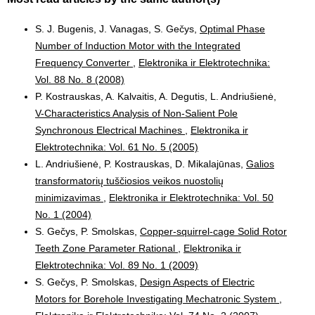
S. J. Bugenis, J. Vanagas, S. Gečys,
Optimal Phase
Number of Induction Motor with the Integrated
Frequency Converter
,
Elektronika ir Elektrotechnika:
Vol. 88 No. 8 (2008)
P. Kostrauskas, A. Kalvaitis, A. Degutis, L. Andriušienė,
V-Characteristics Analysis of Non-Salient Pole
Synchronous Electrical Machines
,
Elektronika ir
Elektrotechnika: Vol. 61 No. 5 (2005)
L. Andriušienė, P. Kostrauskas, D. Mikalajūnas,
Galios
transformatorių tuščiosios veikos nuostolių
minimizavimas
,
Elektronika ir Elektrotechnika: Vol. 50
No. 1 (2004)
S. Gečys, P. Smolskas,
Copper-squirrel-cage Solid Rotor
Teeth Zone Parameter Rational
,
Elektronika ir
Elektrotechnika: Vol. 89 No. 1 (2009)
S. Gečys, P. Smolskas,
Design Aspects of Electric
Motors for Borehole Investigating Mechatronic System
,