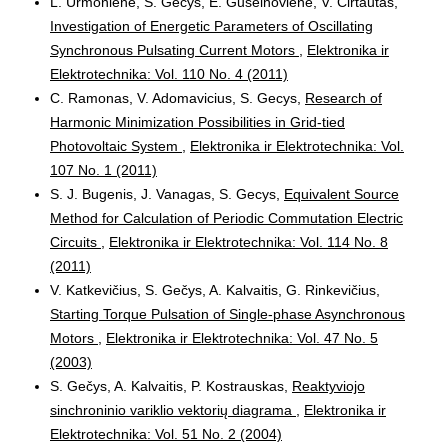
L. Urmoniene, S. Gecys, E. Guseinoviene, V. Cirtautas,
Investigation of Energetic Parameters of Oscillating
Synchronous Pulsating Current Motors
,
Elektronika ir
Elektrotechnika: Vol. 110 No. 4 (2011)
C. Ramonas, V. Adomavicius, S. Gecys,
Research of
Harmonic Minimization Possibilities in Grid-tied
Photovoltaic System
,
Elektronika ir Elektrotechnika: Vol.
107 No. 1 (2011)
S. J. Bugenis, J. Vanagas, S. Gecys,
Equivalent Source
Method for Calculation of Periodic Commutation Electric
Circuits
,
Elektronika ir Elektrotechnika: Vol. 114 No. 8
(2011)
V. Katkevičius, S. Gečys, A. Kalvaitis, G. Rinkevičius,
Starting Torque Pulsation of Single-phase Asynchronous
Motors
,
Elektronika ir Elektrotechnika: Vol. 47 No. 5
(2003)
S. Gečys, A. Kalvaitis, P. Kostrauskas,
Reaktyviojo
sinchroninio variklio vektorių diagrama
,
Elektronika ir
Elektrotechnika: Vol. 51 No. 2 (2004)