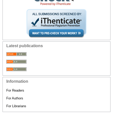
Latest publications
Information
For Readers
For Authors
For Librarians