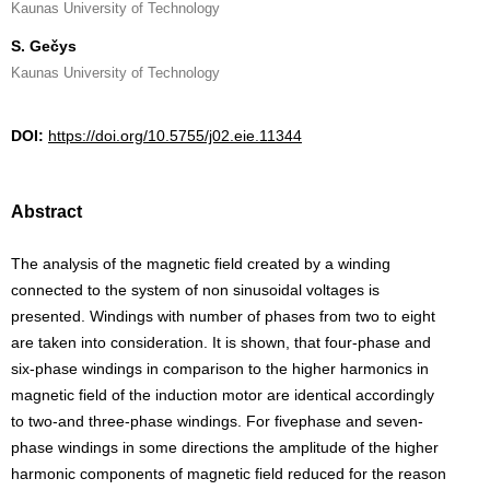
Kaunas University of Technology
S. Gečys
Kaunas University of Technology
DOI:
https://doi.org/10.5755/j02.eie.11344
Abstract
The analysis of the magnetic field created by a winding
connected to the system of non sinusoidal voltages is
presented. Windings with number of phases from two to eight
are taken into consideration. It is shown, that four-phase and
six-phase windings in comparison to the higher harmonics in
magnetic field of the induction motor are identical accordingly
to two-and three-phase windings. For fivephase and seven-
phase windings in some directions the amplitude of the higher
harmonic components of magnetic field reduced for the reason