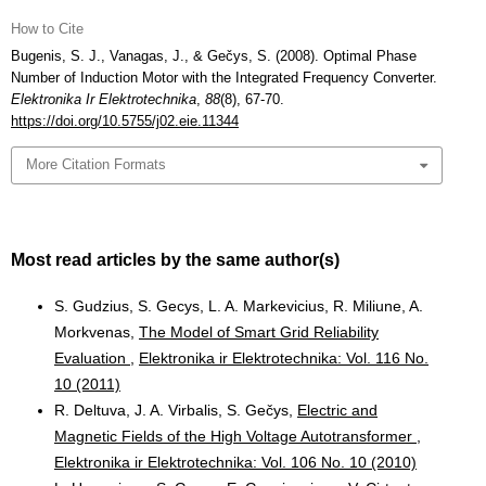
How to Cite
Bugenis, S. J., Vanagas, J., & Gečys, S. (2008). Optimal Phase
Number of Induction Motor with the Integrated Frequency Converter.
Elektronika Ir Elektrotechnika
,
88
(8), 67-70.
https://doi.org/10.5755/j02.eie.11344
More Citation Formats
Most read articles by the same author(s)
S. Gudzius, S. Gecys, L. A. Markevicius, R. Miliune, A.
Morkvenas,
The Model of Smart Grid Reliability
Evaluation
,
Elektronika ir Elektrotechnika: Vol. 116 No.
10 (2011)
R. Deltuva, J. A. Virbalis, S. Gečys,
Electric and
Magnetic Fields of the High Voltage Autotransformer
,
Elektronika ir Elektrotechnika: Vol. 106 No. 10 (2010)