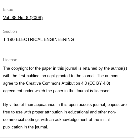
Issue
Vol. 88 No. 8 (2008)
Section
T 190 ELECTRICAL ENGINEERING
License
The copyright for the paper in this journal is retained by the author(s)
with the first publication right granted to the journal. The authors
agree to the
Creative Commons Attribution 4.0 (CC BY 4.0)
agreement under which the paper in the Journal is licensed.
By virtue of their appearance in this open access journal, papers are
free to use with proper attribution in educational and other non-
commercial settings with an acknowledgement of the initial
publication in the journal.