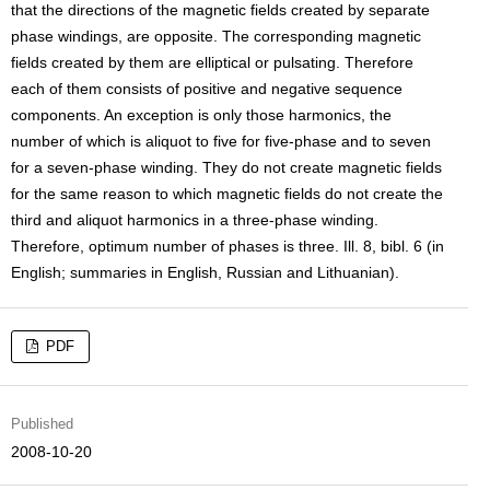
that the directions of the magnetic fields created by separate
phase windings, are opposite. The corresponding magnetic
fields created by them are elliptical or pulsating. Therefore
each of them consists of positive and negative sequence
components. An exception is only those harmonics, the
number of which is aliquot to five for five-phase and to seven
for a seven-phase winding. They do not create magnetic fields
for the same reason to which magnetic fields do not create the
third and aliquot harmonics in a three-phase winding.
Therefore, optimum number of phases is three. Ill. 8, bibl. 6 (in
English; summaries in English, Russian and Lithuanian).
PDF
Published
2008-10-20