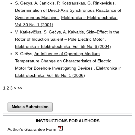
S. Gecys, A. Janickis, P. Kostrauskas, G. Rinkevicius,
Determination of Direct-Axis Synchronous Reactance of
Synchronous Machine
,
Elektronika ir Elektrotechnika:
Vol. 30 No. 1 (2001)
V. Katkevičius, S. Gečys, A. Kalvaitis,
Skin–Effect in the
Rotor of Induction Salient – Pole Electric Motor
,
Elektronika ir Elektrotechnika: Vol. 55 No. 6 (2004)
S. Gečys,
An Influence of Operating Medium
Temperature Change on Characteristics of Electric
Motor for Borehole Investigating Devices
,
Elektronika ir
Elektrotechnika: Vol. 65 No. 1 (2006)
1
2
3
>
>>
Make a Submission
INSTRUCTIONS FOR AUTHORS
Author's Guarantee Form