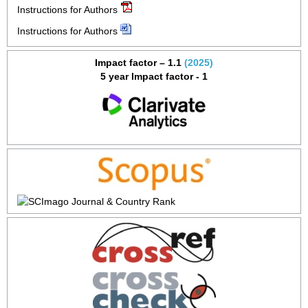
Instructions for Authors
Instructions for Authors
Impact factor – 1.1
(2025)
5 year Impact factor - 1