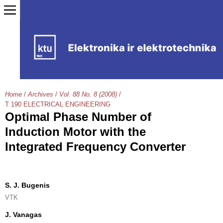
Home
/
Archives
/
Vol. 88 No. 8 (2008)
/
T 190 ELECTRICAL ENGINEERING
Optimal Phase Number of
Induction Motor with the
Integrated Frequency Converter
S. J. Bugenis
VTK
J. Vanagas