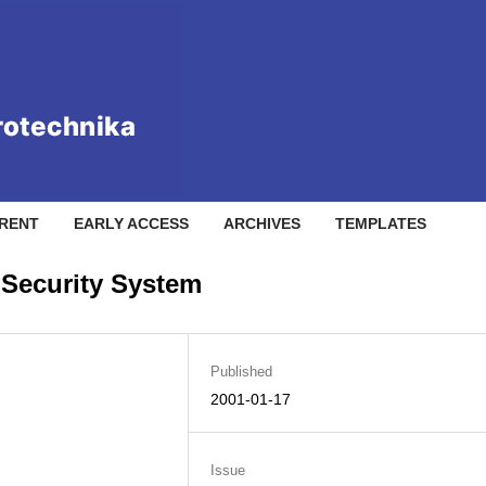
RENT
EARLY ACCESS
ARCHIVES
TEMPLATES
 Security System
Published
2001-01-17
Issue