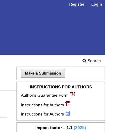
Register
Login
Search
Make a Submission
INSTRUCTIONS FOR AUTHORS
Author's Guarantee Form
Instructions for Authors
Instructions for Authors
Impact factor – 1.1
(2025)