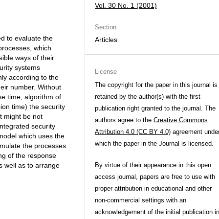
Vol. 30 No. 1 (2001)
Section
d to evaluate the
Articles
 processes, which
ible ways of their
urity systems
License
nly according to the
The copyright for the paper in this journal is
heir number. Without
e time, algorithm of
retained by the author(s) with the first
sion time) the security
publication right granted to the journal. The
nt might be not
authors agree to the
Creative Commons
integrated security
Attribution 4.0 (CC BY 4.0)
agreement unde
model which uses the
which the paper in the Journal is licensed.
imulate the processes
ing of the response
s well as to arrange
By virtue of their appearance in this open
access journal, papers are free to use with
proper attribution in educational and other
non-commercial settings with an
acknowledgement of the initial publication i