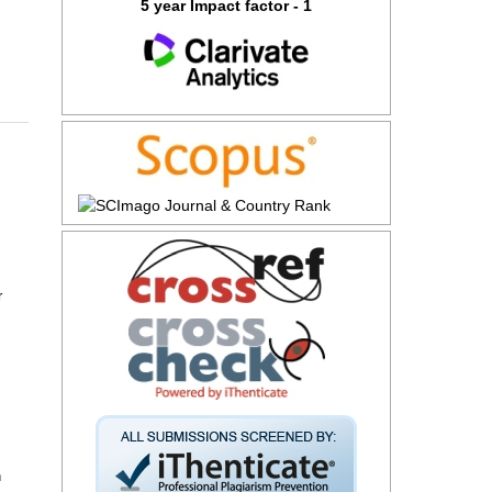
5 year Impact factor - 1
r
n