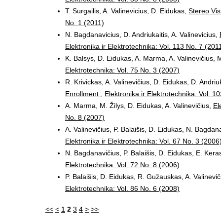
T. Surgailis, A. Valinevicius, D. Eidukas,
Stereo Vis
No. 1 (2011)
N. Bagdanavicius, D. Andriukaitis, A. Valinevicius,
Elektronika ir Elektrotechnika: Vol. 113 No. 7 (201
K. Balsys, D. Eidukas, A. Marma, A. Valinevičius, M
Elektrotechnika: Vol. 75 No. 3 (2007)
R. Krivickas, A. Valinevičius, D. Eidukas, D. Andriu
Enrollment
,
Elektronika ir Elektrotechnika: Vol. 1
A. Marma, M. Žilys, D. Eidukas, A. Valinevičius,
El
No. 8 (2007)
A. Valinevičius, P. Balaišis, D. Eidukas, N. Bagdan
Elektronika ir Elektrotechnika: Vol. 67 No. 3 (2006
N. Bagdanavičius, P. Balaišis, D. Eidukas, E. Keras
Elektrotechnika: Vol. 72 No. 8 (2006)
P. Balaišis, D. Eidukas, R. Gužauskas, A. Valinevi
Elektrotechnika: Vol. 86 No. 6 (2008)
<<
<
1
2
3
4
>
>>