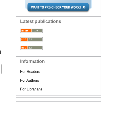
Latest publications
i
Information
For Readers
For Authors
For Librarians