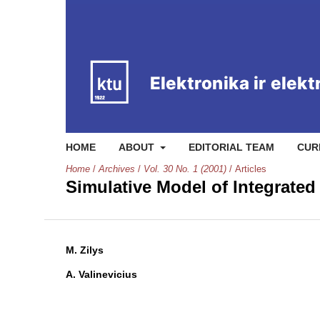
HOME
ABOUT
EDITORIAL TEAM
CUR
Home
/
Archives
/
Vol. 30 No. 1 (2001)
/
Articles
Simulative Model of Integrated
M. Zilys
A. Valinevicius