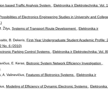
ion based Traffic Analysis System
,
Elektronika ir Elektrotechnika: Vol. 
Possibilities of Electronics Engineering Studies in University and Colle
1)
. Žilys,
Systems of Transport Route Development
,
Elektronika ir
kaitis, B. Dekeris,
First-Year Undergraduate Student Academic Profile: 
02 No. 6 (2010)
ectronic Parking Control Systems
,
Elektronika ir Elektrotechnika: Vol. 8
avičius, E. Keras,
Biotronic System Network Efficiency Investigation
,
)
, A. Valinevičius,
Features of Biotronics Systems
,
Elektronika ir
čius,
Modeling of Efficiency of Dynamic Electronic Systems
,
Elektronika 