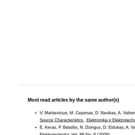
Most read articles by the same author(s)
V. Markevicius, M. Cepenas, D. Navikas, A. Valinevi
Source Characteristics
,
Elektronika ir Elektrotech
E. Keras, P. Balaišis, N. Dzingus, D. Eidukas, A. V
Elektrotechnika: Vol. 88 No. 8 (2008)