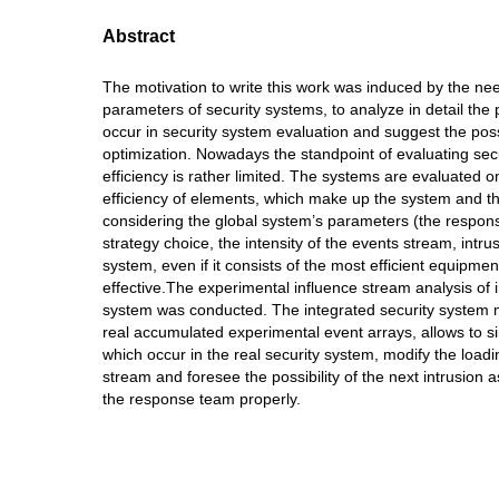
Abstract
The motivation to write this work was induced by the nee
parameters of security systems, to analyze in detail the
occur in security system evaluation and suggest the poss
optimization. Nowadays the standpoint of evaluating sec
efficiency is rather limited. The systems are evaluated o
efficiency of elements, which make up the system and t
considering the global system’s parameters (the respons
strategy choice, the intensity of the events stream, intru
system, even if it consists of the most efficient equipme
effective.The experimental influence stream analysis of 
system was conducted. The integrated security system 
real accumulated experimental event arrays, allows to s
which occur in the real security system, modify the load
stream and foresee the possibility of the next intrusion a
the response team properly.