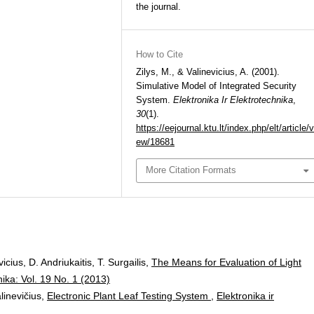
the journal.
How to Cite
Zilys, M., & Valinevicius, A. (2001).
Simulative Model of Integrated Security
System.
Elektronika Ir Elektrotechnika
,
30
(1).
https://eejournal.ktu.lt/index.php/elt/article/v
ew/18681
More Citation Formats
cius, D. Andriukaitis, T. Surgailis,
The Means for Evaluation of Light
nika: Vol. 19 No. 1 (2013)
alinevičius,
Electronic Plant Leaf Testing System
,
Elektronika ir