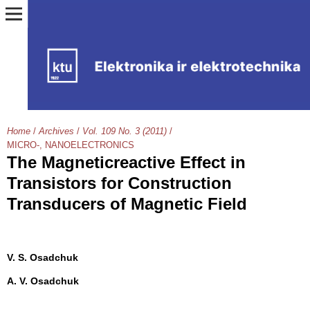
Home
/
Archives
/
Vol. 109 No. 3 (2011)
/
MICRO-, NANOELECTRONICS
The Magneticreactive Effect in
Transistors for Construction
Transducers of Magnetic Field
V. S. Osadchuk
A. V. Osadchuk