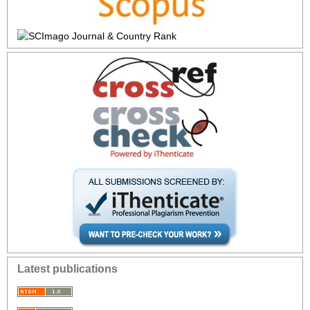
Latest publications