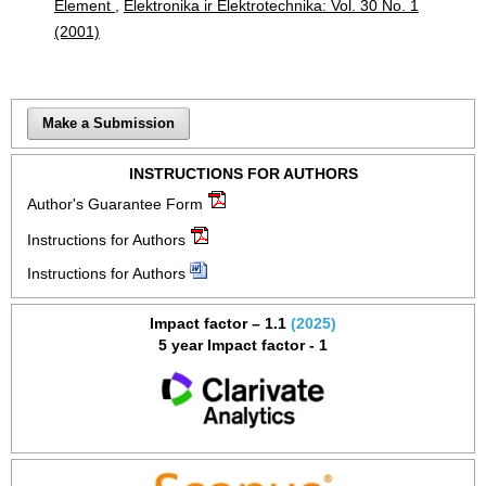
Element
,
Elektronika ir Elektrotechnika: Vol. 30 No. 1
(2001)
Make a Submission
INSTRUCTIONS FOR AUTHORS
Author's Guarantee Form
Instructions for Authors
Instructions for Authors
Impact factor – 1.1
(2025)
5 year Impact factor - 1