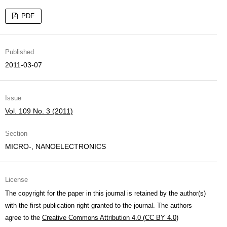
PDF
Published
2011-03-07
Issue
Vol. 109 No. 3 (2011)
Section
MICRO-, NANOELECTRONICS
License
The copyright for the paper in this journal is retained by the author(s)
with the first publication right granted to the journal. The authors
agree to the
Creative Commons Attribution 4.0 (CC BY 4.0)