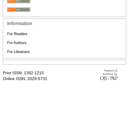
Information
For Readers
For Authors
For Librarians
Print ISSN: 1392-1215
Online ISSN: 2029-5731