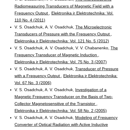
Radiomeasuring Transducers of Magnetic Field with a
Frequency Output
,
Elektronika ir Elektrotechnika: Vol.
110 No. 4 (2011)
V. S. Osadchuk, А. V. Osadchuk,
The Microelectronic
Transducers of Pressure with the Frequency Output
,
Elektronika ir Elektrotechnika: Vol. 121 No. 5 (2012)
V. S. Osadchuk, А. V. Osadchuk, V. V. Chabanenko,
The
Frequency Transducer of Magnetic Induction
,
Elektronika ir Elektrotechnika: Vol. 75 No. 3 (2007)
V. S. Osadchuk, A. V. Osadchuk,
Transducer of Pressure
with a Frequency Output
,
Elektronika ir Elektrotechnika:
Vol. 67 No. 3 (2006)
V. S. Osadchuk, A. V. Osadchuk,
Investigation of a
Magnetic Frequency Transducer on the Basis of Two-
Collector Magnetosensitive of the Transistor
,
Elektronika ir Elektrotechnika: Vol. 58 No. 2 (2005)
V. S. Osadchuk, A. V. Osadchuk,
Modeling of Frequency
Converter of Optical Radiation with Active Inductive