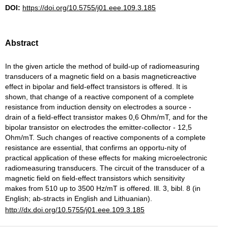
DOI:
https://doi.org/10.5755/j01.eee.109.3.185
Abstract
In the given article the method of build-up of radiomeasuring
transducers of a magnetic field on a basis magneticreactive
effect in bipolar and field-effect transistors is offered. It is
shown, that change of a reactive component of a complete
resistance from induction density on electrodes a source -
drain of a field-effect transistor makes 0,6 Ohm/mT, and for the
bipolar transistor on electrodes the emitter-collector - 12,5
Ohm/mT. Such changes of reactive components of a complete
resistance are essential, that confirms an opportu-nity of
practical application of these effects for making microelectronic
radiomeasuring transducers. The circuit of the transducer of a
magnetic field on field-effect transistors which sensitivity
makes from 510 up to 3500 Hz/mT is offered. Ill. 3, bibl. 8 (in
English; ab-stracts in English and Lithuanian).
http://dx.doi.org/10.5755/j01.eee.109.3.185