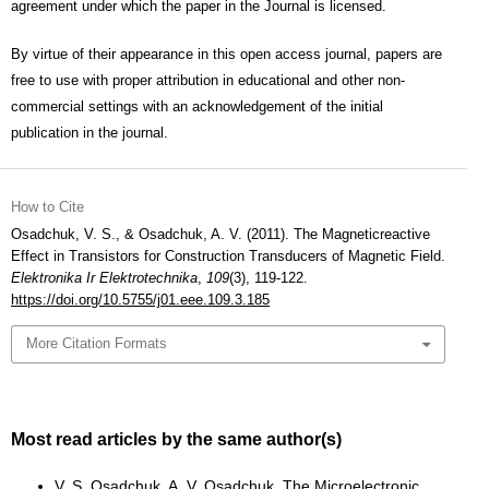
agreement under which the paper in the Journal is licensed.
By virtue of their appearance in this open access journal, papers are
free to use with proper attribution in educational and other non-
commercial settings with an acknowledgement of the initial
publication in the journal.
How to Cite
Osadchuk, V. S., & Osadchuk, A. V. (2011). The Magneticreactive
Effect in Transistors for Construction Transducers of Magnetic Field.
Elektronika Ir Elektrotechnika
,
109
(3), 119-122.
https://doi.org/10.5755/j01.eee.109.3.185
More Citation Formats
Most read articles by the same author(s)
V. S. Osadchuk, A. V. Osadchuk,
The Microelectronic