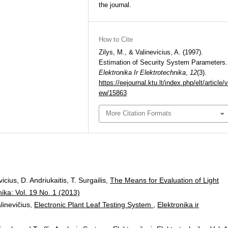
the journal.
How to Cite
Zilys, M., & Valinevicius, A. (1997).
Estimation of Security System Parameters.
Elektronika Ir Elektrotechnika
,
12
(3).
https://eejournal.ktu.lt/index.php/elt/article/v
ew/15863
More Citation Formats
cius, D. Andriukaitis, T. Surgailis,
The Means for Evaluation of Light
nika: Vol. 19 No. 1 (2013)
alinevičius,
Electronic Plant Leaf Testing System
,
Elektronika ir