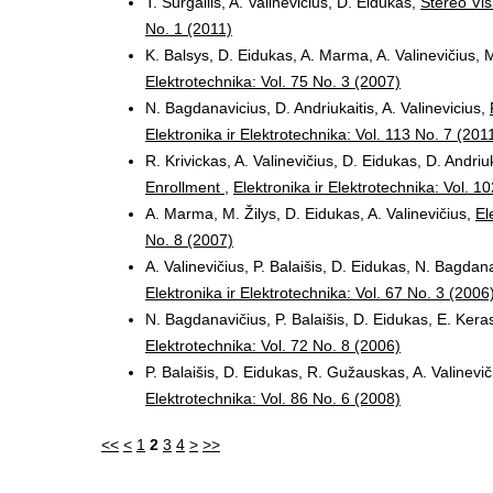
T. Surgailis, A. Valinevicius, D. Eidukas,
Stereo Vis
No. 1 (2011)
K. Balsys, D. Eidukas, A. Marma, A. Valinevičius, M
Elektrotechnika: Vol. 75 No. 3 (2007)
N. Bagdanavicius, D. Andriukaitis, A. Valinevicius,
Elektronika ir Elektrotechnika: Vol. 113 No. 7 (201
R. Krivickas, A. Valinevičius, D. Eidukas, D. Andriu
Enrollment
,
Elektronika ir Elektrotechnika: Vol. 1
A. Marma, M. Žilys, D. Eidukas, A. Valinevičius,
El
No. 8 (2007)
A. Valinevičius, P. Balaišis, D. Eidukas, N. Bagdan
Elektronika ir Elektrotechnika: Vol. 67 No. 3 (2006
N. Bagdanavičius, P. Balaišis, D. Eidukas, E. Keras
Elektrotechnika: Vol. 72 No. 8 (2006)
P. Balaišis, D. Eidukas, R. Gužauskas, A. Valinevi
Elektrotechnika: Vol. 86 No. 6 (2008)
<<
<
1
2
3
4
>
>>