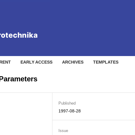
RENT
EARLY ACCESS
ARCHIVES
TEMPLATES
 Parameters
Published
1997-08-28
Issue