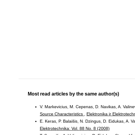
Most read articles by the same author(s)
V. Markevicius, M. Cepenas, D. Navikas, A. Valinevi
Source Characteristics
,
Elektronika ir Elektrotech
E. Keras, P. Balaišis, N. Dzingus, D. Eidukas, A. V
Elektrotechnika: Vol. 88 No. 8 (2008)