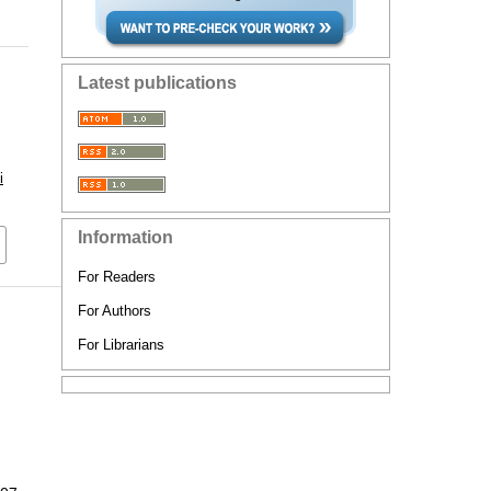
Latest publications
i
Information
For Readers
For Authors
For Librarians