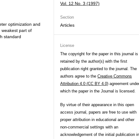
Vol. 12 No. 3 (1997)
Section
ter optimization and
Articles
e weakest part of
th standard
License
The copyright for the paper in this journal is
retained by the author(s) with the first
publication right granted to the journal. The
authors agree to the
Creative Commons
Attribution 4.0 (CC BY 4.0)
agreement unde
which the paper in the Journal is licensed.
By virtue of their appearance in this open
access journal, papers are free to use with
proper attribution in educational and other
non-commercial settings with an
acknowledgement of the initial publication i