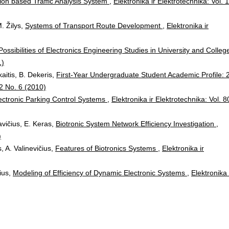
ion based Traffic Analysis System
,
Elektronika ir Elektrotechnika: Vol. 
. Žilys,
Systems of Transport Route Development
,
Elektronika ir
Possibilities of Electronics Engineering Studies in University and Colle
1)
kaitis, B. Dekeris,
First-Year Undergraduate Student Academic Profile: 
02 No. 6 (2010)
ectronic Parking Control Systems
,
Elektronika ir Elektrotechnika: Vol. 8
avičius, E. Keras,
Biotronic System Network Efficiency Investigation
,
)
, A. Valinevičius,
Features of Biotronics Systems
,
Elektronika ir
čius,
Modeling of Efficiency of Dynamic Electronic Systems
,
Elektronika 