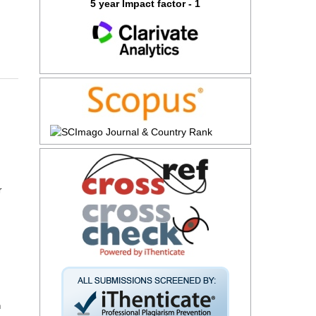
5 year Impact factor - 1
r
n