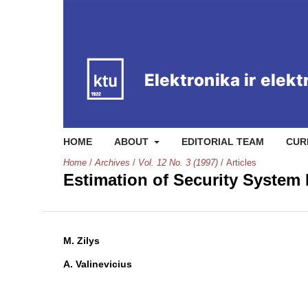
HOME
ABOUT
EDITORIAL TEAM
CUR
Home
/
Archives
/
Vol. 12 No. 3 (1997)
/
Articles
Estimation of Security System
M. Zilys
A. Valinevicius