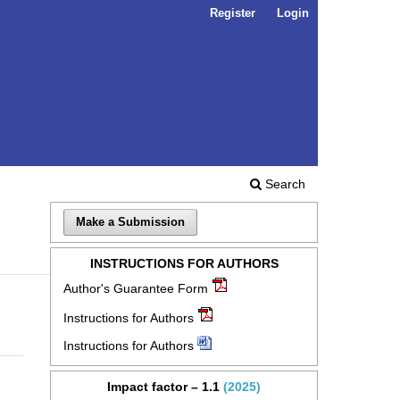
Register
Login
Search
Make a Submission
INSTRUCTIONS FOR AUTHORS
Author's Guarantee Form
Instructions for Authors
Instructions for Authors
Impact factor – 1.1
(2025)