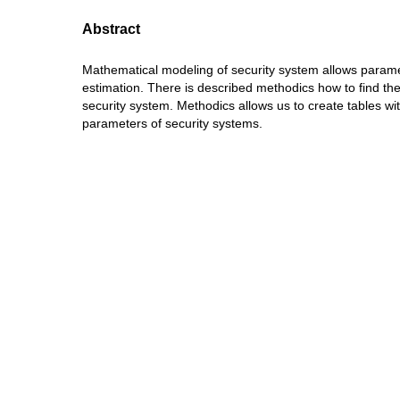
Abstract
Mathematical modeling of security system allows parame
estimation. There is described methodics how to find th
security system. Methodics allows us to create tables wi
parameters of security systems.