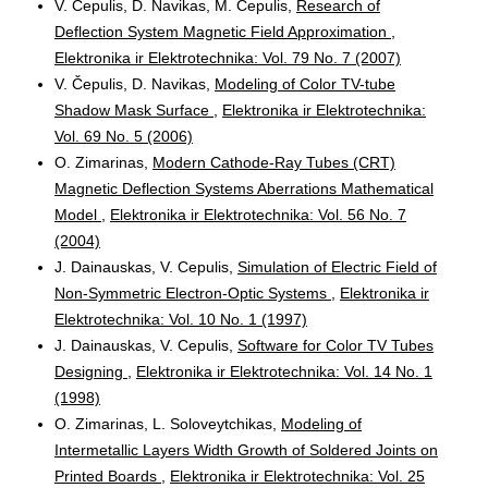
V. Čepulis, D. Navikas, M. Čepulis,
Research of
Deflection System Magnetic Field Approximation
,
Elektronika ir Elektrotechnika: Vol. 79 No. 7 (2007)
V. Čepulis, D. Navikas,
Modeling of Color TV-tube
Shadow Mask Surface
,
Elektronika ir Elektrotechnika:
Vol. 69 No. 5 (2006)
O. Zimarinas,
Modern Cathode-Ray Tubes (CRT)
Magnetic Deflection Systems Aberrations Mathematical
Model
,
Elektronika ir Elektrotechnika: Vol. 56 No. 7
(2004)
J. Dainauskas, V. Cepulis,
Simulation of Electric Field of
Non-Symmetric Electron-Optic Systems
,
Elektronika ir
Elektrotechnika: Vol. 10 No. 1 (1997)
J. Dainauskas, V. Cepulis,
Software for Color TV Tubes
Designing
,
Elektronika ir Elektrotechnika: Vol. 14 No. 1
(1998)
O. Zimarinas, L. Soloveytchikas,
Modeling of
Intermetallic Layers Width Growth of Soldered Joints on
Printed Boards
,
Elektronika ir Elektrotechnika: Vol. 25