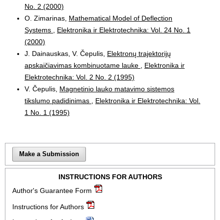
No. 2 (2000)
O. Zimarinas,
Mathematical Model of Deflection
Systems
,
Elektronika ir Elektrotechnika: Vol. 24 No. 1
(2000)
J. Dainauskas, V. Čepulis,
Elektronų trajektorijų
apskaičiavimas kombinuotame lauke
,
Elektronika ir
Elektrotechnika: Vol. 2 No. 2 (1995)
V. Čepulis,
Magnetinio lauko matavimo sistemos
tikslumo padidinimas
,
Elektronika ir Elektrotechnika: Vol.
1 No. 1 (1995)
Make a Submission
INSTRUCTIONS FOR AUTHORS
Author's Guarantee Form
Instructions for Authors