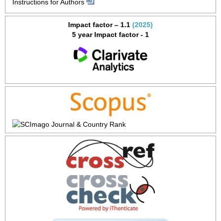
Instructions for Authors
Impact factor – 1.1
(2025)
5 year Impact factor - 1