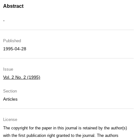
Abstract
-
Published
1995-04-28
Issue
Vol. 2 No. 2 (1995)
Section
Articles
License
The copyright for the paper in this journal is retained by the author(s)
with the first publication right granted to the journal. The authors