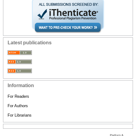
Latest publications
Information
For Readers
For Authors
For Librarians