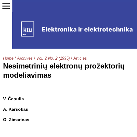
Home
/
Archives
/
Vol. 2 No. 2 (1995)
/
Articles
Nesimetrinių elektronų prožektorių
modeliavimas
V. Čepulis
A. Karsokas
O. Zimarinas