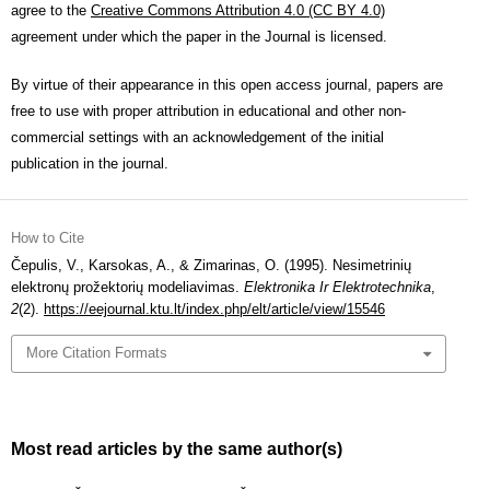
agree to the
Creative Commons Attribution 4.0 (CC BY 4.0)
agreement under which the paper in the Journal is licensed.
By virtue of their appearance in this open access journal, papers are
free to use with proper attribution in educational and other non-
commercial settings with an acknowledgement of the initial
publication in the journal.
How to Cite
Čepulis, V., Karsokas, A., & Zimarinas, O. (1995). Nesimetrinių
elektronų prožektorių modeliavimas.
Elektronika Ir Elektrotechnika
,
2
(2).
https://eejournal.ktu.lt/index.php/elt/article/view/15546
More Citation Formats
Most read articles by the same author(s)