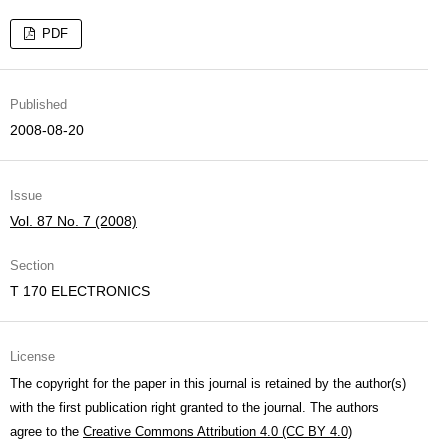
PDF
Published
2008-08-20
Issue
Vol. 87 No. 7 (2008)
Section
T 170 ELECTRONICS
License
The copyright for the paper in this journal is retained by the author(s)
with the first publication right granted to the journal. The authors
agree to the
Creative Commons Attribution 4.0 (CC BY 4.0)