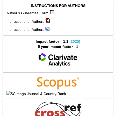
INSTRUCTIONS FOR AUTHORS
Author's Guarantee Form
Instructions for Authors
Instructions for Authors
Impact factor – 1.1
(2025)
5 year Impact factor - 1