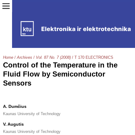
Home
/
Archives
/
Vol. 87 No. 7 (2008)
/
T 170 ELECTRONICS
Control of the Temperature in the
Fluid Flow by Semiconductor
Sensors
A. Dumčius
Kaunas University of Technology
V. Augutis
Kaunas University of Technology