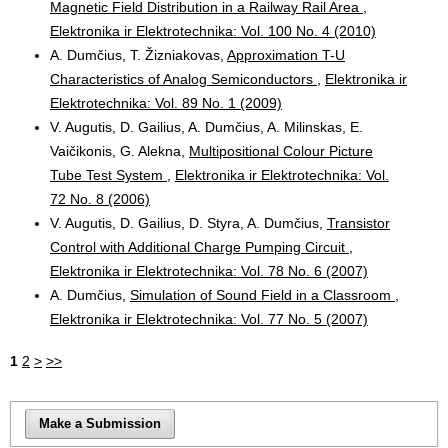
Magnetic Field Distribution in a Railway Rail Area
,
Elektronika ir Elektrotechnika: Vol. 100 No. 4 (2010)
A. Dumčius, T. Žizniakovas,
Approximation T-U
Characteristics of Analog Semiconductors
,
Elektronika ir
Elektrotechnika: Vol. 89 No. 1 (2009)
V. Augutis, D. Gailius, A. Dumčius, A. Milinskas, E.
Vaičikonis, G. Alekna,
Multipositional Colour Picture
Tube Test System
,
Elektronika ir Elektrotechnika: Vol.
72 No. 8 (2006)
V. Augutis, D. Gailius, D. Styra, A. Dumčius,
Transistor
Control with Additional Charge Pumping Circuit
,
Elektronika ir Elektrotechnika: Vol. 78 No. 6 (2007)
A. Dumčius,
Simulation of Sound Field in a Classroom
,
Elektronika ir Elektrotechnika: Vol. 77 No. 5 (2007)
1
2
>
>>
Make a Submission