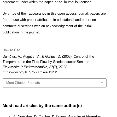
agreement under which the paper in the Journal is licensed.
By virtue of their appearance in this open access journal, papers are
free to use with proper attribution in educational and other non-
commercial settings with an acknowledgement of the initial
publication in the journal.
How to Cite
Dumčius, A., Augutis, V., & Gailius, D. (2008). Control of the
Temperature in the Fluid Flow by Semiconductor Sensors.
Elektronika Ir Elektrotechnika
,
87
(7), 27-30.
https://doi.org/10.5755/j02.eie.11204
More Citation Formats
Most read articles by the same author(s)
A. Dumcius, D. Gailius, P. Kuzas,
Stability of Negative