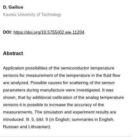
D. Gailius
Kaunas University of Technology
DOI:
https://doi.org/10.5755/j02.eie.11204
Abstract
Application possibilities of the semiconductor temperature
sensors for measurement of the temperature in the fluid flow
are analyzed. Possible causes for scattering of the sensor
parameters during manufacture were investigated. It was
shown, that by additional calibration of the analog temperature
sensors it is possible to increase the accuracy of the
measurements. The simulation and experiment results are
introduced. Ill. 5, bibl. 9 (in English; summaries in English,
Russian and Lithuanian).