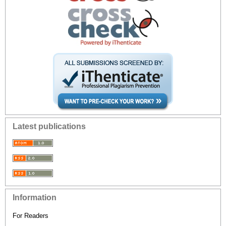
Latest publications
Information
For Readers