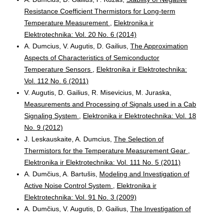
Resistance Coefficient Thermistors for Long-term
Temperature Measurement
,
Elektronika ir
Elektrotechnika: Vol. 20 No. 6 (2014)
A. Dumcius, V. Augutis, D. Gailius,
The Approximation
Aspects of Characteristics of Semiconductor
Temperature Sensors
,
Elektronika ir Elektrotechnika:
Vol. 112 No. 6 (2011)
V. Augutis, D. Gailius, R. Misevicius, M. Juraska,
Measurements and Processing of Signals used in a Cab
Signaling System
,
Elektronika ir Elektrotechnika: Vol. 18
No. 9 (2012)
J. Leskauskaite, A. Dumcius,
The Selection of
Thermistors for the Temperature Measurement Gear
,
Elektronika ir Elektrotechnika: Vol. 111 No. 5 (2011)
A. Dumčius, A. Bartušis,
Modeling and Investigation of
Active Noise Control System
,
Elektronika ir
Elektrotechnika: Vol. 91 No. 3 (2009)
A. Dumčius, V. Augutis, D. Gailius,
The Investigation of