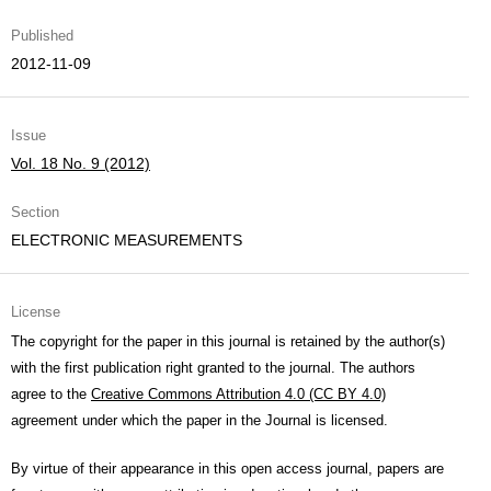
Published
2012-11-09
Issue
Vol. 18 No. 9 (2012)
Section
ELECTRONIC MEASUREMENTS
License
The copyright for the paper in this journal is retained by the author(s)
with the first publication right granted to the journal. The authors
agree to the
Creative Commons Attribution 4.0 (CC BY 4.0)
agreement under which the paper in the Journal is licensed.
By virtue of their appearance in this open access journal, papers are