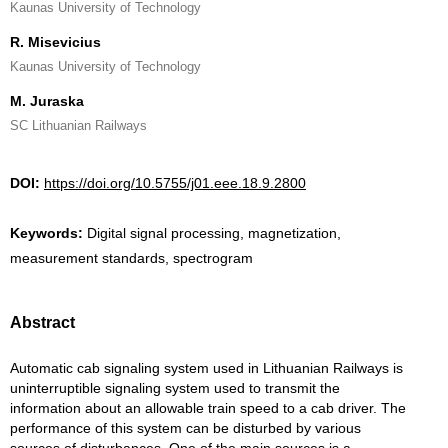
Kaunas University of Technology
R. Misevicius
Kaunas University of Technology
M. Juraska
SC Lithuanian Railways
DOI:
https://doi.org/10.5755/j01.eee.18.9.2800
Keywords:
Digital signal processing, magnetization,
measurement standards, spectrogram
Abstract
Automatic cab signaling system used in Lithuanian Railways is
uninterruptible signaling system used to transmit the
information about an allowable train speed to a cab driver. The
performance of this system can be disturbed by various