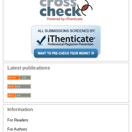
Latest publications
Information
For Readers
For Authors