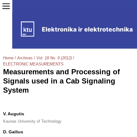
Home
/
Archives
/
Vol. 18 No. 9 (2012)
/
ELECTRONIC MEASUREMENTS
Measurements and Processing of
Signals used in a Cab Signaling
System
V. Augutis
Kaunas University of Technology
D. Gailius