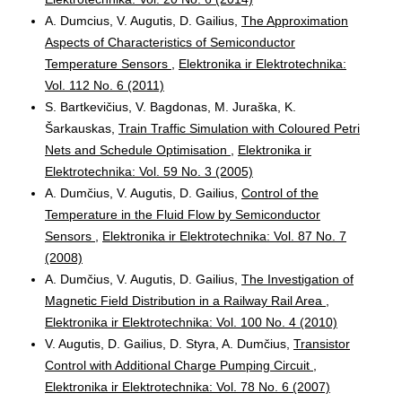
A. Dumcius, V. Augutis, D. Gailius,
The Approximation
Aspects of Characteristics of Semiconductor
Temperature Sensors
,
Elektronika ir Elektrotechnika:
Vol. 112 No. 6 (2011)
S. Bartkevičius, V. Bagdonas, M. Juraška, K.
Šarkauskas,
Train Traffic Simulation with Coloured Petri
Nets and Schedule Optimisation
,
Elektronika ir
Elektrotechnika: Vol. 59 No. 3 (2005)
A. Dumčius, V. Augutis, D. Gailius,
Control of the
Temperature in the Fluid Flow by Semiconductor
Sensors
,
Elektronika ir Elektrotechnika: Vol. 87 No. 7
(2008)
A. Dumčius, V. Augutis, D. Gailius,
The Investigation of
Magnetic Field Distribution in a Railway Rail Area
,
Elektronika ir Elektrotechnika: Vol. 100 No. 4 (2010)
V. Augutis, D. Gailius, D. Styra, A. Dumčius,
Transistor
Control with Additional Charge Pumping Circuit
,
Elektronika ir Elektrotechnika: Vol. 78 No. 6 (2007)