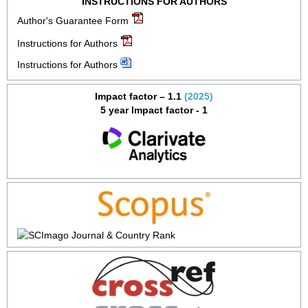
INSTRUCTIONS FOR AUTHORS
Author's Guarantee Form
Instructions for Authors
Instructions for Authors
Impact factor – 1.1
(2025)
5 year Impact factor - 1