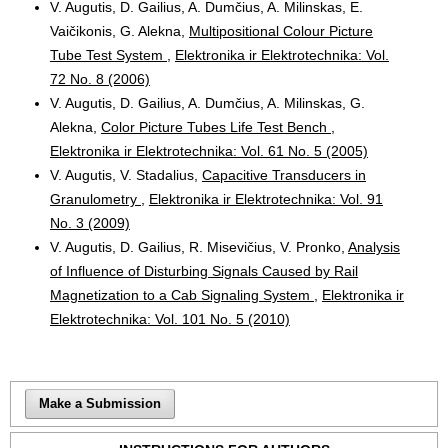
V. Augutis, D. Gailius, A. Dumčius, A. Milinskas, E.
Vaičikonis, G. Alekna,
Multipositional Colour Picture
Tube Test System
,
Elektronika ir Elektrotechnika: Vol.
72 No. 8 (2006)
V. Augutis, D. Gailius, A. Dumčius, A. Milinskas, G.
Alekna,
Color Picture Tubes Life Test Bench
,
Elektronika ir Elektrotechnika: Vol. 61 No. 5 (2005)
V. Augutis, V. Stadalius,
Capacitive Transducers in
Granulometry
,
Elektronika ir Elektrotechnika: Vol. 91
No. 3 (2009)
V. Augutis, D. Gailius, R. Misevičius, V. Pronko,
Analysis
of Influence of Disturbing Signals Caused by Rail
Magnetization to a Cab Signaling System
,
Elektronika ir
Elektrotechnika: Vol. 101 No. 5 (2010)
Make a Submission