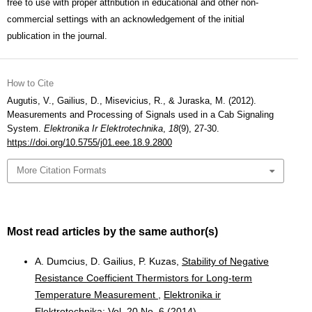
free to use with proper attribution in educational and other non-
commercial settings with an acknowledgement of the initial
publication in the journal.
How to Cite
Augutis, V., Gailius, D., Misevicius, R., & Juraska, M. (2012).
Measurements and Processing of Signals used in a Cab Signaling
System.
Elektronika Ir Elektrotechnika
,
18
(9), 27-30.
https://doi.org/10.5755/j01.eee.18.9.2800
More Citation Formats
Most read articles by the same author(s)
A. Dumcius, D. Gailius, P. Kuzas,
Stability of Negative
Resistance Coefficient Thermistors for Long-term
Temperature Measurement
,
Elektronika ir
Elektrotechnika: Vol. 20 No. 6 (2014)