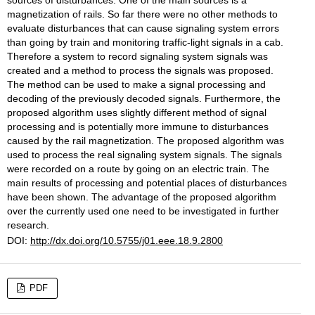
sources of disturbances. One of the main sources is a
magnetization of rails. So far there were no other methods to
evaluate disturbances that can cause signaling system errors
than going by train and monitoring traffic-light signals in a cab.
Therefore a system to record signaling system signals was
created and a method to process the signals was proposed.
The method can be used to make a signal processing and
decoding of the previously decoded signals. Furthermore, the
proposed algorithm uses slightly different method of signal
processing and is potentially more immune to disturbances
caused by the rail magnetization. The proposed algorithm was
used to process the real signaling system signals. The signals
were recorded on a route by going on an electric train. The
main results of processing and potential places of disturbances
have been shown. The advantage of the proposed algorithm
over the currently used one need to be investigated in further
research.
DOI:
http://dx.doi.org/10.5755/j01.eee.18.9.2800
PDF