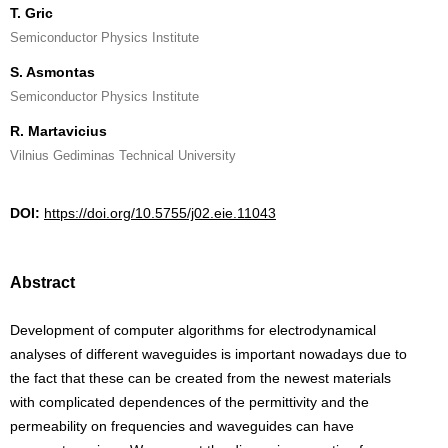
T. Gric
Semiconductor Physics Institute
S. Asmontas
Semiconductor Physics Institute
R. Martavicius
Vilnius Gediminas Technical University
DOI:
https://doi.org/10.5755/j02.eie.11043
Abstract
Development of computer algorithms for electrodynamical
analyses of different waveguides is important nowadays due to
the fact that these can be created from the newest materials
with complicated dependences of the permittivity and the
permeability on frequencies and waveguides can have