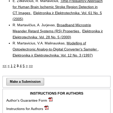
E. Žitkevičius, R. Martavičius,
Time-Frequency Approach
for Human Brain Ischemic Stroke Region Detection in
CT Images
,
Elektronika ir Elektrotechnika: Vol. 61 No. 5
(2005)
R. Martavičius, A. Jurjevas,
Broadband Microstrip
Meander Retard Systems (RS) Properties
,
Elektronika ir
Elektrotechnika: Vol. 28 No. 5 (2000)
R. Martavicius, V.A. Malinauskas,
Modelling of
Optoelectronic Analog-to-Digital Converter's Sampler
,
Elektronika ir Elektrotechnika: Vol. 12 No. 3 (1997)
<<
<
1
2
3
4
5
>
>>
Make a Submission
INSTRUCTIONS FOR AUTHORS
Author's Guarantee Form
Instructions for Authors