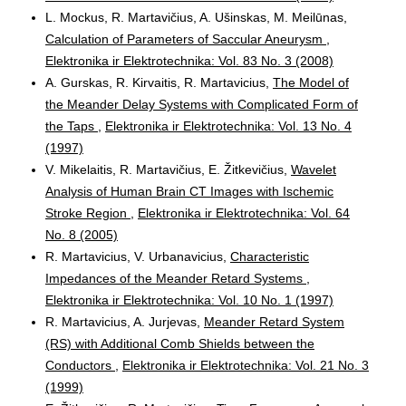
L. Mockus, R. Martavičius, A. Ušinskas, M. Meilūnas,
Calculation of Parameters of Saccular Aneurysm
,
Elektronika ir Elektrotechnika: Vol. 83 No. 3 (2008)
A. Gurskas, R. Kirvaitis, R. Martavicius,
The Model of
the Meander Delay Systems with Complicated Form of
the Taps
,
Elektronika ir Elektrotechnika: Vol. 13 No. 4
(1997)
V. Mikelaitis, R. Martavičius, E. Žitkevičius,
Wavelet
Analysis of Human Brain CT Images with Ischemic
Stroke Region
,
Elektronika ir Elektrotechnika: Vol. 64
No. 8 (2005)
R. Martavicius, V. Urbanavicius,
Characteristic
Impedances of the Meander Retard Systems
,
Elektronika ir Elektrotechnika: Vol. 10 No. 1 (1997)
R. Martavicius, A. Jurjevas,
Meander Retard System
(RS) with Additional Comb Shields between the
Conductors
,
Elektronika ir Elektrotechnika: Vol. 21 No. 3
(1999)