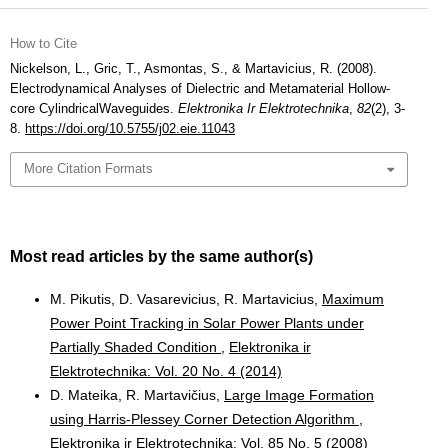
How to Cite
Nickelson, L., Gric, T., Asmontas, S., & Martavicius, R. (2008).
Electrodynamical Analyses of Dielectric and Metamaterial Hollow-
core CylindricalWaveguides.
Elektronika Ir Elektrotechnika
,
82
(2), 3-
8.
https://doi.org/10.5755/j02.eie.11043
More Citation Formats
Most read articles by the same author(s)
M. Pikutis, D. Vasarevicius, R. Martavicius,
Maximum
Power Point Tracking in Solar Power Plants under
Partially Shaded Condition
,
Elektronika ir
Elektrotechnika: Vol. 20 No. 4 (2014)
D. Mateika, R. Martavičius,
Large Image Formation
using Harris-Plessey Corner Detection Algorithm
,
Elektronika ir Elektrotechnika: Vol. 85 No. 5 (2008)