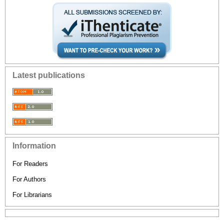
Latest publications
Information
For Readers
For Authors
For Librarians