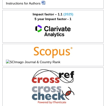
Instructions for Authors
Impact factor – 1.1
(2025)
5 year Impact factor - 1