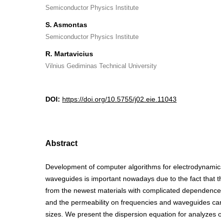
Semiconductor Physics Institute
S. Asmontas
Semiconductor Physics Institute
R. Martavicius
Vilnius Gediminas Technical University
DOI:
https://doi.org/10.5755/j02.eie.11043
Abstract
Development of computer algorithms for electrodynamical
waveguides is important nowadays due to the fact that 
from the newest materials with complicated dependences 
and the permeability on frequencies and waveguides c
sizes. We present the dispersion equation for analyzes o