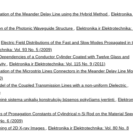
ation of the Meander Delay Line using the Hybrid Method
,
Elektronika 
ion of the Photonic Waveguide Structure
,
Elektronika ir Elektrotechnika: 
,
Electric Field Distributions of the Fast and Slow Modes Propagated in 
echnika: Vol. 93 No. 5 (2009)
 Dependencies of a Conductor Cylinder Coated with Twelve Glass and
vity
,
Elektronika ir Elektrotechnika: Vol. 115 No. 9 (2011)
ation of the Microstrip Lines Connectors in the Meander Delay Line Mo
0)
el of the Coupled Transmission Lines with a non-uniform Dielectric
,
)
ninė sistema unikalių konstrukcijų būsenos pokyčiams įvertinti
,
Elektron
of Propagation Constants of Cylindrical n-Si Rod on the Material Spec
 No. 6 (2009)
ching of 2D X-ray Images
,
Elektronika ir Elektrotechnika: Vol. 80 No. 8