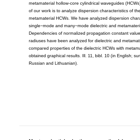
metamaterial hollow-core cylindrical waveguides (HCWs)
of our work is to analyze dispersion characteristics of the
metamaterial HCWs. We have analyzed dispersion charac
single−mode and many−mode dielectric and metamater
Dependencies of normalized propagation constant valu
radiuses have been analyzed for dielectric and metama
compared properties of the dielectric HCWs with metam
obtained graphical results. Ill. 11, bibl. 10 (in English; 
Russian and Lithuanian).