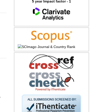
5 year Impact factor - 1
r