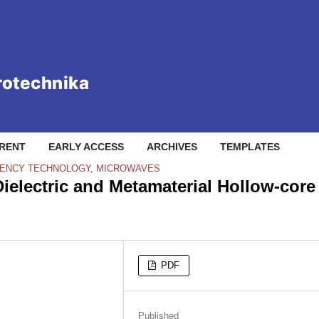
RENT
EARLY ACCESS
ARCHIVES
TEMPLATES
QUENCY TECHNOLOGY, MICROWAVES
ielectric and Metamaterial Hollow-core
PDF
Published