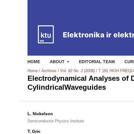
HOME
ABOUT
EDITORIAL TEAM
CUR
Home
/
Archives
/
Vol. 82 No. 2 (2008)
/
T 191 HIGH FRE
Electrodynamical Analyses of D
CylindricalWaveguides
L. Nickelson
Semiconductor Physics Institute
T. Gric