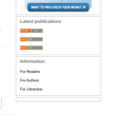
Latest publications
n
Information
For Readers
For Authors
For Librarians