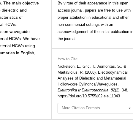
. The main objective
By virtue of their appearance in this open
 dielectric and
access journal, papers are free to use with
teristics of
proper attribution in educational and other
ial HCWs.
non-commercial settings with an
es on waveguide
acknowledgement of the initial publication i
terial HCWs. We have
the journal.
aterial HCWs using
summaries in English,
How to Cite
Nickelson, L., Gric, T., Asmontas, S., &
Martavicius, R. (2008). Electrodynamical
Analyses of Dielectric and Metamaterial
Hollow-core CylindricalWaveguides.
Elektronika Ir Elektrotechnika
,
82
(2), 3-8.
https://doi.org/10.5755/j02.eie.11043
More Citation Formats