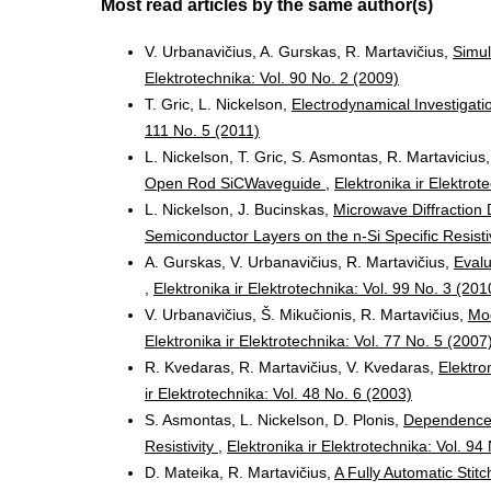
Most read articles by the same author(s)
V. Urbanavičius, A. Gurskas, R. Martavičius,
Simul
Elektrotechnika: Vol. 90 No. 2 (2009)
T. Gric, L. Nickelson,
Electrodynamical Investigat
111 No. 5 (2011)
L. Nickelson, T. Gric, S. Asmontas, R. Martavicius
Open Rod SiCWaveguide
,
Elektronika ir Elektrot
L. Nickelson, J. Bucinskas,
Microwave Diffraction
Semiconductor Layers on the n-Si Specific Resisti
A. Gurskas, V. Urbanavičius, R. Martavičius,
Evalu
,
Elektronika ir Elektrotechnika: Vol. 99 No. 3 (201
V. Urbanavičius, Š. Mikučionis, R. Martavičius,
Mod
Elektronika ir Elektrotechnika: Vol. 77 No. 5 (2007
R. Kvedaras, R. Martavičius, V. Kvedaras,
Elektro
ir Elektrotechnika: Vol. 48 No. 6 (2003)
S. Asmontas, L. Nickelson, D. Plonis,
Dependences 
Resistivity
,
Elektronika ir Elektrotechnika: Vol. 94
D. Mateika, R. Martavičius,
A Fully Automatic Stit