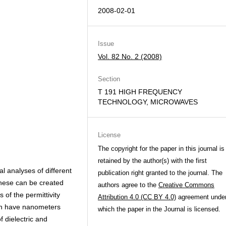
2008-02-01
Issue
Vol. 82 No. 2 (2008)
Section
T 191 HIGH FREQUENCY
TECHNOLOGY, MICROWAVES
License
The copyright for the paper in this journal is
retained by the author(s) with the first
 analyses of different
publication right granted to the journal. The
these can be created
authors agree to the
Creative Commons
of the permittivity
Attribution 4.0 (CC BY 4.0)
agreement unde
an have nanometers
which the paper in the Journal is licensed.
f dielectric and