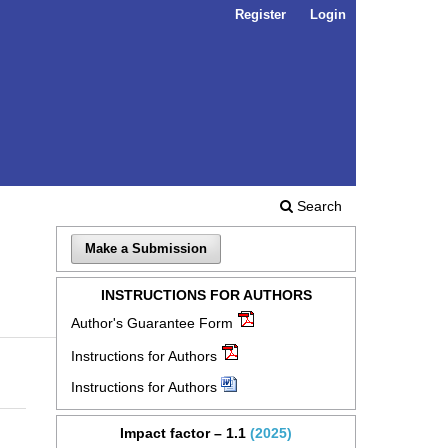
Register
Login
Search
Make a Submission
INSTRUCTIONS FOR AUTHORS
Author's Guarantee Form
Instructions for Authors
Instructions for Authors
Impact factor – 1.1
(2025)