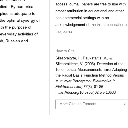
access journal, papers are free to use with
plied.. By numerical
proper attribution in educational and other
plied is adequate to
non-commercial settings with an
the optimal synergy of
acknowledgement of the initial publication i
with the purpose of
the journal.
everyday activities of
lish, Russian and
How to Cite
Sliesoraityte, I., Paukstaitis, V., &
Sliesoraitiene, V. (2006). Detection of the
Tonometrical Measurements Error Adapting
the Radial Basis Function Method Versus
Multilayer Perceptron.
Elektronika Ir
Elektrotechnika
,
67
(3), 81-86.
https://doi.org/10.5755/j02.eie.10638
More Citation Formats