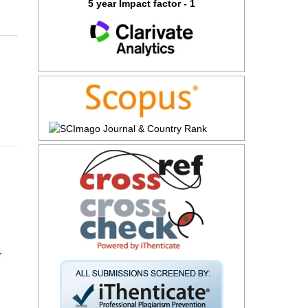
5 year Impact factor - 1
r