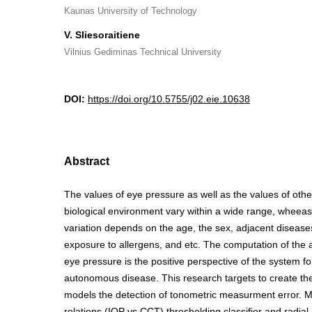
Kaunas University of Technology
V. Sliesoraitiene
Vilnius Gediminas Technical University
DOI:
https://doi.org/10.5755/j02.eie.10638
Abstract
The values of eye pressure as well as the values of oth
biological environment vary within a wide range, wheeas
variation depends on the age, the sex, adjacent disease
exposure to allergens, and etc. The computation of the
eye pressure is the positive perspective of the system f
autonomous disease. This research targets to create th
models the detection of tonometric measurment error. M
relations (IOP vs CCT) thresholding classifier and radial