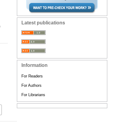
Latest publications
n
Information
For Readers
For Authors
For Librarians