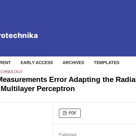
RENT
EARLY ACCESS
ARCHIVES
TEMPLATES
TECHNOLOGY
 Measurements Error Adapting the Radia
Multilayer Perceptron
PDF
Published