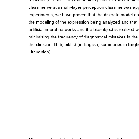
classifier versus multi-layer perceptron classifier was ap
experiments, we have proved that the discrete model ap
the modeling of the expression being analyzed and that 
artificial neural networks and the biosubject is realized 
minimizing the frequency of diagnostical mistakes in the 
the clinician. Ill. 5, bibl. 3 (in English; summaries in Eng
Lithuanian).