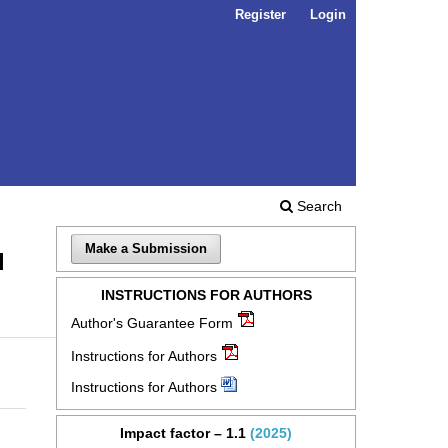
Register
Login
Search
Make a Submission
l
INSTRUCTIONS FOR AUTHORS
Author's Guarantee Form
Instructions for Authors
Instructions for Authors
Impact factor – 1.1
(2025)