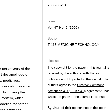
2006-03-19
Issue
Vol. 67 No. 3 (2006)
Section
T 115 MEDICINE TECHNOLOGY
License
The copyright for the paper in this journal is
er parameters of the
retained by the author(s) with the first
 t rhe amplitude of
publication right granted to the journal. The
s, medicines,
authors agree to the
Creative Commons
 accurately measured
Attribution 4.0 (CC BY 4.0)
agreement unde
or diagnosing the
which the paper in the Journal is licensed.
e system, which
odeling the target
By virtue of their appearance in this open
-basis function