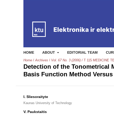
HOME
ABOUT
EDITORIAL TEAM
CUR
Home
/
Archives
/
Vol. 67 No. 3 (2006)
/
T 115 MEDICINE 
Detection of the Tonometrical
Basis Function Method Versus 
I. Sliesoraityte
Kaunas University of Technology
V. Paukstaitis