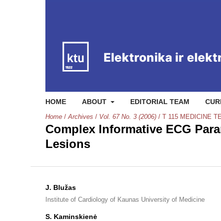
HOME
ABOUT
EDITORIAL TEAM
CUR
Home
/
Archives
/
Vol. 67 No. 3 (2006)
/
T 115 MEDICINE 
Complex Informative ECG Param
Lesions
J. Blužas
Institute of Cardiology of Kaunas University of Medicine
S. Kaminskienė