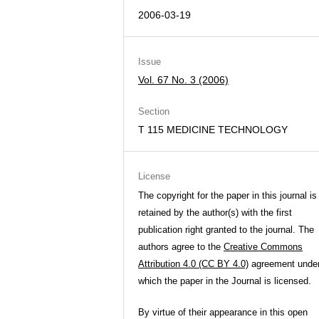
2006-03-19
Issue
Vol. 67 No. 3 (2006)
Section
T 115 MEDICINE TECHNOLOGY
License
The copyright for the paper in this journal is
retained by the author(s) with the first
publication right granted to the journal. The
authors agree to the
Creative Commons
Attribution 4.0 (CC BY 4.0)
agreement unde
which the paper in the Journal is licensed.
By virtue of their appearance in this open