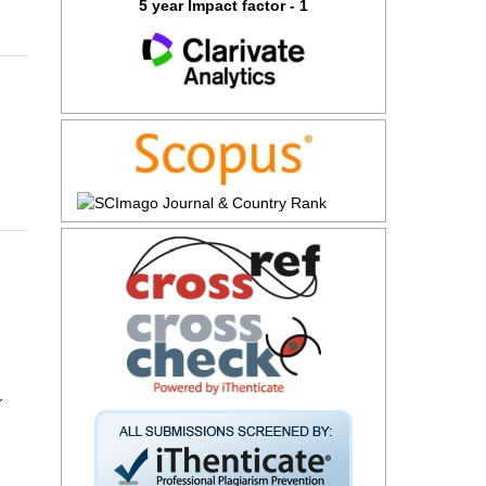
5 year Impact factor - 1
r