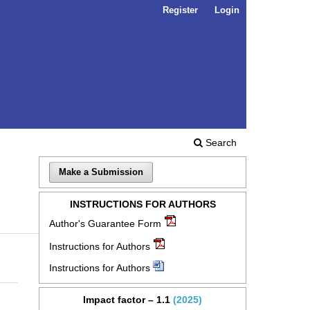
Register
Login
Search
Make a Submission
INSTRUCTIONS FOR AUTHORS
Author's Guarantee Form
Instructions for Authors
Instructions for Authors
Impact factor – 1.1
(2025)