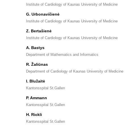
Institute of Cardiology of Kaunas University of Medicine
G. Urbonavičienė
Institute of Cardiology of Kaunas University of Medicine
Z. Bertašienė
Institute of Cardiology of Kaunas University of Medicine
A. Bastys
Department of Mathematics and Informatics
R. Žaliūnas
Department of Cardiology of Kaunas University of Medicine
I. Blužaitė
Kantonsspital St.Gallen
P. Ammann
Kantonsspital St.Gallen
H. Rickli
Kantonsspital St.Gallen