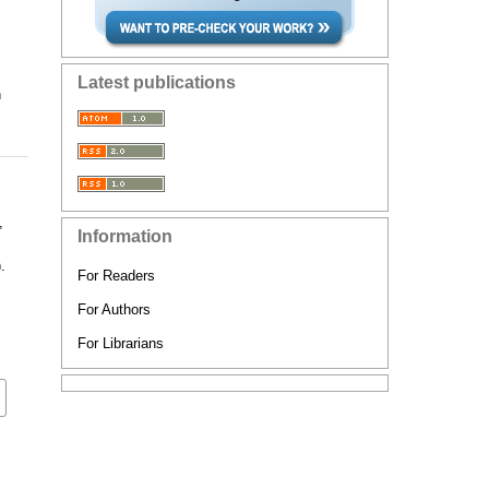
Latest publications
n
,
Information
,
.
For Readers
For Authors
For Librarians