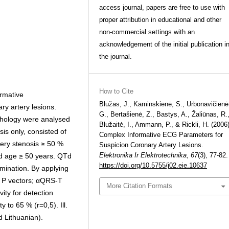
access journal, papers are free to use with
proper attribution in educational and other
non-commercial settings with an
acknowledgement of the initial publication i
the journal.
How to Cite
ormative
Blužas, J., Kaminskienė, S., Urbonavičienė
y artery lesions.
G., Bertašienė, Z., Bastys, A., Žaliūnas, R.
rphology were analysed
Blužaitė, I., Ammann, P., & Rickli, H. (2006)
sis only, consisted of
Complex Informative ECG Parameters for
tery stenosis ≥ 50 %
Suspicion Coronary Artery Lesions.
Elektronika Ir Elektrotechnika
,
67
(3), 77-82.
nd age ≥ 50 years. QTd
https://doi.org/10.5755/j02.eie.10637
mination. By applying
 P vectors; αQRS-T
More Citation Formats
ity for detection
 to 65 % (r=0,5). Ill.
d Lithuanian).