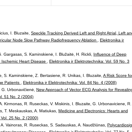
cius, I. Bluzaite,
Speckle Tracking Derived Left and Right Atrial, Left an
ventricular Node Slow Pathway Radiofrequency Ablation
,
Elektronika ir
. Gargasas, S. Kaminskienė, I. Blužaitė, H. Rickli,
Influence of Deep
ith Ischemic Heart Disease
,
Elektronika ir Elektrotechnika: Vol. 59 No. 3
, S. Kaminskiene, Z. Bertasiene, R. Unikas, I. Bluzaite,
A Risk Score fo
ge Patients
,
Elektronika ir Elektrotechnika: Vol. 84 No. 4 (2008)
s, G. Urbonavičienė,
New Approach of Vector ECG Analysis for Revealin
ol. 51 No. 2 (2004)
A. Kirmonas, R. Ruseckas, V. Miskinis, I. Bluzaite, G. Urbonaviciene, R.
ys, T. Meskauskas, A. Matiukas,
Medicine and Electronics: Hearts and
: Vol. 25 No. 2 (2000)
s, A. Vainoras, R. Ruseckas, S. Sadauskas, A. Naudžiūnas,
Polycardiosi
Cardiopulmonary Diseases
,
Elektronika ir Elektrotechnika: Vol. 77 No. 5