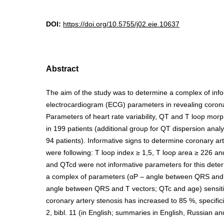
DOI:
https://doi.org/10.5755/j02.eie.10637
Abstract
The aim of the study was to determine a complex of inf
electrocardiogram (ECG) parameters in revealing coronar
Parameters of heart rate variability, QT and T loop mo
in 199 patients (additional group for QT dispersion analy
94 patients). Informative signs to determine coronary ar
were following: T loop index ≥ 1,5, T loop area ≥ 226 a
and QTcd were not informative parameters for this deter
a complex of parameters (αP – angle between QRS and
angle between QRS and T vectors; QTc and age) sensitiv
coronary artery stenosis has increased to 85 %, specificity
2, bibl. 11 (in English; summaries in English, Russian an