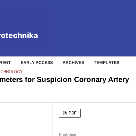
RENT
EARLY ACCESS
ARCHIVES
TEMPLATES
TECHNOLOGY
eters for Suspicion Coronary Artery
PDF
Published