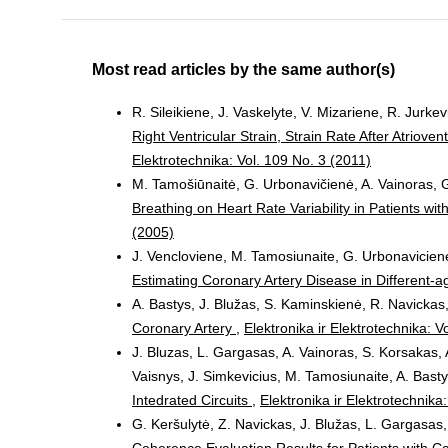
Most read articles by the same author(s)
R. Sileikiene, J. Vaskelyte, V. Mizariene, R. Jurkevi
Right Ventricular Strain, Strain Rate After Atrio
Elektrotechnika: Vol. 109 No. 3 (2011)
M. Tamošiūnaitė, G. Urbonavičienė, A. Vainoras, G
Breathing on Heart Rate Variability in Patients w
(2005)
J. Vencloviene, M. Tamosiunaite, G. Urbonaviciene
Estimating Coronary Artery Disease in Different-a
A. Bastys, J. Blužas, S. Kaminskienė, R. Navicka
Coronary Artery
,
Elektronika ir Elektrotechnika: V
J. Bluzas, L. Gargasas, A. Vainoras, S. Korsakas, 
Vaisnys, J. Simkevicius, M. Tamosiunaite, A. Bast
Intedrated Circuits
,
Elektronika ir Elektrotechnika
G. Keršulytė, Z. Navickas, J. Blužas, L. Gargasa
Coherence Evaluation Results for Patients with 