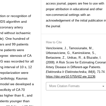
access journal, papers are free to use with
proper attribution in educational and other
non-commercial settings with an
tion or recognition of
acknowledgement of the initial publication i
ARDS algorithm and
the journal.
 coronary artery
and without ischaemic
e). One hundred of
How to Cite
rs and 99 patients
Vencloviene, J., Tamosiunaite, M.,
he patients were
Urbonaviciene, G., Kaminskiene, S.,
egree: stenosis of CA
Bertasiene, Z., Unikas, R., & Bluzaite, I.
G was recorded for all
(2008). A Risk Score for Estimating Corona
ng interval of 10 s, 12
Artery Disease in Different-age Patients.
Elektronika Ir Elektrotechnika
,
84
(4), 71-74.
repolarization were
https://doi.org/10.5755/j02.eie.11136
 Cardiology, Kaunas
ic model we developed a
More Citation Formats
ecificity of CA 70
s higher than 6., and
tients younger than