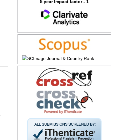
5 year Impact factor - 1
r