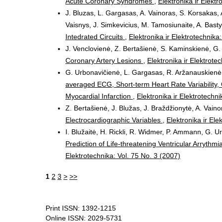
Acute Coronary Syndromes
,
Elektronika ir Elektr
J. Bluzas, L. Gargasas, A. Vainoras, S. Korsakas, 
Vaisnys, J. Simkevicius, M. Tamosiunaite, A. Bast
Intedrated Circuits
,
Elektronika ir Elektrotechnika
J. Venclovienė, Z. Bertašienė, S. Kaminskienė, G. 
Coronary Artery Lesions
,
Elektronika ir Elektrote
G. Urbonavičienė, L. Gargasas, R. Aržanauskienė, 
averaged ECG, Short-term Heart Rate Variability, 
Myocardial Infarction
,
Elektronika ir Elektrotechni
Z. Bertašienė, J. Blužas, J. Braždžionytė, A. Vain
Electrocardiographic Variables
,
Elektronika ir Ele
I. Blužaitė, H. Rickli, R. Widmer, P. Ammann, G. U
Prediction of Life-threatening Ventricular Arrythmi
Elektrotechnika: Vol. 75 No. 3 (2007)
1
2
3
>
>>
Print ISSN: 1392-1215
Online ISSN: 2029-5731