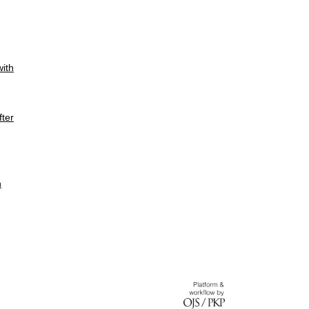
with
fter
n