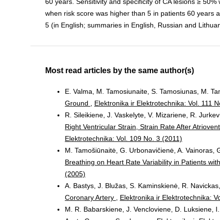
60 years. Sensitivity and specificity of CA lesions ≥ 5
when risk score was higher than 5 in patients 60 years and
5 (in English; summaries in English, Russian and Lithuan
Most read articles by the same author(s)
E. Valma, M. Tamosiunaite, S. Tamosiunas, M. Ta
Ground
,
Elektronika ir Elektrotechnika: Vol. 111 N
R. Sileikiene, J. Vaskelyte, V. Mizariene, R. Jurkevi
Right Ventricular Strain, Strain Rate After Atrio
Elektrotechnika: Vol. 109 No. 3 (2011)
M. Tamošiūnaitė, G. Urbonavičienė, A. Vainoras, G
Breathing on Heart Rate Variability in Patients w
(2005)
A. Bastys, J. Blužas, S. Kaminskienė, R. Navicka
Coronary Artery
,
Elektronika ir Elektrotechnika: V
M. R. Babarskiene, J. Vencloviene, D. Luksiene, I.