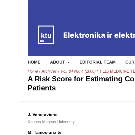
HOME
ABOUT
EDITORIAL TEAM
CUR
Home
/
Archives
/
Vol. 84 No. 4 (2008)
/
T 115 MEDICINE 
A Risk Score for Estimating Co
Patients
J. Vencloviene
Kaunas Magnus University
M. Tamosiunaite