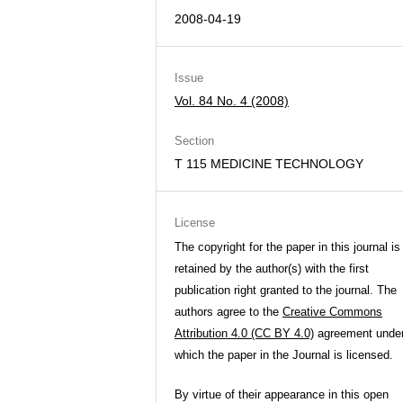
2008-04-19
Issue
Vol. 84 No. 4 (2008)
Section
T 115 MEDICINE TECHNOLOGY
License
The copyright for the paper in this journal is
retained by the author(s) with the first
publication right granted to the journal. The
authors agree to the
Creative Commons
Attribution 4.0 (CC BY 4.0)
agreement unde
which the paper in the Journal is licensed.
By virtue of their appearance in this open