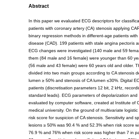
Abstract
In this paper we evaluated ECG descriptors for classifica
patients with coronary artery (CA) stenosis applying C
binary regression methods in different-age patients with
disease (CAD). 199 patients with stale angina pectoris 
ECG changes were investigated (140 male and 59 femal
them (84 male and 16 female) were younger than 60 yea
(56 male and 43 female) were 60 years old and older. T
divided into two main groups according to CA stenosis d
lumen ≥ 50% and stenosis of CA lumen ≤30%. Digital EC
patients (discretisation parameters 12 bit, 2 kHz, recordi
standard leads). ECG parameters of depolarization and 
evaluated by computer software, created at Institute of
medical university. On the ground of multivariate logist
risk score for suspicion of CA stenosis. Sensitivity and sp
lesions ≥ 50% was 90.4 % and 52.3% when risk score wa
76.9 % and 76% when risk score was higher than 7 in pa