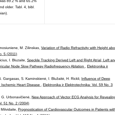
0% was 89.2 % and 65.2%
 older. Tabl. 4, bibl.
ian).
mosiuniene, M. Zilinskas,
Variation of Radio Refractivity with Height ab
o. 5 (2011)
cius, I. Bluzaite,
Speckle Tracking Derived Left and Right Atrial, Left an
ventricular Node Slow Pathway Radiofrequency Ablation
,
Elektronika ir
. Gargasas, S. Kaminskienė, I. Blužaitė, H. Rickli,
Influence of Deep
ith Ischemic Heart Disease
,
Elektronika ir Elektrotechnika: Vol. 59 No. 3
s, G. Urbonavičienė,
New Approach of Vector ECG Analysis for Revealin
ol. 51 No. 2 (2004)
 Milvidaite,
Prognostication of Cardiovascular Outcomes in Patients wit