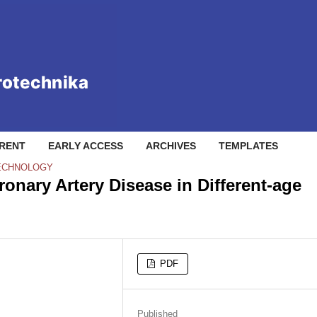
RENT
EARLY ACCESS
ARCHIVES
TEMPLATES
TECHNOLOGY
ronary Artery Disease in Different-age
PDF
Published