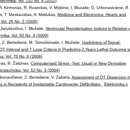
otechnika: Vol. 110 No. 4 (2011)
A. Kirmonas, R. Ruseckas, V. Miskinis, I. Bluzaite, G. Urbonaviciene, R.
ys, T. Meskauskas, A. Matiukas,
Medicine and Electronics: Hearts and
: Vol. 25 No. 2 (2000)
Jaruševičius, I. Blužaitė,
Ventricular Repolarisation Indices in Relation 
chnika: Vol. 92 No. 4 (2009)
Z. Bertašienė, M. Tamošiūnaitė, I. Blužaitė,
Usefulness of Signal-
QT Interval and T Loop Criteria in Predicting 2 Years Lethal Outcome a
ka: Vol. 70 No. 6 (2006)
oras, R. Žaliūnas,
Computerised Stress -Test: Usual or New Derivative
ktrotechnika: Vol. 52 No. 3 (2004)
rbonavičienė, Z. Bertašienė, V. Zabiela,
Assessment of QT Dispersion i
as in Recipients of Implantable Cardioverter Defibrillator
,
Elektronika ir