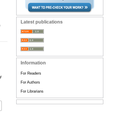
Latest publications
n
Information
For Readers
ry
For Authors
For Librarians