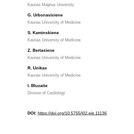
Kaunas Magnus University
G. Urbonaviciene
Kaunas University of Medicine
S. Kaminskiene
Kaunas University of Medicine
Z. Bertasiene
Kaunas University of Medicine
R. Unikas
Kaunas University of Medicine
I. Bluzaite
Division of Cardiology
DOI:
https://doi.org/10.5755/j02.eie.11136