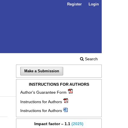
Register
Login
Search
Make a Submission
INSTRUCTIONS FOR AUTHORS
Author's Guarantee Form
Instructions for Authors
Instructions for Authors
Impact factor – 1.1
(2025)