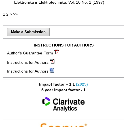
Elektronika ir Elektrotechnika: Vol. 10 No. 1 (1997)
1
2
>
>>
Make a Submission
INSTRUCTIONS FOR AUTHORS
Author's Guarantee Form
Instructions for Authors
Instructions for Authors
Impact factor – 1.1
(2025)
5 year Impact factor - 1