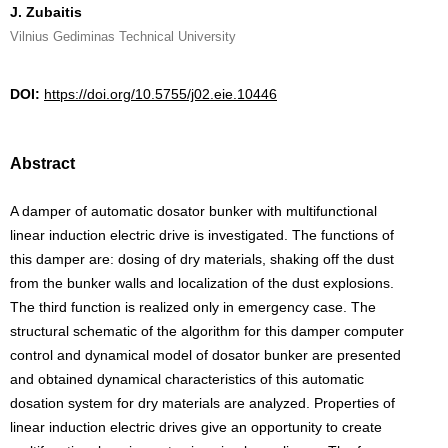
J. Zubaitis
Vilnius Gediminas Technical University
DOI:
https://doi.org/10.5755/j02.eie.10446
Abstract
A damper of automatic dosator bunker with multifunctional
linear induction electric drive is investigated. The functions of
this damper are: dosing of dry materials, shaking off the dust
from the bunker walls and localization of the dust explosions.
The third function is realized only in emergency case. The
structural schematic of the algorithm for this damper computer
control and dynamical model of dosator bunker are presented
and obtained dynamical characteristics of this automatic
dosation system for dry materials are analyzed. Properties of
linear induction electric drives give an opportunity to create