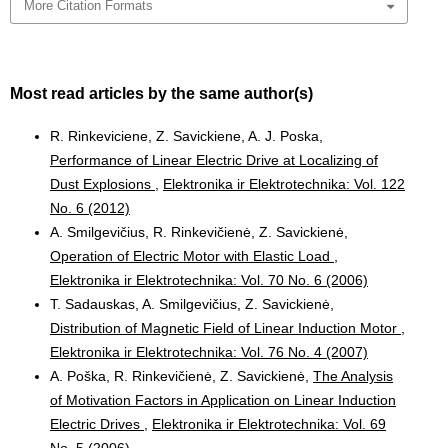
More Citation Formats
Most read articles by the same author(s)
R. Rinkeviciene, Z. Savickiene, A. J. Poska,
Performance of Linear Electric Drive at Localizing of
Dust Explosions
,
Elektronika ir Elektrotechnika: Vol. 122
No. 6 (2012)
A. Smilgevičius, R. Rinkevičienė, Z. Savickienė,
Operation of Electric Motor with Elastic Load
,
Elektronika ir Elektrotechnika: Vol. 70 No. 6 (2006)
T. Sadauskas, A. Smilgevičius, Z. Savickienė,
Distribution of Magnetic Field of Linear Induction Motor
,
Elektronika ir Elektrotechnika: Vol. 76 No. 4 (2007)
A. Poška, R. Rinkevičienė, Z. Savickienė,
The Analysis
of Motivation Factors in Application on Linear Induction
Electric Drives
,
Elektronika ir Elektrotechnika: Vol. 69
No. 5 (2006)