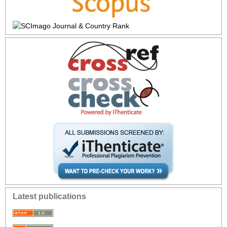
Latest publications