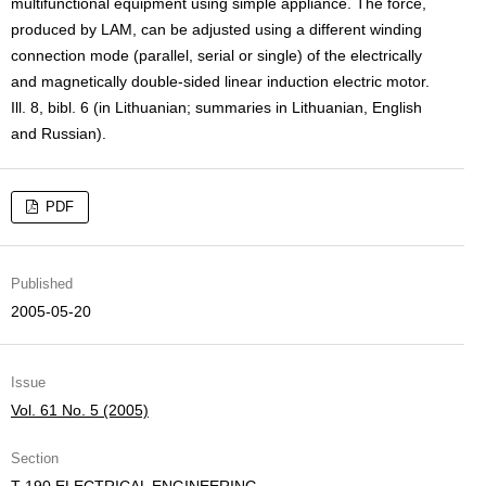
multifunctional equipment using simple appliance. The force,
produced by LAM, can be adjusted using a different winding
connection mode (parallel, serial or single) of the electrically
and magnetically double-sided linear induction electric motor.
Ill. 8, bibl. 6 (in Lithuanian; summaries in Lithuanian, English
and Russian).
PDF
Published
2005-05-20
Issue
Vol. 61 No. 5 (2005)
Section