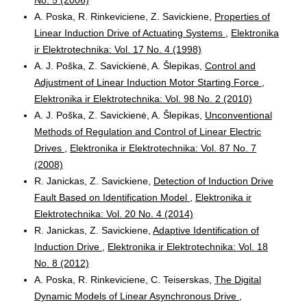
A. Poska, R. Rinkeviciene, Z. Savickiene,
Properties of
Linear Induction Drive of Actuating Systems
,
Elektronika
ir Elektrotechnika: Vol. 17 No. 4 (1998)
A. J. Poška, Z. Savickienė, A. Šlepikas,
Control and
Adjustment of Linear Induction Motor Starting Force
,
Elektronika ir Elektrotechnika: Vol. 98 No. 2 (2010)
A. J. Poška, Z. Savickienė, A. Šlepikas,
Unconventional
Methods of Regulation and Control of Linear Electric
Drives
,
Elektronika ir Elektrotechnika: Vol. 87 No. 7
(2008)
R. Janickas, Z. Savickiene,
Detection of Induction Drive
Fault Based on Identification Model
,
Elektronika ir
Elektrotechnika: Vol. 20 No. 4 (2014)
R. Janickas, Z. Savickiene,
Adaptive Identification of
Induction Drive
,
Elektronika ir Elektrotechnika: Vol. 18
No. 8 (2012)
A. Poska, R. Rinkeviciene, C. Teiserskas,
The Digital
Dynamic Models of Linear Asynchronous Drive
,