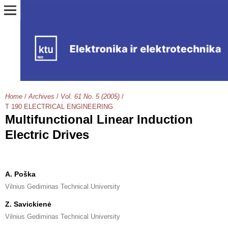
Home
/
Archives
/
Vol. 61 No. 5 (2005)
/
T 190 ELECTRICAL ENGINEERING
Multifunctional Linear Induction
Electric Drives
A. Poška
Vilnius Gediminas Technical University
Z. Savickienė
Vilnius Gediminas Technical University