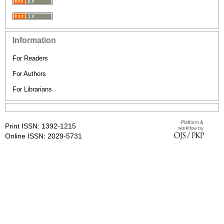
Information
For Readers
For Authors
For Librarians
Print ISSN: 1392-1215
Online ISSN: 2029-5731