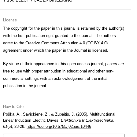
T 190 ELECTRICAL ENGINEERING
License
The copyright for the paper in this journal is retained by the author(s)
with the first publication right granted to the journal. The authors
agree to the
Creative Commons Attribution 4.0 (CC BY 4.0)
agreement under which the paper in the Journal is licensed.
By virtue of their appearance in this open access journal, papers are
free to use with proper attribution in educational and other non-
commercial settings with an acknowledgement of the initial
publication in the journal.
How to Cite
Poška, A., Savickienė, Z., & Zubaitis, J. (2005). Multifunctional
Linear Induction Electric Drives.
Elektronika Ir Elektrotechnika
,
61
(5), 28-28.
https://doi.org/10.5755/j02.eie.10446