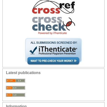
Latest publications
Information