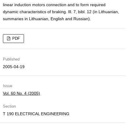
linear induction motors connection and to form required
dynamic characteristics of braking. Ill. 7, bibl. 12 (in Lithuanian,
summaries in Lithuanian, English and Russian).
PDF
Published
2005-04-19
Issue
Vol. 60 No. 4 (2005)
Section
T 190 ELECTRICAL ENGINEERING