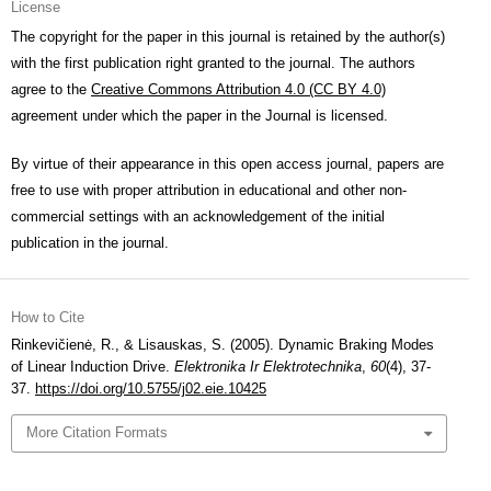
License
The copyright for the paper in this journal is retained by the author(s)
with the first publication right granted to the journal. The authors
agree to the
Creative Commons Attribution 4.0 (CC BY 4.0)
agreement under which the paper in the Journal is licensed.
By virtue of their appearance in this open access journal, papers are
free to use with proper attribution in educational and other non-
commercial settings with an acknowledgement of the initial
publication in the journal.
How to Cite
Rinkevičienė, R., & Lisauskas, S. (2005). Dynamic Braking Modes
of Linear Induction Drive.
Elektronika Ir Elektrotechnika
,
60
(4), 37-
37.
https://doi.org/10.5755/j02.eie.10425
More Citation Formats