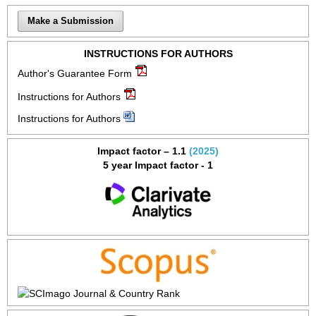
Make a Submission
INSTRUCTIONS FOR AUTHORS
Author's Guarantee Form
Instructions for Authors
Instructions for Authors
Impact factor – 1.1
(2025)
5 year Impact factor - 1