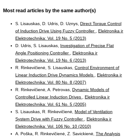
Most read articles by the same author(s)
S. Lisauskas, D. Udris, D. Uznys,
Direct Torque Control
of Induction Drive Using Fuzzy Controller
,
Elektronika ir
Elektrotechnika: Vol. 19 No. 5 (2013)
D. Udris, S. Lisauskas,
Investigation of Precise Flat
Angle Positioning Controller
,
Elektronika ir
Elektrotechnika: Vol. 19 No. 6 (2013)
R. Rinkevičienė, S. Lisauskas,
Control Environment of
Linear Induction Drive Dynamics Models
,
Elektronika ir
Elektrotechnika: Vol. 80 No. 8 (2007)
R. Rinkevičienė, A. Petrovas,
Dynamic Models of
Controlled Linear Induction Drives
,
Elektronika ir
Elektrotechnika: Vol. 61 No. 5 (2005)
S. Lisauskas, R. Rinkevičienė,
Model of Ventilation
System Drive with Fuzzy Controller
,
Elektronika ir
Elektrotechnika: Vol. 106 No. 10 (2010)
A. Poška, R. Rinkevičienė, Z. Savickienė,
The Analysis