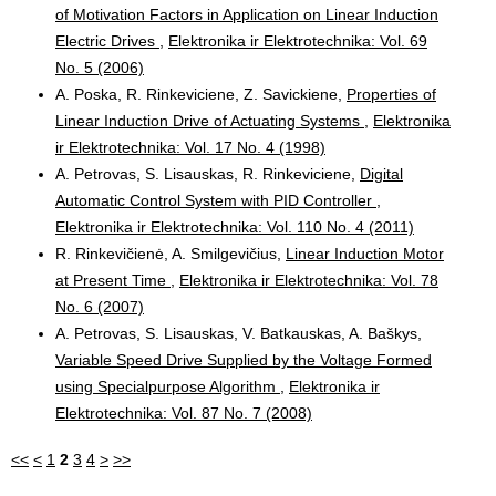
of Motivation Factors in Application on Linear Induction
Electric Drives
,
Elektronika ir Elektrotechnika: Vol. 69
No. 5 (2006)
A. Poska, R. Rinkeviciene, Z. Savickiene,
Properties of
Linear Induction Drive of Actuating Systems
,
Elektronika
ir Elektrotechnika: Vol. 17 No. 4 (1998)
A. Petrovas, S. Lisauskas, R. Rinkeviciene,
Digital
Automatic Control System with PID Controller
,
Elektronika ir Elektrotechnika: Vol. 110 No. 4 (2011)
R. Rinkevičienė, A. Smilgevičius,
Linear Induction Motor
at Present Time
,
Elektronika ir Elektrotechnika: Vol. 78
No. 6 (2007)
A. Petrovas, S. Lisauskas, V. Batkauskas, A. Baškys,
Variable Speed Drive Supplied by the Voltage Formed
using Specialpurpose Algorithm
,
Elektronika ir
Elektrotechnika: Vol. 87 No. 7 (2008)
<<
<
1
2
3
4
>
>>