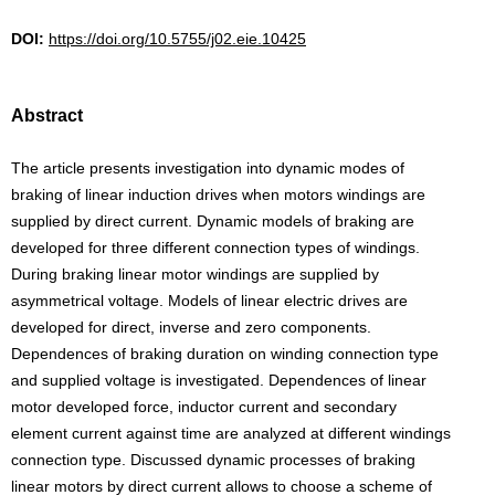
DOI:
https://doi.org/10.5755/j02.eie.10425
Abstract
The article presents investigation into dynamic modes of
braking of linear induction drives when motors windings are
supplied by direct current. Dynamic models of braking are
developed for three different connection types of windings.
During braking linear motor windings are supplied by
asymmetrical voltage. Models of linear electric drives are
developed for direct, inverse and zero components.
Dependences of braking duration on winding connection type
and supplied voltage is investigated. Dependences of linear
motor developed force, inductor current and secondary
element current against time are analyzed at different windings
connection type. Discussed dynamic processes of braking
linear motors by direct current allows to choose a scheme of