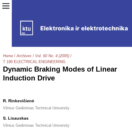
Home
/
Archives
/
Vol. 60 No. 4 (2005)
/
T 190 ELECTRICAL ENGINEERING
Dynamic Braking Modes of Linear
Induction Drive
R. Rinkevičienė
Vilnius Gediminas Technical University
S. Lisauskas
Vilnius Gediminas Technical University