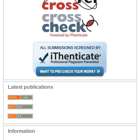
Latest publications
Information