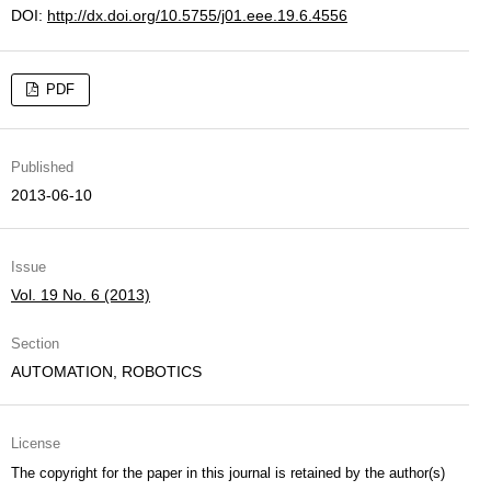
DOI:
http://dx.doi.org/10.5755/j01.eee.19.6.4556
PDF
Published
2013-06-10
Issue
Vol. 19 No. 6 (2013)
Section
AUTOMATION, ROBOTICS
License
The copyright for the paper in this journal is retained by the author(s)