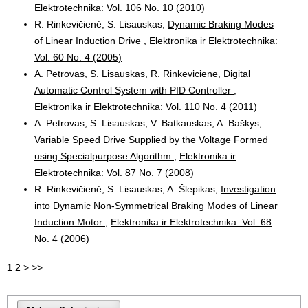
Elektrotechnika: Vol. 106 No. 10 (2010)
R. Rinkevičienė, S. Lisauskas,
Dynamic Braking Modes
of Linear Induction Drive
,
Elektronika ir Elektrotechnika:
Vol. 60 No. 4 (2005)
A. Petrovas, S. Lisauskas, R. Rinkeviciene,
Digital
Automatic Control System with PID Controller
,
Elektronika ir Elektrotechnika: Vol. 110 No. 4 (2011)
A. Petrovas, S. Lisauskas, V. Batkauskas, A. Baškys,
Variable Speed Drive Supplied by the Voltage Formed
using Specialpurpose Algorithm
,
Elektronika ir
Elektrotechnika: Vol. 87 No. 7 (2008)
R. Rinkevičienė, S. Lisauskas, A. Šlepikas,
Investigation
into Dynamic Non-Symmetrical Braking Modes of Linear
Induction Motor
,
Elektronika ir Elektrotechnika: Vol. 68
No. 4 (2006)
1
2
>
>>