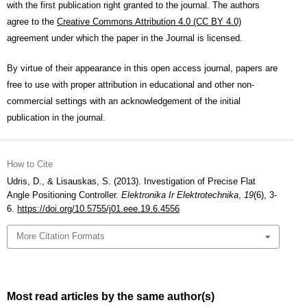
with the first publication right granted to the journal. The authors
agree to the
Creative Commons Attribution 4.0 (CC BY 4.0)
agreement under which the paper in the Journal is licensed.
By virtue of their appearance in this open access journal, papers are
free to use with proper attribution in educational and other non-
commercial settings with an acknowledgement of the initial
publication in the journal.
How to Cite
Udris, D., & Lisauskas, S. (2013). Investigation of Precise Flat
Angle Positioning Controller.
Elektronika Ir Elektrotechnika
,
19
(6), 3-
6.
https://doi.org/10.5755/j01.eee.19.6.4556
More Citation Formats
Most read articles by the same author(s)