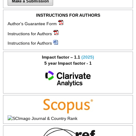
Make a Submission
INSTRUCTIONS FOR AUTHORS
Author's Guarantee Form
Instructions for Authors
Instructions for Authors
Impact factor – 1.1
(2025)
5 year Impact factor - 1