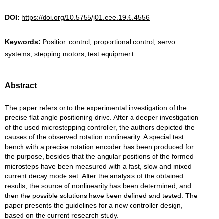
DOI:
https://doi.org/10.5755/j01.eee.19.6.4556
Keywords:
Position control, proportional control, servo
systems, stepping motors, test equipment
Abstract
The paper refers onto the experimental investigation of the
precise flat angle positioning drive. After a deeper investigation
of the used microstepping controller, the authors depicted the
causes of the observed rotation nonlinearity. A special test
bench with a precise rotation encoder has been produced for
the purpose, besides that the angular positions of the formed
microsteps have been measured with a fast, slow and mixed
current decay mode set. After the analysis of the obtained
results, the source of nonlinearity has been determined, and
then the possible solutions have been defined and tested. The
paper presents the guidelines for a new controller design,
based on the current research study.