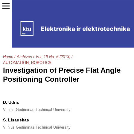
Home
/
Archives
/
Vol. 19 No. 6 (2013)
/
AUTOMATION, ROBOTICS
Investigation of Precise Flat Angle
Positioning Controller
D. Udris
Vilnius Gediminas Technical University
S. Lisauskas
Vilnius Gediminas Technical University