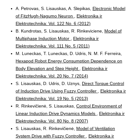
A. Petrovas, S. Lisauskas, A. Slepikas,
Electronic Model
of FitzHugh-Nagumo Neuron
,
Elektronika ir
Elektrotechnika: Vol. 122 No. 6 (2012)
B. Kundrotas, S. Lisauskas, R. Rinkeviciene,
Model of
Multiphase Induction Motor
,
Elektronika ir
Elektrotechnika: Vol. 111 No. 5 (2011)
M. Luneckas, T. Luneckas, D. Udris, N. M. F. Ferreira,
Hexapod Robot Energy Consumption Dependence on
Body Elevation and Step Height
,
Elektronika ir
Elektrotechnika: Vol. 20 No. 7 (2014)
S. Lisauskas, D. Udris, D. Uznys,
Direct Torque Control
of Induction Drive Using Fuzzy Controller
,
Elektronika ir
Elektrotechnika: Vol. 19 No. 5 (2013)
R. Rinkevičienė, S. Lisauskas,
Control Environment of
Linear Induction Drive Dynamics Models
,
Elektronika ir
Elektrotechnika: Vol. 80 No. 8 (2007)
S. Lisauskas, R. Rinkevičienė,
Model of Ventilation
System Drive with Fuzzy Controller
,
Elektronika ir