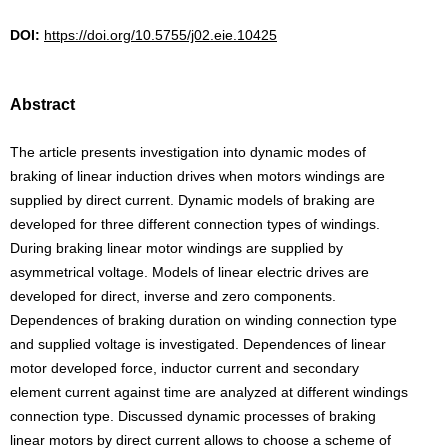
DOI:
https://doi.org/10.5755/j02.eie.10425
Abstract
The article presents investigation into dynamic modes of
braking of linear induction drives when motors windings are
supplied by direct current. Dynamic models of braking are
developed for three different connection types of windings.
During braking linear motor windings are supplied by
asymmetrical voltage. Models of linear electric drives are
developed for direct, inverse and zero components.
Dependences of braking duration on winding connection type
and supplied voltage is investigated. Dependences of linear
motor developed force, inductor current and secondary
element current against time are analyzed at different windings
connection type. Discussed dynamic processes of braking
linear motors by direct current allows to choose a scheme of