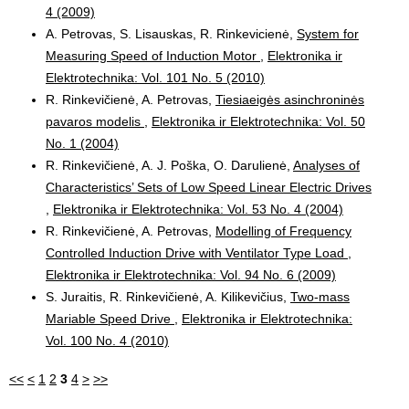
4 (2009)
A. Petrovas, S. Lisauskas, R. Rinkevicienė,
System for
Measuring Speed of Induction Motor
,
Elektronika ir
Elektrotechnika: Vol. 101 No. 5 (2010)
R. Rinkevičienė, A. Petrovas,
Tiesiaeigės asinchroninės
pavaros modelis
,
Elektronika ir Elektrotechnika: Vol. 50
No. 1 (2004)
R. Rinkevičienė, A. J. Poška, O. Darulienė,
Analyses of
Characteristics’ Sets of Low Speed Linear Electric Drives
,
Elektronika ir Elektrotechnika: Vol. 53 No. 4 (2004)
R. Rinkevičienė, A. Petrovas,
Modelling of Frequency
Controlled Induction Drive with Ventilator Type Load
,
Elektronika ir Elektrotechnika: Vol. 94 No. 6 (2009)
S. Juraitis, R. Rinkevičienė, A. Kilikevičius,
Two-mass
Mariable Speed Drive
,
Elektronika ir Elektrotechnika:
Vol. 100 No. 4 (2010)
<<
<
1
2
3
4
>
>>