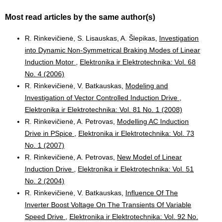
Most read articles by the same author(s)
R. Rinkevičienė, S. Lisauskas, A. Šlepikas,
Investigation
into Dynamic Non-Symmetrical Braking Modes of Linear
Induction Motor
,
Elektronika ir Elektrotechnika: Vol. 68
No. 4 (2006)
R. Rinkevičienė, V. Batkauskas,
Modeling and
Investigation of Vector Controlled Induction Drive
,
Elektronika ir Elektrotechnika: Vol. 81 No. 1 (2008)
R. Rinkevičienė, A. Petrovas,
Modelling AC Induction
Drive in PSpice
,
Elektronika ir Elektrotechnika: Vol. 73
No. 1 (2007)
R. Rinkevičienė, A. Petrovas,
New Model of Linear
Induction Drive
,
Elektronika ir Elektrotechnika: Vol. 51
No. 2 (2004)
R. Rinkevičienė, V. Batkauskas,
Influence Of The
Inverter Boost Voltage On The Transients Of Variable
Speed Drive
,
Elektronika ir Elektrotechnika: Vol. 92 No.