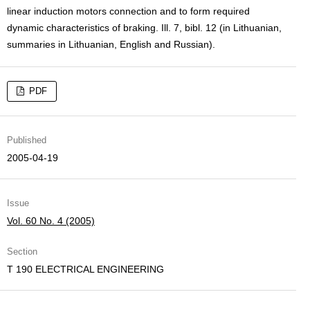
linear induction motors connection and to form required
dynamic characteristics of braking. Ill. 7, bibl. 12 (in Lithuanian,
summaries in Lithuanian, English and Russian).
PDF
Published
2005-04-19
Issue
Vol. 60 No. 4 (2005)
Section
T 190 ELECTRICAL ENGINEERING