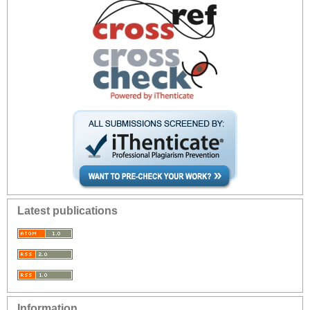
Latest publications
Information