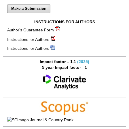
Make a Submission
INSTRUCTIONS FOR AUTHORS
Author's Guarantee Form
Instructions for Authors
Instructions for Authors
Impact factor – 1.1
(2025)
5 year Impact factor - 1