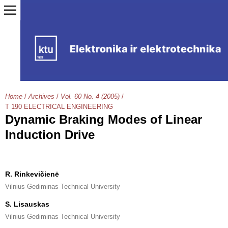
Home
/
Archives
/
Vol. 60 No. 4 (2005)
/
T 190 ELECTRICAL ENGINEERING
Dynamic Braking Modes of Linear
Induction Drive
R. Rinkevičienė
Vilnius Gediminas Technical University
S. Lisauskas
Vilnius Gediminas Technical University