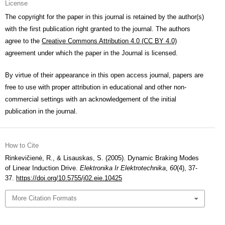
License
The copyright for the paper in this journal is retained by the author(s)
with the first publication right granted to the journal. The authors
agree to the
Creative Commons Attribution 4.0 (CC BY 4.0)
agreement under which the paper in the Journal is licensed.
By virtue of their appearance in this open access journal, papers are
free to use with proper attribution in educational and other non-
commercial settings with an acknowledgement of the initial
publication in the journal.
How to Cite
Rinkevičienė, R., & Lisauskas, S. (2005). Dynamic Braking Modes
of Linear Induction Drive.
Elektronika Ir Elektrotechnika
,
60
(4), 37-
37.
https://doi.org/10.5755/j02.eie.10425
More Citation Formats