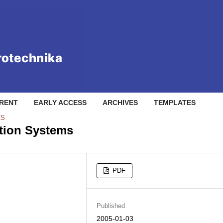
RENT
EARLY ACCESS
ARCHIVES
TEMPLATES
CS
ation Systems
PDF
Published
2005-01-03