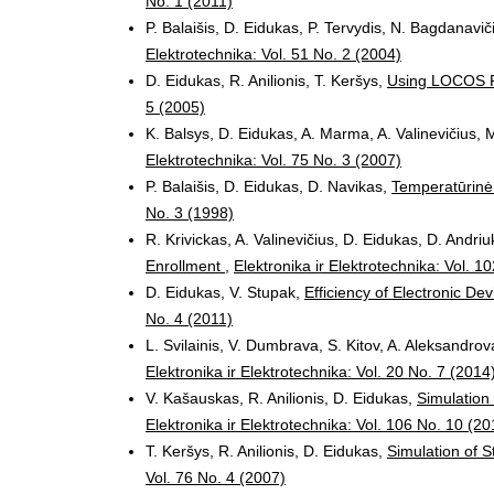
No. 1 (2011)
P. Balaišis, D. Eidukas, P. Tervydis, N. Bagdanavič
Elektrotechnika: Vol. 51 No. 2 (2004)
D. Eidukas, R. Anilionis, T. Keršys,
Using LOCOS P
5 (2005)
K. Balsys, D. Eidukas, A. Marma, A. Valinevičius, M
Elektrotechnika: Vol. 75 No. 3 (2007)
P. Balaišis, D. Eidukas, D. Navikas,
Temperatūrin
No. 3 (1998)
R. Krivickas, A. Valinevičius, D. Eidukas, D. Andriu
Enrollment
,
Elektronika ir Elektrotechnika: Vol. 1
D. Eidukas, V. Stupak,
Efficiency of Electronic De
No. 4 (2011)
L. Svilainis, V. Dumbrava, S. Kitov, A. Aleksandrov
Elektronika ir Elektrotechnika: Vol. 20 No. 7 (2014
V. Kašauskas, R. Anilionis, D. Eidukas,
Simulation
Elektronika ir Elektrotechnika: Vol. 106 No. 10 (20
T. Keršys, R. Anilionis, D. Eidukas,
Simulation of S
Vol. 76 No. 4 (2007)