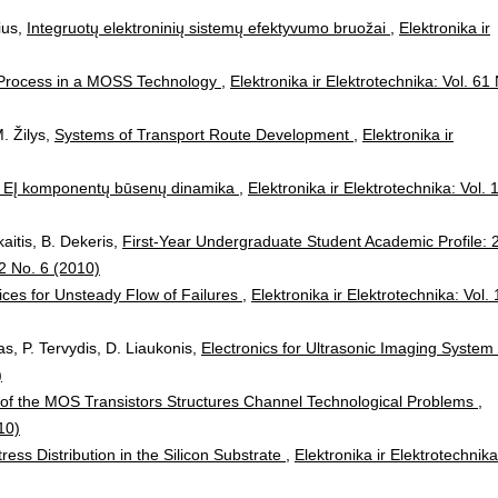
ius,
Integruotų elektroninių sistemų efektyvumo bruožai
,
Elektronika ir
rocess in a MOSS Technology
,
Elektronika ir Elektrotechnika: Vol. 61
. Žilys,
Systems of Transport Route Development
,
Elektronika ir
ė EĮ komponentų būsenų dinamika
,
Elektronika ir Elektrotechnika: Vol. 
kaitis, B. Dekeris,
First-Year Undergraduate Student Academic Profile: 
02 No. 6 (2010)
vices for Unsteady Flow of Failures
,
Elektronika ir Elektrotechnika: Vol.
as, P. Tervydis, D. Liaukonis,
Electronics for Ultrasonic Imaging System
)
 of the MOS Transistors Structures Channel Technological Problems
,
10)
tress Distribution in the Silicon Substrate
,
Elektronika ir Elektrotechnika