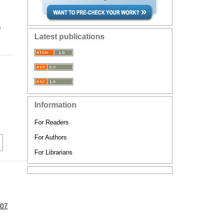
n
Latest publications
Information
For Readers
For Authors
For Librarians
107