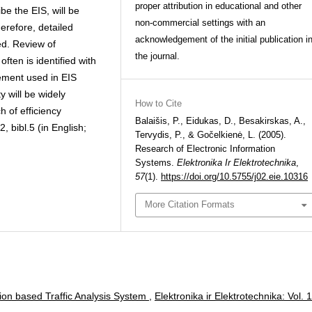
proper attribution in educational and other
be the EIS, will be
non-commercial settings with an
herefore, detailed
acknowledgement of the initial publication i
ted. Review of
the journal.
often is identified with
ement used in EIS
ty will be widely
How to Cite
h of efficiency
Balaišis, P., Eidukas, D., Besakirskas, A.,
2, bibl.5 (in English;
Tervydis, P., & Gočelkienė, L. (2005).
Research of Electronic Information
Systems.
Elektronika Ir Elektrotechnika
,
57
(1).
https://doi.org/10.5755/j02.eie.10316
More Citation Formats
ion based Traffic Analysis System
,
Elektronika ir Elektrotechnika: Vol. 