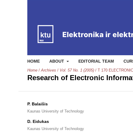
HOME
ABOUT
EDITORIAL TEAM
CUR
Home
/
Archives
/
Vol. 57 No. 1 (2005)
/
T 170 ELECTRONI
Research of Electronic Inform
P. Balaišis
Kaunas University of Technology
D. Eidukas
Kaunas University of Technology