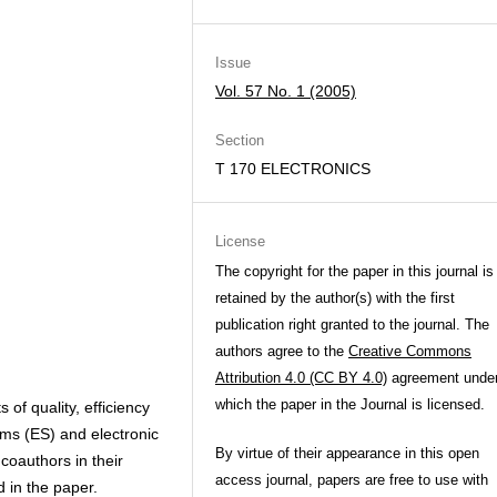
Issue
Vol. 57 No. 1 (2005)
Section
T 170 ELECTRONICS
License
The copyright for the paper in this journal is
retained by the author(s) with the first
publication right granted to the journal. The
authors agree to the
Creative Commons
Attribution 4.0 (CC BY 4.0)
agreement unde
which the paper in the Journal is licensed.
 of quality, efficiency
tems (ES) and electronic
By virtue of their appearance in this open
coauthors in their
access journal, papers are free to use with
d in the paper.