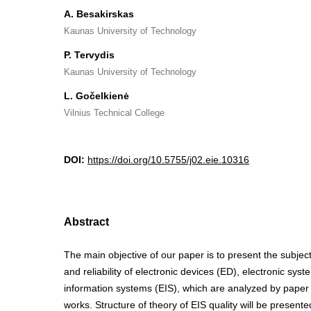
A. Besakirskas
Kaunas University of Technology
P. Tervydis
Kaunas University of Technology
L. Gočelkienė
Vilnius Technical College
DOI:
https://doi.org/10.5755/j02.eie.10316
Abstract
The main objective of our paper is to present the subjects
and reliability of electronic devices (ED), electronic sys
information systems (EIS), which are analyzed by paper 
works. Structure of theory of EIS quality will be presente