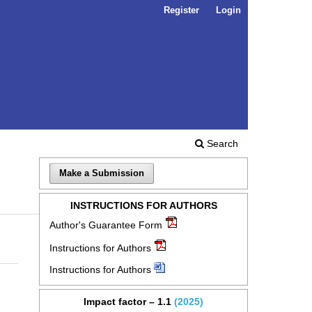
Register
Login
Search
Make a Submission
INSTRUCTIONS FOR AUTHORS
Author's Guarantee Form
Instructions for Authors
Instructions for Authors
Impact factor – 1.1
(2025)