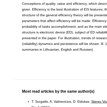
Conceptions of quality, value and efficiency, which descri
given. Efficiency is the best illustration of EIS features; t
structure of the general efficiency theory will be presen
parameters that affect efficiency will be made. Efficiency 
probability of tasks accomplishment, and as the main el
structure is electronic device (ED), subject of ED reliabili
presented in the paper. For illustration, trends of researc
(reliability) dynamics and persistence will be shown. Ill. 1
summaries in Lithuanian, English and Russian).
Most read articles by the same author(s)
T. Surgailis, A. Valinevicius, D. Eidukas,
Stereo Vis