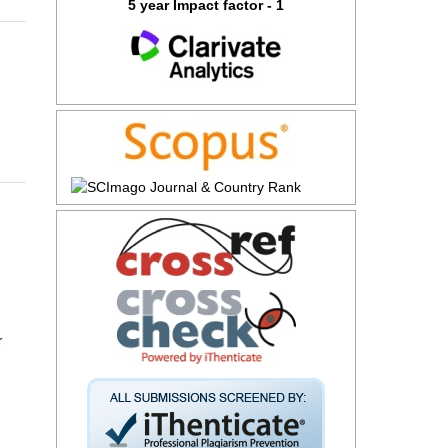
5 year Impact factor - 1
r