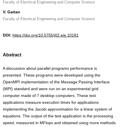
Faculty of Electrical Engineering and Computer Science
V. Gaitan
Faculty of Electrical Engineering and Computer Science
DOI:
https://doi.org/10.5755/j02.eie.10181
Abstract
A discussion about parallel programs performance is
presented. These programs were developed using the
OpenMPI implementation of the Message Passing Interface
(MPI) standard and were run on an experimental grid
computer made of 7 desktop computers. These test
applications measure execution times for applications
implementing the Jacobi approximation for a linear system of
equations. The output of the test application is the processing
speed, measured in MFlops and obtained using more methods