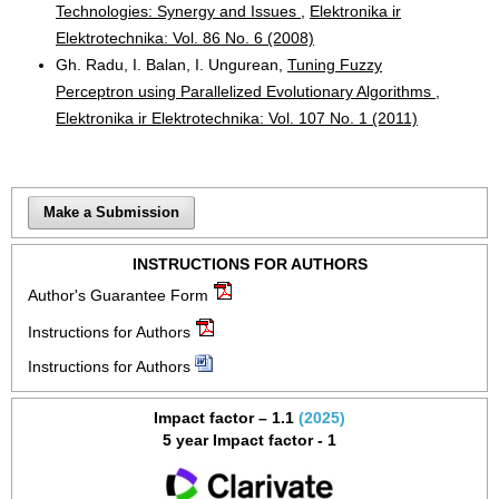
Technologies: Synergy and Issues
,
Elektronika ir
Elektrotechnika: Vol. 86 No. 6 (2008)
Gh. Radu, I. Balan, I. Ungurean,
Tuning Fuzzy
Perceptron using Parallelized Evolutionary Algorithms
,
Elektronika ir Elektrotechnika: Vol. 107 No. 1 (2011)
Make a Submission
INSTRUCTIONS FOR AUTHORS
Author's Guarantee Form
Instructions for Authors
Instructions for Authors
Impact factor – 1.1
(2025)
5 year Impact factor - 1