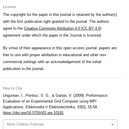
License
The copyright for the paper in this journal is retained by the author(s)
with the first publication right granted to the journal. The authors
agree to the
Creative Commons Attribution 4.0 (CC BY 4.0)
agreement under which the paper in the Journal is licensed.
By virtue of their appearance in this open access journal, papers are
free to use with proper attribution in educational and other non-
commercial settings with an acknowledgement of the initial
publication in the journal.
How to Cite
Ungurean, I., Pentiuc, S. G., & Gaitan, V. (2009). Performance
Evaluation of an Experimental Grid Computer using MPI
Applications.
Elektronika Ir Elektrotechnika
,
93
(5), 55-58.
https://doi.org/10.5755/j02.eie.10181
More Citation Formats