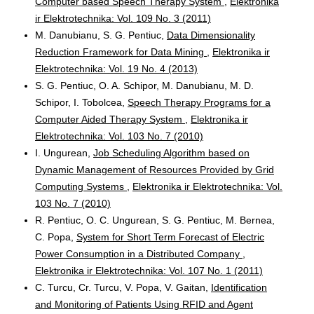
Computer based Speech Therapy System
,
Elektronika
ir Elektrotechnika: Vol. 109 No. 3 (2011)
M. Danubianu, S. G. Pentiuc,
Data Dimensionality
Reduction Framework for Data Mining
,
Elektronika ir
Elektrotechnika: Vol. 19 No. 4 (2013)
S. G. Pentiuc, O. A. Schipor, M. Danubianu, M. D.
Schipor, I. Tobolcea,
Speech Therapy Programs for a
Computer Aided Therapy System
,
Elektronika ir
Elektrotechnika: Vol. 103 No. 7 (2010)
I. Ungurean,
Job Scheduling Algorithm based on
Dynamic Management of Resources Provided by Grid
Computing Systems
,
Elektronika ir Elektrotechnika: Vol.
103 No. 7 (2010)
R. Pentiuc, O. C. Ungurean, S. G. Pentiuc, M. Bernea,
C. Popa,
System for Short Term Forecast of Electric
Power Consumption in a Distributed Company
,
Elektronika ir Elektrotechnika: Vol. 107 No. 1 (2011)
C. Turcu, Cr. Turcu, V. Popa, V. Gaitan,
Identification
and Monitoring of Patients Using RFID and Agent