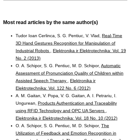
Most read articles by the same author(s)
Tudor Ioan Cerlinca, S. G. Pentiuc, V. Vlad,
Real-Time
3D Hand Gestures Recognition for Manipulation of
Industrial Robots
,
Elektronika ir Elektrotechnika: Vol. 19
No. 2 (2013)
O. A. Schipor, S. G. Pentiuc, M. D. Schipor,
Automatic
Assessment of Pronunciation Quality of Children within
Assisted Speech Therapy
,
Elektronika ir
Elektrotechnika: Vol. 122 No. 6 (2012)
A. M. Gaitan, V. Popa, V. G. Gaitan, A. I. Petrariu, I.
Ungurean,
Products Authentication and Traceability
using RFID Technology and OPC UA Servers
,
Elektronika ir Elektrotechnika: Vol. 18 No. 10 (2012)
O. A. Schipor, S. G. Pentiuc, M. D. Schipor,
The
Utilization of Feedback and Emotion Recognition in