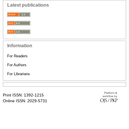
Latest publications
Information
For Readers
For Authors
For Librarians
Print ISSN: 1392-1215
Online ISSN: 2029-5731