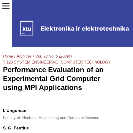
Home
/
Archives
/
Vol. 93 No. 5 (2009)
/
T 120 SYSTEM ENGINEERING, COMPUTER TECHNOLOGY
Performance Evaluation of an
Experimental Grid Computer
using MPI Applications
I. Ungurean
Faculty of Electrical Engineering and Computer Science
S. G. Pentiuc