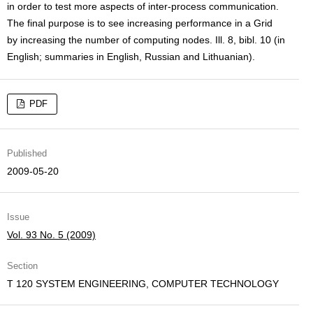
in order to test more aspects of inter-process communication.
The final purpose is to see increasing performance in a Grid
by increasing the number of computing nodes. Ill. 8, bibl. 10 (in
English; summaries in English, Russian and Lithuanian).
PDF
Published
2009-05-20
Issue
Vol. 93 No. 5 (2009)
Section
T 120 SYSTEM ENGINEERING, COMPUTER TECHNOLOGY