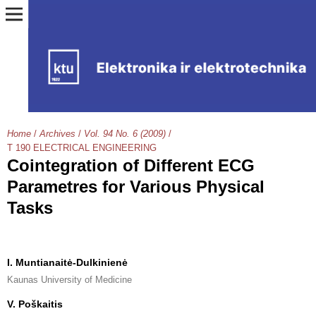
Home
/
Archives
/
Vol. 94 No. 6 (2009)
/
T 190 ELECTRICAL ENGINEERING
Cointegration of Different ECG
Parametres for Various Physical
Tasks
I. Muntianaitė-Dulkinienė
Kaunas University of Medicine
V. Poškaitis