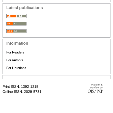
Latest publications
Information
For Readers
For Authors
For Librarians
Print ISSN: 1392-1215
Online ISSN: 2029-5731