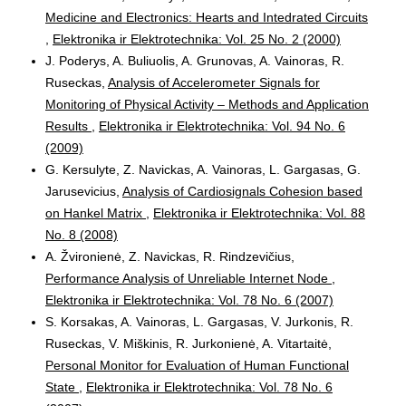
Medicine and Electronics: Hearts and Intedrated Circuits
,
Elektronika ir Elektrotechnika: Vol. 25 No. 2 (2000)
J. Poderys, A. Buliuolis, A. Grunovas, A. Vainoras, R.
Ruseckas,
Analysis of Accelerometer Signals for
Monitoring of Physical Activity – Methods and Application
Results
,
Elektronika ir Elektrotechnika: Vol. 94 No. 6
(2009)
G. Kersulyte, Z. Navickas, A. Vainoras, L. Gargasas, G.
Jarusevicius,
Analysis of Cardiosignals Cohesion based
on Hankel Matrix
,
Elektronika ir Elektrotechnika: Vol. 88
No. 8 (2008)
A. Žvironienė, Z. Navickas, R. Rindzevičius,
Performance Analysis of Unreliable Internet Node
,
Elektronika ir Elektrotechnika: Vol. 78 No. 6 (2007)
S. Korsakas, A. Vainoras, L. Gargasas, V. Jurkonis, R.
Ruseckas, V. Miškinis, R. Jurkonienė, A. Vitartaitė,
Personal Monitor for Evaluation of Human Functional
State
,
Elektronika ir Elektrotechnika: Vol. 78 No. 6