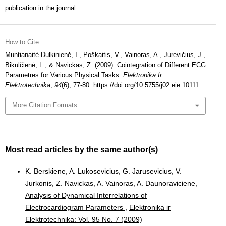
publication in the journal.
How to Cite
Muntianaitė-Dulkinienė, I., Poškaitis, V., Vainoras, A., Jurevičius, J.,
Bikulčienė, L., & Navickas, Z. (2009). Cointegration of Different ECG
Parametres for Various Physical Tasks.
Elektronika Ir
Elektrotechnika
,
94
(6), 77-80.
https://doi.org/10.5755/j02.eie.10111
More Citation Formats
Most read articles by the same author(s)
K. Berskiene, A. Lukosevicius, G. Jarusevicius, V.
Jurkonis, Z. Navickas, A. Vainoras, A. Daunoraviciene,
Analysis of Dynamical Interrelations of
Electrocardiogram Parameters
,
Elektronika ir
Elektrotechnika: Vol. 95 No. 7 (2009)