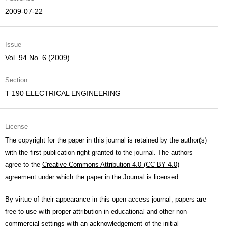
2009-07-22
Issue
Vol. 94 No. 6 (2009)
Section
T 190 ELECTRICAL ENGINEERING
License
The copyright for the paper in this journal is retained by the author(s)
with the first publication right granted to the journal. The authors
agree to the
Creative Commons Attribution 4.0 (CC BY 4.0)
agreement under which the paper in the Journal is licensed.
By virtue of their appearance in this open access journal, papers are
free to use with proper attribution in educational and other non-
commercial settings with an acknowledgement of the initial