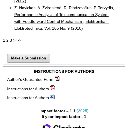
(2007)
Z. Navickas, A. Žvironienė, R. Rindzevičius, P. Tervydis,
Performance Analysis of Telecommunication System
with Feedforward Control Mechanism
,
Elektronika ir
Elektrotechnika: Vol. 105 No. 9 (2010)
1
2
3
>
>>
Make a Submission
INSTRUCTIONS FOR AUTHORS
Author's Guarantee Form
Instructions for Authors
Instructions for Authors
Impact factor – 1.1
(2025)
5 year Impact factor - 1