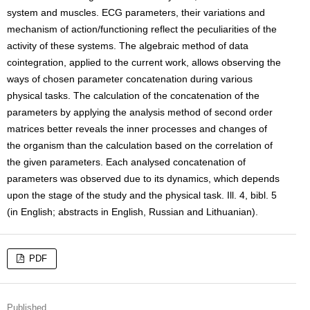
system and muscles. ECG parameters, their variations and
mechanism of action/functioning reflect the peculiarities of the
activity of these systems. The algebraic method of data
cointegration, applied to the current work, allows observing the
ways of chosen parameter concatenation during various
physical tasks. The calculation of the concatenation of the
parameters by applying the analysis method of second order
matrices better reveals the inner processes and changes of
the organism than the calculation based on the correlation of
the given parameters. Each analysed concatenation of
parameters was observed due to its dynamics, which depends
upon the stage of the study and the physical task. Ill. 4, bibl. 5
(in English; abstracts in English, Russian and Lithuanian).
PDF
Published