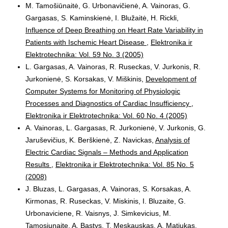
M. Tamošiūnaitė, G. Urbonavičienė, A. Vainoras, G.
Gargasas, S. Kaminskienė, I. Blužaitė, H. Rickli,
Influence of Deep Breathing on Heart Rate Variability in
Patients with Ischemic Heart Disease
,
Elektronika ir
Elektrotechnika: Vol. 59 No. 3 (2005)
L. Gargasas, A. Vainoras, R. Ruseckas, V. Jurkonis, R.
Jurkonienė, S. Korsakas, V. Miškinis,
Development of
Computer Systems for Monitoring of Physiologic
Processes and Diagnostics of Cardiac Insufficiency
,
Elektronika ir Elektrotechnika: Vol. 60 No. 4 (2005)
A. Vainoras, L. Gargasas, R. Jurkonienė, V. Jurkonis, G.
Jaruševičius, K. Berškienė, Z. Navickas,
Analysis of
Electric Cardiac Signals – Methods and Application
Results
,
Elektronika ir Elektrotechnika: Vol. 85 No. 5
(2008)
J. Bluzas, L. Gargasas, A. Vainoras, S. Korsakas, A.
Kirmonas, R. Ruseckas, V. Miskinis, I. Bluzaite, G.
Urbonaviciene, R. Vaisnys, J. Simkevicius, M.
Tamosiunaite, A. Bastys, T. Meskauskas, A. Matiukas,