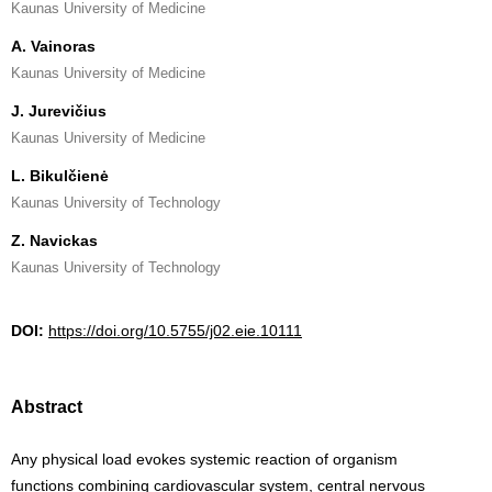
Kaunas University of Medicine
A. Vainoras
Kaunas University of Medicine
J. Jurevičius
Kaunas University of Medicine
L. Bikulčienė
Kaunas University of Technology
Z. Navickas
Kaunas University of Technology
DOI:
https://doi.org/10.5755/j02.eie.10111
Abstract
Any physical load evokes systemic reaction of organism
functions combining cardiovascular system, central nervous