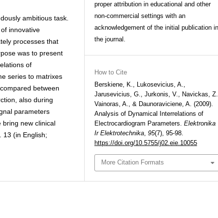
proper attribution in educational and other
non-commercial settings with an
dously ambitious task.
acknowledgement of the initial publication i
of innovative
the journal.
tely processes that
rpose was to present
elations of
How to Cite
e series to matrixes
Berskiene, K., Lukosevicius, A.,
re compared between
Jarusevicius, G., Jurkonis, V., Navickas, Z.
ction, also during
Vainoras, A., & Daunoraviciene, A. (2009).
ignal parameters
Analysis of Dynamical Interrelations of
 bring new clinical
Electrocardiogram Parameters.
Elektronika
Ir Elektrotechnika
,
95
(7), 95-98.
l. 13 (in English;
https://doi.org/10.5755/j02.eie.10055
More Citation Formats