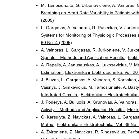
M. Tamošiūnaitė, G. Urbonavičienė, A. Vainoras, G
Breathing on Heart Rate Variability in Patients w
(2005)
L. Gargasas, A. Vainoras, R. Ruseckas, V. Jurkoni
Systems for Monitoring of Physiologic Processes a
60 No. 4 (2005)
A. Vainoras, L. Gargasas, R. Jurkonienė, V. Jurkon
Signals – Methods and Application Results
,
Elekt
A. Rapalis, A. Janusauskas, A. Lukosevicius, V. 
Estimation
,
Elektronika ir Elektrotechnika: Vol. 2
J. Bluzas, L. Gargasas, A. Vainoras, S. Korsakas, 
Vaisnys, J. Simkevicius, M. Tamosiunaite, A. Bast
Intedrated Circuits
,
Elektronika ir Elektrotechnika
J. Poderys, A. Buliuolis, A. Grunovas, A. Vainoras
Activity – Methods and Application Results
,
Elektr
G. Kersulyte, Z. Navickas, A. Vainoras, L. Gargas
Matrix
,
Elektronika ir Elektrotechnika: Vol. 88 No.
A. Žvironienė, Z. Navickas, R. Rindzevičius,
Perfo