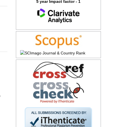
5 year Impact factor - 1
r