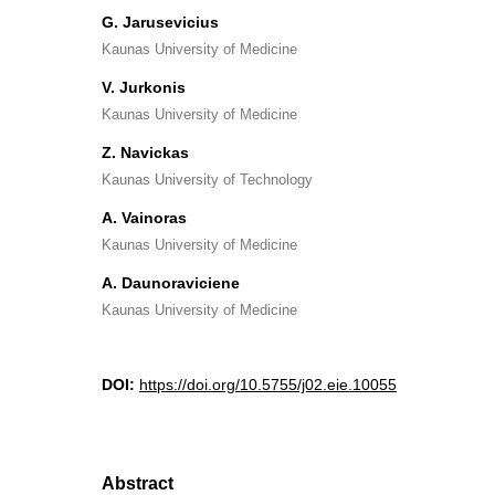
G. Jarusevicius
Kaunas University of Medicine
V. Jurkonis
Kaunas University of Medicine
Z. Navickas
Kaunas University of Technology
A. Vainoras
Kaunas University of Medicine
A. Daunoraviciene
Kaunas University of Medicine
DOI:
https://doi.org/10.5755/j02.eie.10055
Abstract