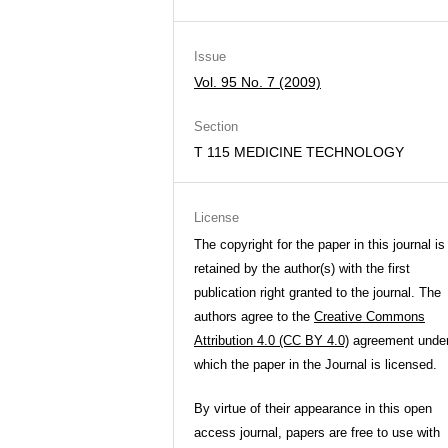
Issue
Vol. 95 No. 7 (2009)
Section
T 115 MEDICINE TECHNOLOGY
License
The copyright for the paper in this journal is
retained by the author(s) with the first
publication right granted to the journal. The
authors agree to the
Creative Commons
Attribution 4.0 (CC BY 4.0)
agreement unde
which the paper in the Journal is licensed.
By virtue of their appearance in this open
access journal, papers are free to use with