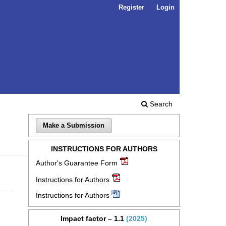
Register
Login
Search
Make a Submission
INSTRUCTIONS FOR AUTHORS
Author's Guarantee Form
Instructions for Authors
Instructions for Authors
Impact factor – 1.1
(2025)