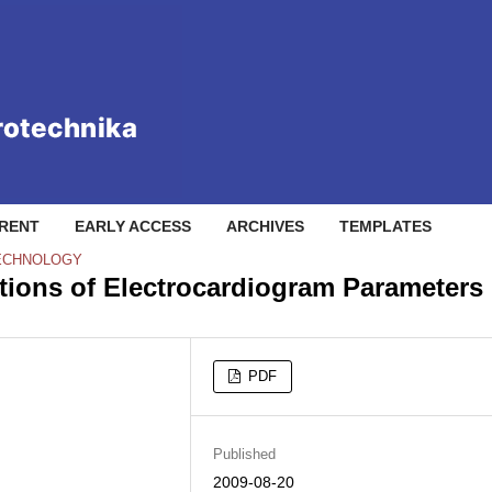
RENT
EARLY ACCESS
ARCHIVES
TEMPLATES
TECHNOLOGY
ations of Electrocardiogram Parameters
PDF
Published
2009-08-20