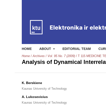
HOME
ABOUT
EDITORIAL TEAM
CUR
Home
/
Archives
/
Vol. 95 No. 7 (2009)
/
T 115 MEDICINE 
Analysis of Dynamical Interrel
K. Berskiene
Kaunas University of Technology
A. Lukosevicius
Kaunas University of Technology