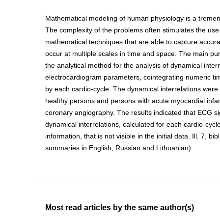
Mathematical modeling of human physiology is a tremen
The complexity of the problems often stimulates the use 
mathematical techniques that are able to capture accura
occur at multiple scales in time and space. The main pu
the analytical method for the analysis of dynamical interr
electrocardiogram parameters, cointegrating numeric tim
by each cardio-cycle. The dynamical interrelations we
healthy persons and persons with acute myocardial infar
coronary angiography. The results indicated that ECG s
dynamical interrelations, calculated for each cardio-cycle
information, that is not visible in the initial data. Ill. 7, bib
summaries in English, Russian and Lithuanian).
Most read articles by the same author(s)