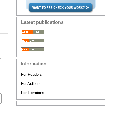
n
Latest publications
,
Information
For Readers
For Authors
For Librarians