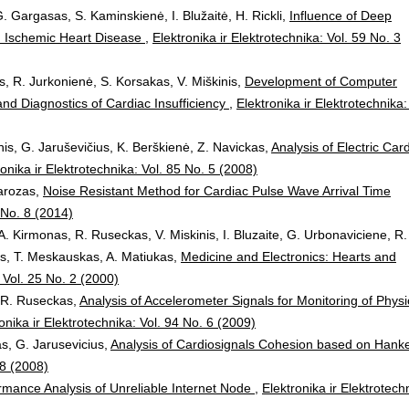
. Gargasas, S. Kaminskienė, I. Blužaitė, H. Rickli,
Influence of Deep
ith Ischemic Heart Disease
,
Elektronika ir Elektrotechnika: Vol. 59 No. 3
s, R. Jurkonienė, S. Korsakas, V. Miškinis,
Development of Computer
nd Diagnostics of Cardiac Insufficiency
,
Elektronika ir Elektrotechnika:
is, G. Jaruševičius, K. Berškienė, Z. Navickas,
Analysis of Electric Car
ronika ir Elektrotechnika: Vol. 85 No. 5 (2008)
Marozas,
Noise Resistant Method for Cardiac Pulse Wave Arrival Time
0 No. 8 (2014)
A. Kirmonas, R. Ruseckas, V. Miskinis, I. Bluzaite, G. Urbonaviciene, R.
ys, T. Meskauskas, A. Matiukas,
Medicine and Electronics: Hearts and
: Vol. 25 No. 2 (2000)
, R. Ruseckas,
Analysis of Accelerometer Signals for Monitoring of Physi
onika ir Elektrotechnika: Vol. 94 No. 6 (2009)
as, G. Jarusevicius,
Analysis of Cardiosignals Cohesion based on Hanke
 8 (2008)
rmance Analysis of Unreliable Internet Node
,
Elektronika ir Elektrotech