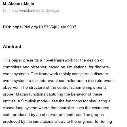
M. Alcaraz-Mejia
Centro Universitario de la Cienega
DOI:
https://doi.org/10.5755/j02.eie.9907
Abstract
This paper presents a novel framework for the design of
controllers and observer, based on simulations, for discrete-
event systems. The framework mainly considers a discrete-
event system, a discrete-event controller and a discrete-event
observer. The structure of the control scheme implements
proper Matlab functions capturing the behavior of these
entities. A Simulink model uses the functions for simulating a
closed-loop system where the controller uses the estimated
state produced by an observer as feedback. The graphs
produced by the simulations allows to the engineer for tuning