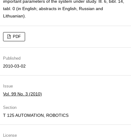
important parameters of the system under study. Ill. 6, bibl. 14,
tabl. 0 (in English; abstracts in English, Russian and
Lithuanian).
PDF
Published
2010-03-02
Issue
Vol. 99 No. 3 (2010)
Section
T 125 AUTOMATION, ROBOTICS
License