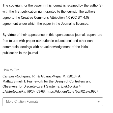
The copyright for the paper in this journal is retained by the author(s)
with the first publication right granted to the journal. The authors
agree to the
Creative Commons Attribution 4.0 (CC BY 4.0)
agreement under which the paper in the Journal is licensed.
By virtue of their appearance in this open access journal, papers are
free to use with proper attribution in educational and other non-
commercial settings with an acknowledgement of the initial
publication in the journal.
How to Cite
Campos-Rodriguez, R., & Alcaraz-Mejia, M. (2010). A
Matlab/Simulink Framework for the Design of Controllers and
Observers for Discrete-Event Systems.
Elektronika Ir
Elektrotechnika
,
99
(3), 63-68.
https://doi.org/10.5755/j02.eie.9907
More Citation Formats