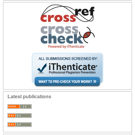
Latest publications