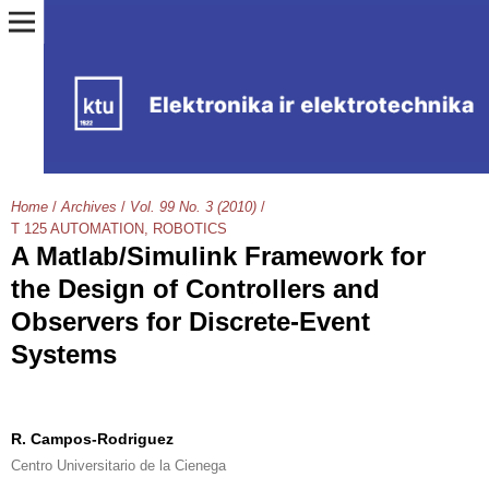
Home
/
Archives
/
Vol. 99 No. 3 (2010)
/
T 125 AUTOMATION, ROBOTICS
A Matlab/Simulink Framework for
the Design of Controllers and
Observers for Discrete-Event
Systems
R. Campos-Rodriguez
Centro Universitario de la Cienega