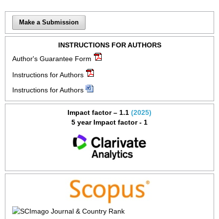
Make a Submission
INSTRUCTIONS FOR AUTHORS
Author's Guarantee Form
Instructions for Authors
Instructions for Authors
Impact factor – 1.1
(2025)
5 year Impact factor - 1