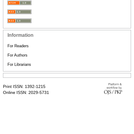
Information
For Readers
For Authors
For Librarians
Print ISSN: 1392-1215
Online ISSN: 2029-5731