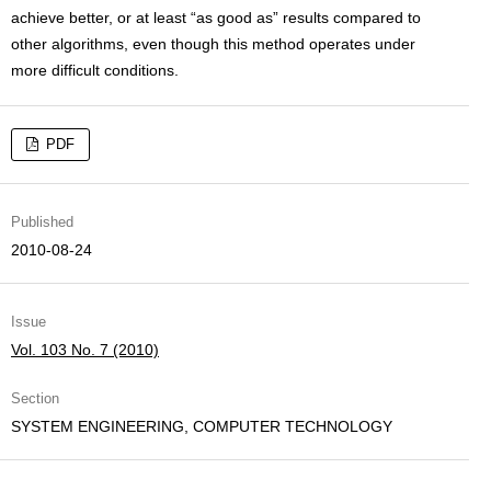
achieve better, or at least “as good as” results compared to
other algorithms, even though this method operates under
more difficult conditions.
PDF
Published
2010-08-24
Issue
Vol. 103 No. 7 (2010)
Section
SYSTEM ENGINEERING, COMPUTER TECHNOLOGY