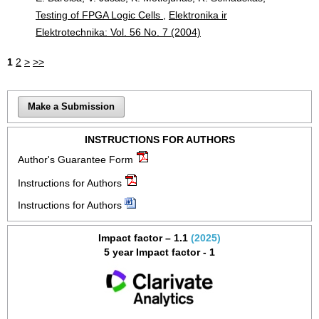
Testing of FPGA Logic Cells
,
Elektronika ir
Elektrotechnika: Vol. 56 No. 7 (2004)
1
2
>
>>
Make a Submission
INSTRUCTIONS FOR AUTHORS
Author's Guarantee Form
Instructions for Authors
Instructions for Authors
Impact factor – 1.1
(2025)
5 year Impact factor - 1