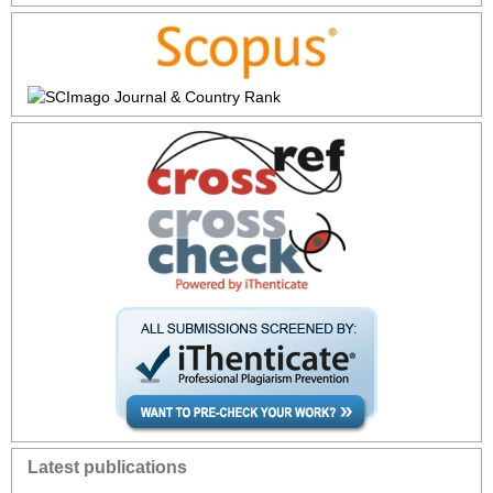
Latest publications