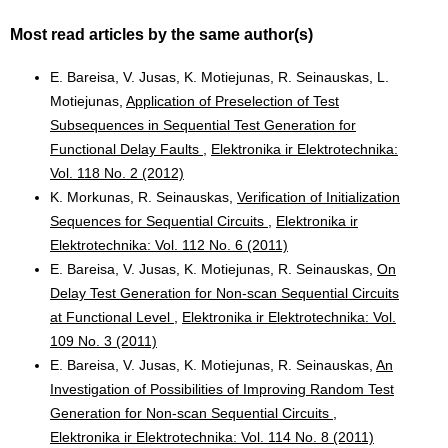
Most read articles by the same author(s)
E. Bareisa, V. Jusas, K. Motiejunas, R. Seinauskas, L.
Motiejunas,
Application of Preselection of Test
Subsequences in Sequential Test Generation for
Functional Delay Faults
,
Elektronika ir Elektrotechnika:
Vol. 118 No. 2 (2012)
K. Morkunas, R. Seinauskas,
Verification of Initialization
Sequences for Sequential Circuits
,
Elektronika ir
Elektrotechnika: Vol. 112 No. 6 (2011)
E. Bareisa, V. Jusas, K. Motiejunas, R. Seinauskas,
On
Delay Test Generation for Non-scan Sequential Circuits
at Functional Level
,
Elektronika ir Elektrotechnika: Vol.
109 No. 3 (2011)
E. Bareisa, V. Jusas, K. Motiejunas, R. Seinauskas,
An
Investigation of Possibilities of Improving Random Test
Generation for Non-scan Sequential Circuits
,
Elektronika ir Elektrotechnika: Vol. 114 No. 8 (2011)