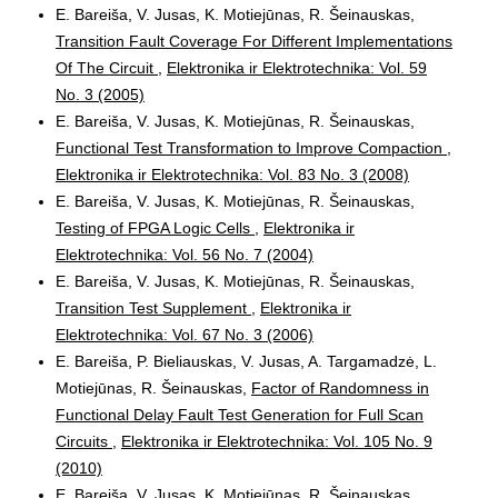
E. Bareiša, V. Jusas, K. Motiejūnas, R. Šeinauskas,
Transition Fault Coverage For Different Implementations
Of The Circuit
,
Elektronika ir Elektrotechnika: Vol. 59
No. 3 (2005)
E. Bareiša, V. Jusas, K. Motiejūnas, R. Šeinauskas,
Functional Test Transformation to Improve Compaction
,
Elektronika ir Elektrotechnika: Vol. 83 No. 3 (2008)
E. Bareiša, V. Jusas, K. Motiejūnas, R. Šeinauskas,
Testing of FPGA Logic Cells
,
Elektronika ir
Elektrotechnika: Vol. 56 No. 7 (2004)
E. Bareiša, V. Jusas, K. Motiejūnas, R. Šeinauskas,
Transition Test Supplement
,
Elektronika ir
Elektrotechnika: Vol. 67 No. 3 (2006)
E. Bareiša, P. Bieliauskas, V. Jusas, A. Targamadzė, L.
Motiejūnas, R. Šeinauskas,
Factor of Randomness in
Functional Delay Fault Test Generation for Full Scan
Circuits
,
Elektronika ir Elektrotechnika: Vol. 105 No. 9
(2010)
E. Bareiša, V. Jusas, K. Motiejūnas, R. Šeinauskas,