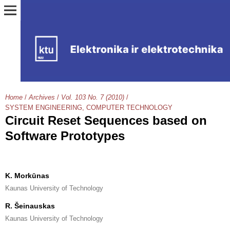
Home
/
Archives
/
Vol. 103 No. 7 (2010)
/
SYSTEM ENGINEERING, COMPUTER TECHNOLOGY
Circuit Reset Sequences based on
Software Prototypes
K. Morkūnas
Kaunas University of Technology
R. Šeinauskas
Kaunas University of Technology