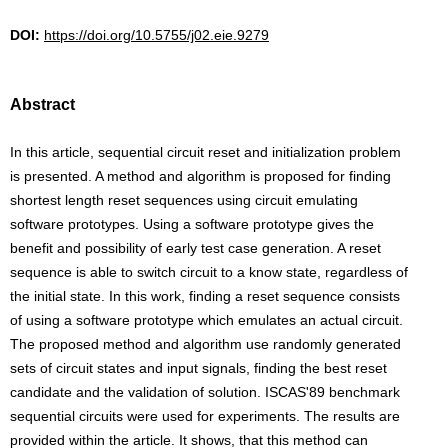
DOI:
https://doi.org/10.5755/j02.eie.9279
Abstract
In this article, sequential circuit reset and initialization problem
is presented. A method and algorithm is proposed for finding
shortest length reset sequences using circuit emulating
software prototypes. Using a software prototype gives the
benefit and possibility of early test case generation. A reset
sequence is able to switch circuit to a know state, regardless of
the initial state. In this work, finding a reset sequence consists
of using a software prototype which emulates an actual circuit.
The proposed method and algorithm use randomly generated
sets of circuit states and input signals, finding the best reset
candidate and the validation of solution. ISCAS'89 benchmark
sequential circuits were used for experiments. The results are
provided within the article. It shows, that this method can