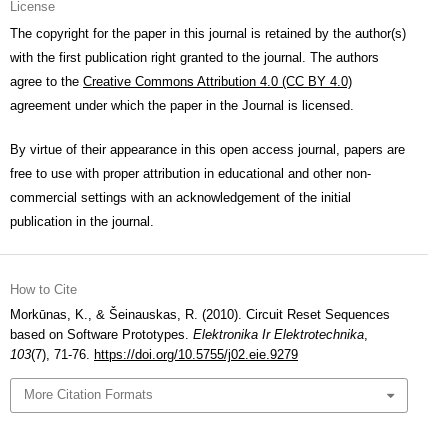
License
The copyright for the paper in this journal is retained by the author(s)
with the first publication right granted to the journal. The authors
agree to the
Creative Commons Attribution 4.0 (CC BY 4.0)
agreement under which the paper in the Journal is licensed.
By virtue of their appearance in this open access journal, papers are
free to use with proper attribution in educational and other non-
commercial settings with an acknowledgement of the initial
publication in the journal.
How to Cite
Morkūnas, K., & Šeinauskas, R. (2010). Circuit Reset Sequences
based on Software Prototypes.
Elektronika Ir Elektrotechnika
,
103
(7), 71-76.
https://doi.org/10.5755/j02.eie.9279
More Citation Formats