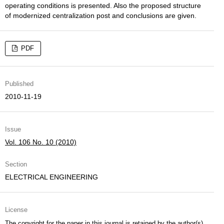
operating conditions is presented. Also the proposed structure
of modernized centralization post and conclusions are given.
PDF
Published
2010-11-19
Issue
Vol. 106 No. 10 (2010)
Section
ELECTRICAL ENGINEERING
License
The copyright for the paper in this journal is retained by the author(s)