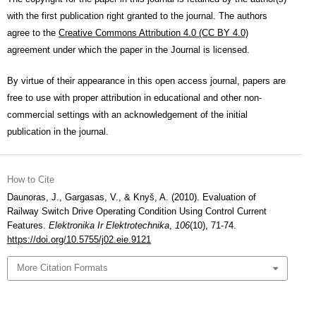
with the first publication right granted to the journal. The authors
agree to the
Creative Commons Attribution 4.0 (CC BY 4.0)
agreement under which the paper in the Journal is licensed.
By virtue of their appearance in this open access journal, papers are
free to use with proper attribution in educational and other non-
commercial settings with an acknowledgement of the initial
publication in the journal.
How to Cite
Daunoras, J., Gargasas, V., & Knyš, A. (2010). Evaluation of
Railway Switch Drive Operating Condition Using Control Current
Features.
Elektronika Ir Elektrotechnika
,
106
(10), 71-74.
https://doi.org/10.5755/j02.eie.9121
More Citation Formats