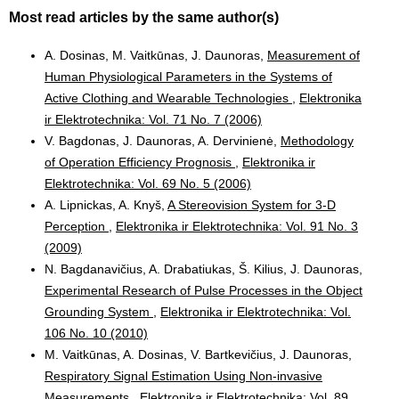
Most read articles by the same author(s)
A. Dosinas, M. Vaitkūnas, J. Daunoras,
Measurement of
Human Physiological Parameters in the Systems of
Active Clothing and Wearable Technologies
,
Elektronika
ir Elektrotechnika: Vol. 71 No. 7 (2006)
V. Bagdonas, J. Daunoras, A. Dervinienė,
Methodology
of Operation Efficiency Prognosis
,
Elektronika ir
Elektrotechnika: Vol. 69 No. 5 (2006)
A. Lipnickas, A. Knyš,
A Stereovision System for 3-D
Perception
,
Elektronika ir Elektrotechnika: Vol. 91 No. 3
(2009)
N. Bagdanavičius, A. Drabatiukas, Š. Kilius, J. Daunoras,
Experimental Research of Pulse Processes in the Object
Grounding System
,
Elektronika ir Elektrotechnika: Vol.
106 No. 10 (2010)
M. Vaitkūnas, A. Dosinas, V. Bartkevičius, J. Daunoras,
Respiratory Signal Estimation Using Non-invasive
Measurements
,
Elektronika ir Elektrotechnika: Vol. 89