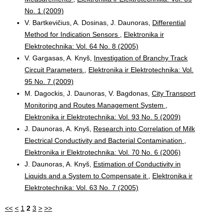
No. 1 (2009)
V. Bartkevičius, A. Dosinas, J. Daunoras,
Differential
Method for Indication Sensors
,
Elektronika ir
Elektrotechnika: Vol. 64 No. 8 (2005)
V. Gargasas, A. Knyš,
Investigation of Branchy Track
Circuit Parameters
,
Elektronika ir Elektrotechnika: Vol.
95 No. 7 (2009)
M. Dagockis, J. Daunoras, V. Bagdonas,
City Transport
Monitoring and Routes Management System
,
Elektronika ir Elektrotechnika: Vol. 93 No. 5 (2009)
J. Daunoras, A. Knyš,
Research into Correlation of Milk
Electrical Conductivity and Bacterial Contamination
,
Elektronika ir Elektrotechnika: Vol. 70 No. 6 (2006)
J. Daunoras, A. Knyš,
Estimation of Conductivity in
Liquids and a System to Compensate it
,
Elektronika ir
Elektrotechnika: Vol. 63 No. 7 (2005)
<<
<
1
2
3
>
>>