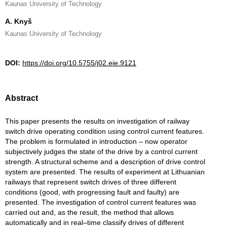
Kaunas University of Technology
A. Knyš
Kaunas University of Technology
DOI:
https://doi.org/10.5755/j02.eie.9121
Abstract
This paper presents the results on investigation of railway
switch drive operating condition using control current features.
The problem is formulated in introduction – now operator
subjectively judges the state of the drive by a control current
strength. A structural scheme and a description of drive control
system are presented. The results of experiment at Lithuanian
railways that represent switch drives of three different
conditions (good, with progressing fault and faulty) are
presented. The investigation of control current features was
carried out and, as the result, the method that allows
automatically and in real–time classify drives of different