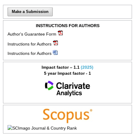
Make a Submission
INSTRUCTIONS FOR AUTHORS
Author's Guarantee Form
Instructions for Authors
Instructions for Authors
Impact factor – 1.1
(2025)
5 year Impact factor - 1