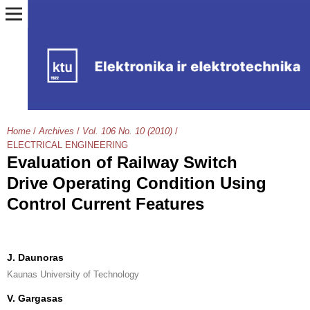
Home
/
Archives
/
Vol. 106 No. 10 (2010)
/
ELECTRICAL ENGINEERING
Evaluation of Railway Switch
Drive Operating Condition Using
Control Current Features
J. Daunoras
Kaunas University of Technology
V. Gargasas