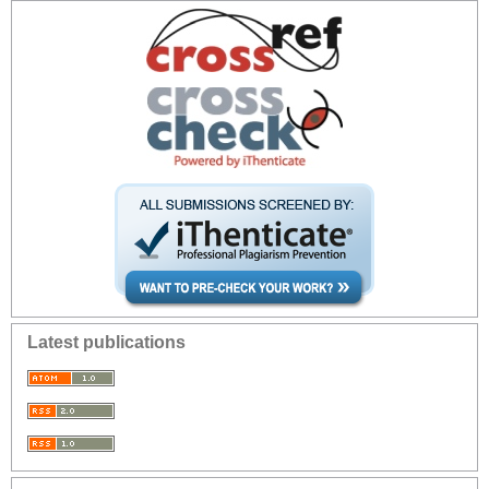
Latest publications