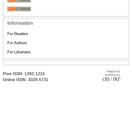
Information
For Readers
For Authors
For Librarians
Print ISSN: 1392-1215
Online ISSN: 2029-5731