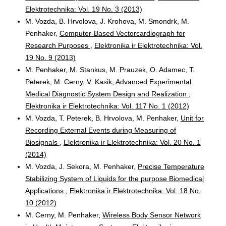
Elektrotechnika: Vol. 19 No. 3 (2013)
M. Vozda, B. Hrvolova, J. Krohova, M. Smondrk, M.
Penhaker,
Computer-Based Vectorcardiograph for
Research Purposes
,
Elektronika ir Elektrotechnika: Vol.
19 No. 9 (2013)
M. Penhaker, M. Stankus, M. Prauzek, O. Adamec, T.
Peterek, M. Cerny, V. Kasik,
Advanced Experimental
Medical Diagnostic System Design and Realization
,
Elektronika ir Elektrotechnika: Vol. 117 No. 1 (2012)
M. Vozda, T. Peterek, B. Hrvolova, M. Penhaker,
Unit for
Recording External Events during Measuring of
Biosignals
,
Elektronika ir Elektrotechnika: Vol. 20 No. 1
(2014)
M. Vozda, J. Sekora, M. Penhaker,
Precise Temperature
Stabilizing System of Liquids for the purpose Biomedical
Applications
,
Elektronika ir Elektrotechnika: Vol. 18 No.
10 (2012)
M. Cerny, M. Penhaker,
Wireless Body Sensor Network