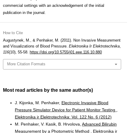
commercial settings with an acknowledgement of the initial
publication in the journal.
How to Cite
Augustynek, M., & Penhaker, M. (2011). Non Invasive Measurement
and Visualizations of Blood Pressure.
Elektronika Ir Elektrotechnika
,
116
(10), 55-58.
https://doi.org/10.5755/j01.eee.116.10.880
More Citation Formats
Most read articles by the same author(s)
J. Kijonka, M. Penhaker,
Electronic Invasive Blood
Pressure Simulator Device for Patient Monitor Testing
,
Elektronika ir Elektrotechnika: Vol. 122 No. 6 (2012)
M. Penhaker, V. Kasik, B. Hrvolova,
Advanced Bilirubin
Measurement by a Photometric Method
,
Elektronika ir