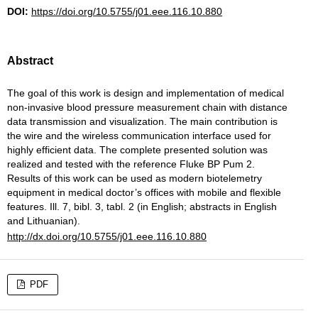
DOI:
https://doi.org/10.5755/j01.eee.116.10.880
Abstract
The goal of this work is design and implementation of medical
non-invasive blood pressure measurement chain with distance
data transmission and visualization. The main contribution is
the wire and the wireless communication interface used for
highly efficient data. The complete presented solution was
realized and tested with the reference Fluke BP Pum 2.
Results of this work can be used as modern biotelemetry
equipment in medical doctor’s offices with mobile and flexible
features. Ill. 7, bibl. 3, tabl. 2 (in English; abstracts in English
and Lithuanian).
http://dx.doi.org/10.5755/j01.eee.116.10.880
PDF