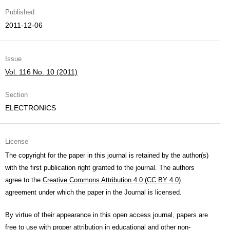
Published
2011-12-06
Issue
Vol. 116 No. 10 (2011)
Section
ELECTRONICS
License
The copyright for the paper in this journal is retained by the author(s)
with the first publication right granted to the journal. The authors
agree to the
Creative Commons Attribution 4.0 (CC BY 4.0)
agreement under which the paper in the Journal is licensed.
By virtue of their appearance in this open access journal, papers are
free to use with proper attribution in educational and other non-