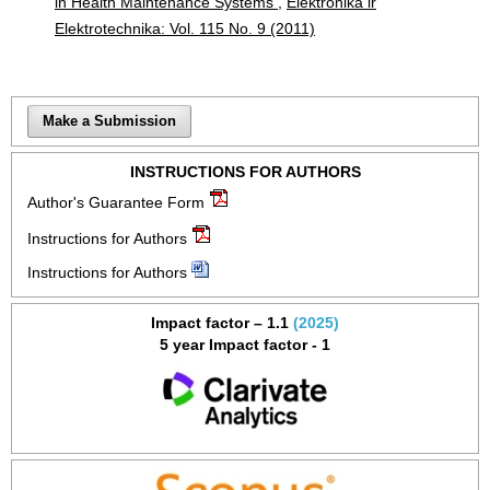
in Health Maintenance Systems
,
Elektronika ir
Elektrotechnika: Vol. 115 No. 9 (2011)
Make a Submission
INSTRUCTIONS FOR AUTHORS
Author's Guarantee Form
Instructions for Authors
Instructions for Authors
Impact factor – 1.1
(2025)
5 year Impact factor - 1