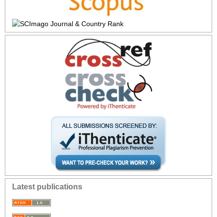
Latest publications