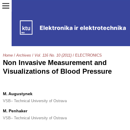
Home
/
Archives
/
Vol. 116 No. 10 (2011)
/
ELECTRONICS
Non Invasive Measurement and
Visualizations of Blood Pressure
M. Augustynek
VSB– Technical University of Ostrava
M. Penhaker
VSB– Technical University of Ostrava