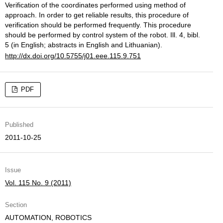
Verification of the coordinates performed using method of
approach. In order to get reliable results, this procedure of
verification should be performed frequently. This procedure
should be performed by control system of the robot. Ill. 4, bibl.
5 (in English; abstracts in English and Lithuanian).
http://dx.doi.org/10.5755/j01.eee.115.9.751
PDF
Published
2011-10-25
Issue
Vol. 115 No. 9 (2011)
Section
AUTOMATION, ROBOTICS