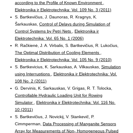
according to the Profile of Known Environment
,
Elektronika ir Elektrotechnika: Vol. 109 No. 3 (2011)
S. Bartkevičius, J. Daunoras, R. Kragnys, K.
Šarkauskas,
Control of Delays during Simulation of
Control Systems by Petri Nets
,
Elektronika ir
Elektrotechnika: Vol. 65 No. 1 (2006)
R. Račkienė, J. A. Virbalis, S. Bartkevičius, R. Lukočius,
The Optimal Distribution of Cooling Elements
,
Elektronika ir Elektrotechnika: Vol. 105 No. 9 (2010)
S. Bartkevicius, K. Sarkauskas, A. Vilkauskas,
Simulation
using Interruptions
,
Elektronika ir Elektrotechnika: Vol.
108 No. 2 (2011)
G. Dervinis, K. Sarkauskas, V. Grigas, R. T. Tolocka,
Controllable Hydraulic Loading Unit for Rowing
Simulator
,
Elektronika ir Elektrotechnika: Vol. 116 No.
10 (2011)
S. Bartkevičius, J. Novickij, V. Stankevič, P.
Cimmperman,
Data Processing of Manganite Sensors
Array for Measurements of Non- Homogeneous Pulsed