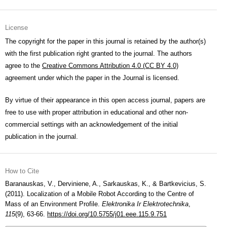
License
The copyright for the paper in this journal is retained by the author(s)
with the first publication right granted to the journal. The authors
agree to the
Creative Commons Attribution 4.0 (CC BY 4.0)
agreement under which the paper in the Journal is licensed.
By virtue of their appearance in this open access journal, papers are
free to use with proper attribution in educational and other non-
commercial settings with an acknowledgement of the initial
publication in the journal.
How to Cite
Baranauskas, V., Derviniene, A., Sarkauskas, K., & Bartkevicius, S.
(2011). Localization of a Mobile Robot According to the Centre of
Mass of an Environment Profile.
Elektronika Ir Elektrotechnika
,
115
(9), 63-66.
https://doi.org/10.5755/j01.eee.115.9.751