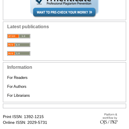
Latest publications
Information
For Readers
For Authors
For Librarians
Print ISSN: 1392-1215
Online ISSN: 2029-5731