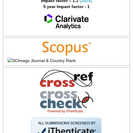
Impact factor – 1.1
(2025)
5 year Impact factor - 1