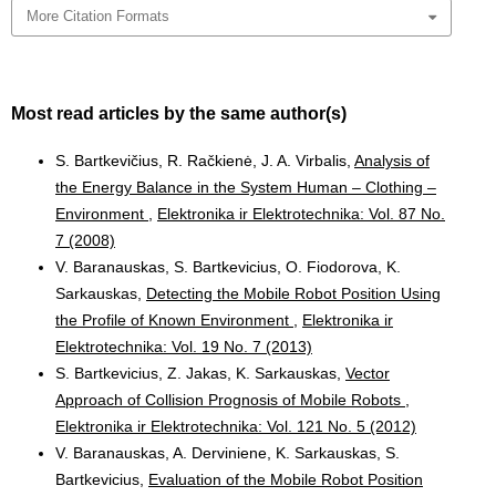
More Citation Formats
Most read articles by the same author(s)
S. Bartkevičius, R. Račkienė, J. A. Virbalis,
Analysis of
the Energy Balance in the System Human – Clothing –
Environment
,
Elektronika ir Elektrotechnika: Vol. 87 No.
7 (2008)
V. Baranauskas, S. Bartkevicius, O. Fiodorova, K.
Sarkauskas,
Detecting the Mobile Robot Position Using
the Profile of Known Environment
,
Elektronika ir
Elektrotechnika: Vol. 19 No. 7 (2013)
S. Bartkevicius, Z. Jakas, K. Sarkauskas,
Vector
Approach of Collision Prognosis of Mobile Robots
,
Elektronika ir Elektrotechnika: Vol. 121 No. 5 (2012)
V. Baranauskas, A. Derviniene, K. Sarkauskas, S.
Bartkevicius,
Evaluation of the Mobile Robot Position