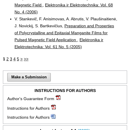
Magnetic Field
,
Elektronika ir Elektrotechnika: Vol. 68
No. 4 (2006)
V. Stankevič, F. Anisimovas, A. Abrutis, V. Plaušinaitienė,
J. Novickij, S. Bartkevičius,
Preparation and Properties
of Polycrystalline and Epitaxial Manganite Films for
Pulsed Magnetic Field Application
,
Elektronika ir
Elektrotechnika: Vol. 61 No. 5 (2005)
1
2
3
4
5
>
>>
Make a Submission
INSTRUCTIONS FOR AUTHORS
Author's Guarantee Form
Instructions for Authors
Instructions for Authors