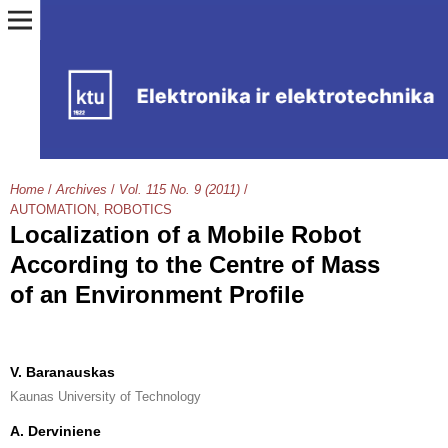
Home
/
Archives
/
Vol. 115 No. 9 (2011)
/
AUTOMATION, ROBOTICS
Localization of a Mobile Robot
According to the Centre of Mass
of an Environment Profile
V. Baranauskas
Kaunas University of Technology
A. Derviniene