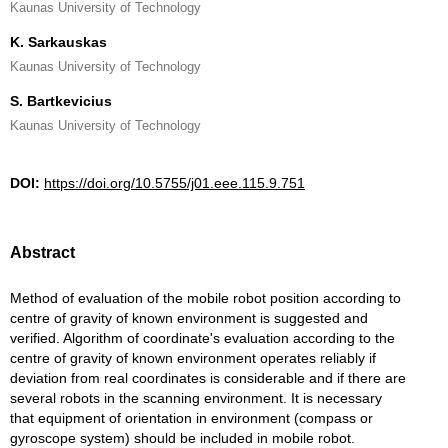
Kaunas University of Technology
K. Sarkauskas
Kaunas University of Technology
S. Bartkevicius
Kaunas University of Technology
DOI:
https://doi.org/10.5755/j01.eee.115.9.751
Abstract
Method of evaluation of the mobile robot position according to
centre of gravity of known environment is suggested and
verified. Algorithm of coordinate's evaluation according to the
centre of gravity of known environment operates reliably if
deviation from real coordinates is considerable and if there are
several robots in the scanning environment. It is necessary
that equipment of orientation in environment (compass or
gyroscope system) should be included in mobile robot.