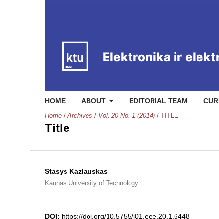
HOME
ABOUT
EDITORIAL TEAM
CUR
Home
/
Archives
/
Vol. 20 No. 1 (2014)
/
TITLE
Title
Stasys Kazlauskas
Kaunas University of Technology
DOI:
https://doi.org/10.5755/j01.eee.20.1.6448