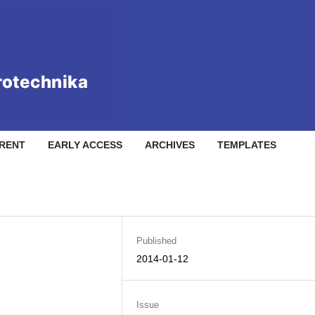
RENT
EARLY ACCESS
ARCHIVES
TEMPLATES
Published
2014-01-12
Issue