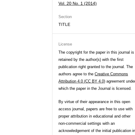
Vol. 20 No. 1 (2014)
Section
TITLE
License
The copyright for the paper in this journal is
retained by the author(s) with the first
publication right granted to the journal. The
authors agree to the
Creative Commons
Attribution 4.0 (CC BY 4.0)
agreement unde
which the paper in the Journal is licensed.
By virtue of their appearance in this open
access journal, papers are free to use with
proper attribution in educational and other
non-commercial settings with an
acknowledgement of the initial publication i