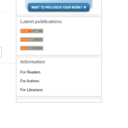
Latest publications
Information
For Readers
For Authors
For Librarians