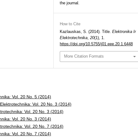
the journal.
How to Cite
Kazlauskas, S. (2014). Title.
Elektronika Ir
Elektrotechnika
,
20
(1), 1.
https://doi.org/10.5755/j01.eee.20.1.6448
More Citation Formats
chnika: Vol. 20 No. 5 (2014)
 Elektrotechnika: Vol. 20 No. 3 (2014)
ktrotechnika: Vol. 20 No. 3 (2014)
chnika: Vol. 20 No. 3 (2014)
ktrotechnika: Vol. 20 No. 7 (2014)
chnika: Vol. 20 No. 7 (2014)