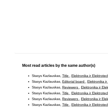
Most read articles by the same author(s)
Stasys Kazlauskas,
Title
,
Elektronika ir Elektrote
Stasys Kazlauskas,
Editorial board
,
Elektronika ir
Stasys Kazlauskas,
Reviewers
,
Elektronika ir Ele
Stasys Kazlauskas,
Title
,
Elektronika ir Elektrote
Stasys Kazlauskas,
Reviewers
,
Elektronika ir Ele
Stasys Kazlauskas,
Title
,
Elektronika ir Elektrote