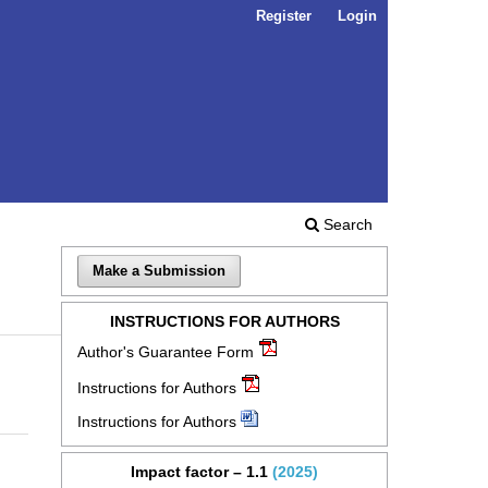
Register
Login
Search
Make a Submission
INSTRUCTIONS FOR AUTHORS
Author's Guarantee Form
Instructions for Authors
Instructions for Authors
Impact factor – 1.1
(2025)