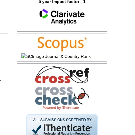
5 year Impact factor - 1
r
n