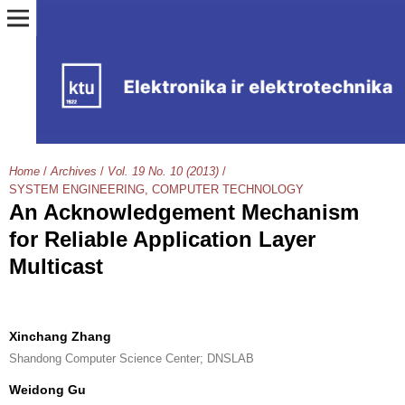
Home
/
Archives
/
Vol. 19 No. 10 (2013)
/
SYSTEM ENGINEERING, COMPUTER TECHNOLOGY
An Acknowledgement Mechanism
for Reliable Application Layer
Multicast
Xinchang Zhang
Shandong Computer Science Center; DNSLAB
Weidong Gu