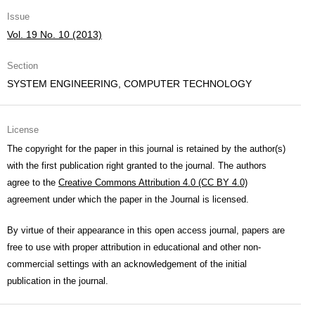
Issue
Vol. 19 No. 10 (2013)
Section
SYSTEM ENGINEERING, COMPUTER TECHNOLOGY
License
The copyright for the paper in this journal is retained by the author(s)
with the first publication right granted to the journal. The authors
agree to the
Creative Commons Attribution 4.0 (CC BY 4.0)
agreement under which the paper in the Journal is licensed.
By virtue of their appearance in this open access journal, papers are
free to use with proper attribution in educational and other non-
commercial settings with an acknowledgement of the initial
publication in the journal.