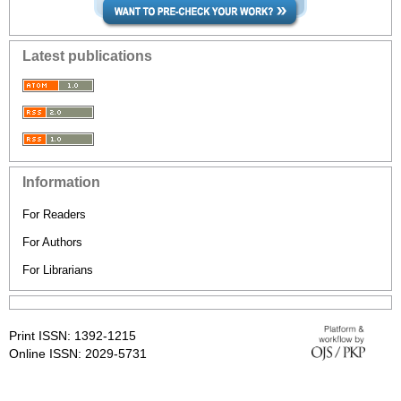
Latest publications
Information
For Readers
For Authors
For Librarians
Print ISSN: 1392-1215
Online ISSN: 2029-5731