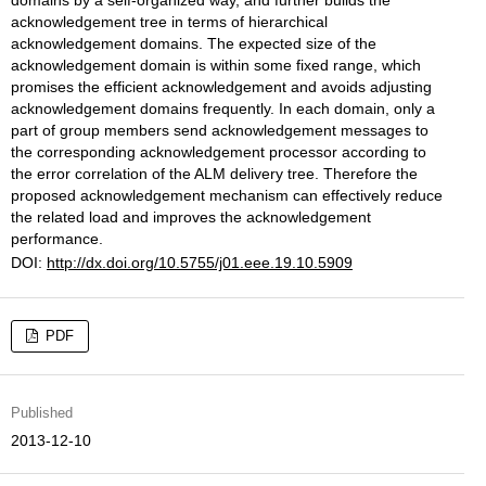
domains by a self-organized way, and further builds the
acknowledgement tree in terms of hierarchical
acknowledgement domains. The expected size of the
acknowledgement domain is within some fixed range, which
promises the efficient acknowledgement and avoids adjusting
acknowledgement domains frequently. In each domain, only a
part of group members send acknowledgement messages to
the corresponding acknowledgement processor according to
the error correlation of the ALM delivery tree. Therefore the
proposed acknowledgement mechanism can effectively reduce
the related load and improves the acknowledgement
performance.
DOI:
http://dx.doi.org/10.5755/j01.eee.19.10.5909
PDF
Published
2013-12-10