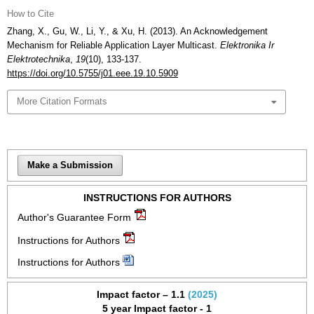
How to Cite
Zhang, X., Gu, W., Li, Y., & Xu, H. (2013). An Acknowledgement
Mechanism for Reliable Application Layer Multicast.
Elektronika Ir
Elektrotechnika
,
19
(10), 133-137.
https://doi.org/10.5755/j01.eee.19.10.5909
More Citation Formats
Make a Submission
INSTRUCTIONS FOR AUTHORS
Author's Guarantee Form
Instructions for Authors
Instructions for Authors
Impact factor – 1.1
(2025)
5 year Impact factor - 1