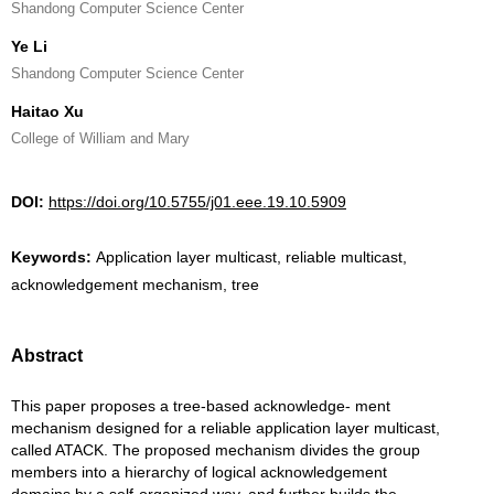
Shandong Computer Science Center
Ye Li
Shandong Computer Science Center
Haitao Xu
College of William and Mary
DOI:
https://doi.org/10.5755/j01.eee.19.10.5909
Keywords:
Application layer multicast, reliable multicast,
acknowledgement mechanism, tree
Abstract
This paper proposes a tree-based acknowledge- ment
mechanism designed for a reliable application layer multicast,
called ATACK. The proposed mechanism divides the group
members into a hierarchy of logical acknowledgement