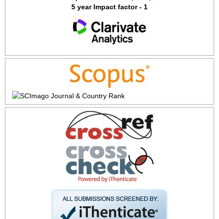
5 year Impact factor - 1