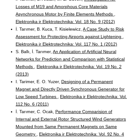
Losses of M19 and Amorphous Core Materials
Asynchronous Motor by Finite Elements Methods
,
Elektronika ir Elektrotechnika: Vol. 18 No. 9 (2012)
İ. Tarımer, B. Kuca, T. Kisielewicz,
A Case Study to Risk
Assessment for Protecting Airports against Lightening
,
Elektronika ir Elektrotechnika: Vol. 117 No. 1 (2012)
S. Ballı, İ. Tarımer,
An Application of Artificial Neural
Networks for Prediction and Comparison with Statistical
Methods
,
Elektronika ir Elektrotechnika: Vol. 19 No. 2
(2013)
I. Tarimer, E. O. Yuzer,
Designing of a Permanent
Magnet and Directly Driven Synchronous Generator for
Low Speed Turbines
,
Elektronika ir Elektrotechnika: Vol.
112 No. 6 (2011)
İ. Tarımer, C. Ocak,
Performance Comparision of
Internal and External Rotor Structured Wind Generators
Mounted from Same Permanent Magnets on Same
Geometry
,
Elektronika ir Elektrotechnika: Vol. 92 No. 4