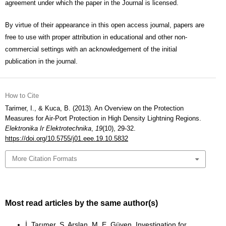
agreement under which the paper in the Journal is licensed.
By virtue of their appearance in this open access journal, papers are
free to use with proper attribution in educational and other non-
commercial settings with an acknowledgement of the initial
publication in the journal.
How to Cite
Tarimer, I., & Kuca, B. (2013). An Overview on the Protection
Measures for Air-Port Protection in High Density Lightning Regions.
Elektronika Ir Elektrotechnika
,
19
(10), 29-32.
https://doi.org/10.5755/j01.eee.19.10.5832
More Citation Formats
Most read articles by the same author(s)
İ. Tarımer, S. Arslan, M. E. Güven,
Investigation for