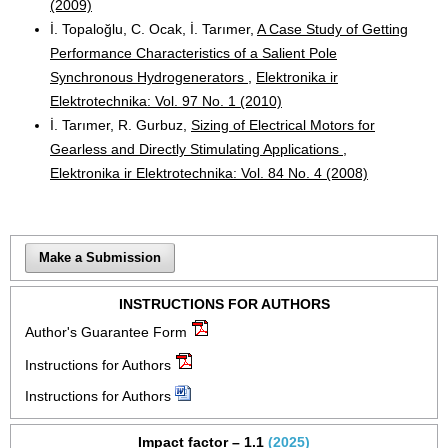
(2009)
İ. Topaloğlu, C. Ocak, İ. Tarımer,
A Case Study of Getting
Performance Characteristics of a Salient Pole
Synchronous Hydrogenerators
,
Elektronika ir
Elektrotechnika: Vol. 97 No. 1 (2010)
İ. Tarımer, R. Gurbuz,
Sizing of Electrical Motors for
Gearless and Directly Stimulating Applications
,
Elektronika ir Elektrotechnika: Vol. 84 No. 4 (2008)
Make a Submission
INSTRUCTIONS FOR AUTHORS
Author's Guarantee Form
Instructions for Authors
Instructions for Authors
Impact factor – 1.1
(2025)