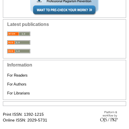
Latest publications
Information
For Readers
For Authors
For Librarians
Print ISSN: 1392-1215
Online ISSN: 2029-5731