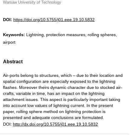
Warsaw University of Technology
DOI:
https://doi.org/10.5755/j01.eee.19.10.5832
Keywords:
Lightning, protection measures, rolling spheres,
airport
Abstract
Air-ports belong to structures, which – due to their location and
spatial configuration are especially exposed to the lightning
flashes. Moreover theirs dynamic character due to stocked air-
crafts, variable in time, has an impact on the lightning
attachment issues. This aspect is particularly important taking
into account low values of lightning current. In the present
paper, rolling sphere method on lightning protection is
presented and adequate conclusions are formulated.
DOI:
http://dx.doi.org/10.5755/j01.eee.19.10.5832