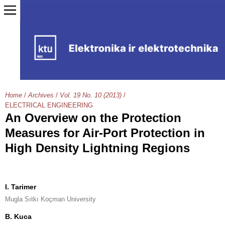
Home
/
Archives
/
Vol. 19 No. 10 (2013)
/
ELECTRICAL ENGINEERING
An Overview on the Protection
Measures for Air-Port Protection in
High Density Lightning Regions
I. Tarimer
Mugla Sıtkı Koçman University
B. Kuca