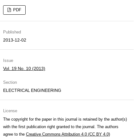
PDF
Published
2013-12-02
Issue
Vol. 19 No. 10 (2013)
Section
ELECTRICAL ENGINEERING
License
The copyright for the paper in this journal is retained by the author(s)
with the first publication right granted to the journal. The authors
agree to the
Creative Commons Attribution 4.0 (CC BY 4.0)