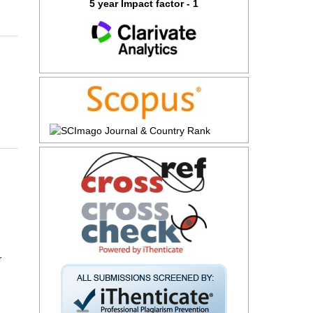
5 year Impact factor - 1
r