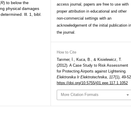
(
R
) to below the
access journal, papers are free to use with
ducing physical damages
proper attribution in educational and other
etermined. Ill. 1, bibl.
non-commercial settings with an
acknowledgement of the initial publication i
the journal.
How to Cite
Tarımer, İ., Kuca, B., & Kisielewicz, T.
(2012). A Case Study to Risk Assessment
for Protecting Airports against Lightening.
Elektronika Ir Elektrotechnika
,
117
(1), 49-52
https://doi.org/10.5755/j01.eee.117.1.1052
More Citation Formats