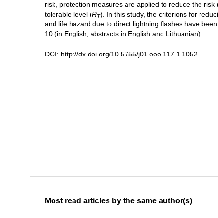
risk, protection measures are applied to reduce the risk 
tolerable level (
R
). In this study, the criterions for re
T
and life hazard due to direct lightning flashes have been d
10 (in English; abstracts in English and Lithuanian).
DOI:
http://dx.doi.org/10.5755/j01.eee.117.1.1052
Most read articles by the same author(s)