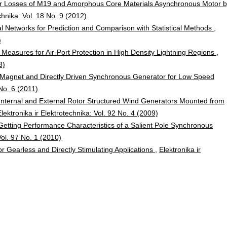
for Losses of M19 and Amorphous Core Materials Asynchronous Motor 
chnika: Vol. 18 No. 9 (2012)
ural Networks for Prediction and Comparison with Statistical Methods
,
)
 Measures for Air-Port Protection in High Density Lightning Regions
,
3)
 Magnet and Directly Driven Synchronous Generator for Low Speed
 No. 6 (2011)
nternal and External Rotor Structured Wind Generators Mounted from
Elektronika ir Elektrotechnika: Vol. 92 No. 4 (2009)
Getting Performance Characteristics of a Salient Pole Synchronous
Vol. 97 No. 1 (2010)
for Gearless and Directly Stimulating Applications
,
Elektronika ir