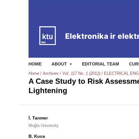
HOME
ABOUT
EDITORIAL TEAM
CUR
Home
/
Archives
/
Vol. 117 No. 1 (2012)
/
ELECTRICAL ENG
A Case Study to Risk Assessmen
Lightening
İ. Tarımer
Muğla University
B. Kuca