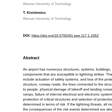
Warsaw University of Technology
T. Kisielewicz
Warsaw University of Technology
DOI:
https://doi.org/10.5755/j01.eee.117.1.1052
Abstract
An airport has numerous structures, systems, buildings
components that are susceptible to lightning strikes. The 
include actuation of safety systems, and loss of fire prot
structure, runway roads, the lines connected to the stru
to people, physical damage of takeoff and landing runwa
ramps, failure of internal electrical and electronic syst
protection of critical structures and selection of protec
determined in terms of risk. If the lightning threats, all r
the consequences of the risk events determined are abov