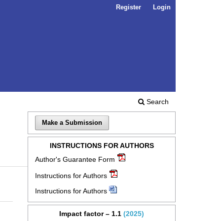
Register
Login
Search
Make a Submission
INSTRUCTIONS FOR AUTHORS
Author's Guarantee Form
Instructions for Authors
Instructions for Authors
Impact factor – 1.1
(2025)