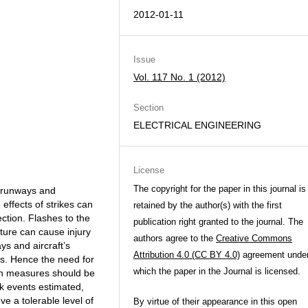
2012-01-11
Issue
Vol. 117 No. 1 (2012)
Section
ELECTRICAL ENGINEERING
License
The copyright for the paper in this journal is
, runways and
effects of strikes can
retained by the author(s) with the first
ection. Flashes to the
publication right granted to the journal. The
cture can cause injury
authors agree to the
Creative Commons
ys and aircraft’s
Attribution 4.0 (CC BY 4.0)
agreement unde
ems. Hence the need for
which the paper in the Journal is licensed.
tion measures should be
isk events estimated,
e a tolerable level of
By virtue of their appearance in this open