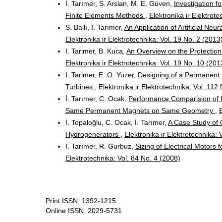
İ. Tarımer, S. Arslan, M. E. Güven,
Investigation 
Finite Elements Methods
,
Elektronika ir Elektrote
S. Ballı, İ. Tarımer,
An Application of Artificial Ne
Elektronika ir Elektrotechnika: Vol. 19 No. 2 (2013
I. Tarimer, B. Kuca,
An Overview on the Protection
Elektronika ir Elektrotechnika: Vol. 19 No. 10 (201
I. Tarimer, E. O. Yuzer,
Designing of a Permanent
Turbines
,
Elektronika ir Elektrotechnika: Vol. 112
İ. Tarımer, C. Ocak,
Performance Comparision of I
Same Permanent Magnets on Same Geometry
,
İ. Topaloğlu, C. Ocak, İ. Tarımer,
A Case Study of 
Hydrogenerators
,
Elektronika ir Elektrotechnika: 
İ. Tarımer, R. Gurbuz,
Sizing of Electrical Motors 
Elektrotechnika: Vol. 84 No. 4 (2008)
Print ISSN: 1392-1215
Online ISSN: 2029-5731