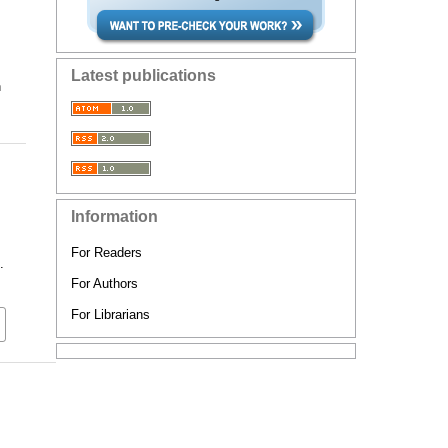
Latest publications
n
Information
For Readers
.
For Authors
For Librarians