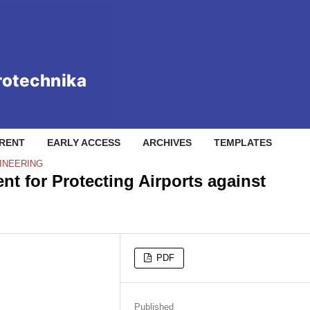
RENT
EARLY ACCESS
ARCHIVES
TEMPLATES
INEERING
t for Protecting Airports against
PDF
Published