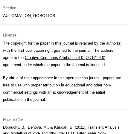
Section
AUTOMATION, ROBOTICS
License
The copyright for the paper in this journal is retained by the author(s)
with the first publication right granted to the journal. The authors
agree to the
Creative Commons Attribution 4.0 (CC BY 4.0)
agreement under which the paper in the Journal is licensed.
By virtue of their appearance in this open access journal, papers are
free to use with proper attribution in educational and other non-
commercial settings with an acknowledgement of the initial
publication in the journal.
How to Cite
Dobrucky, B., Benova, M., & Kascak, S. (2011). Transient Analysis
and Modelling of 2nd- and 4th-Order LCLC Filter under Non-