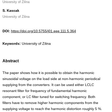
University of Zilina
S. Kascak
University of Zilina
DOI:
https://doi.org/10.5755/j01.eee.111.5.364
Keywords:
University of Zilina
Abstract
The paper shows how it is possible to obtain the harmonic
sinusoidal voltage on the load side at non-harmonic periodical
supplying from the converters. It can be used either LCLC
resonant filter for frequency of fundamental harmonic
component, or LC filter tuned for switching frequency. Both
filters have to remove higher harmonic components from the
supplying voltage to reach the harmonic distortion roughly 5 %.