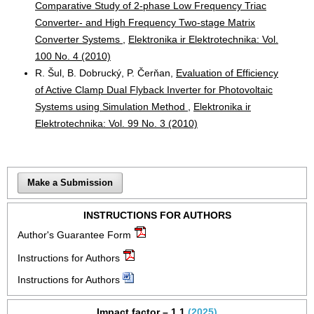
Comparative Study of 2-phase Low Frequency Triac
Converter- and High Frequency Two-stage Matrix
Converter Systems
,
Elektronika ir Elektrotechnika: Vol.
100 No. 4 (2010)
R. Šul, B. Dobrucký, P. Čerňan,
Evaluation of Efficiency
of Active Clamp Dual Flyback Inverter for Photovoltaic
Systems using Simulation Method
,
Elektronika ir
Elektrotechnika: Vol. 99 No. 3 (2010)
Make a Submission
INSTRUCTIONS FOR AUTHORS
Author's Guarantee Form
Instructions for Authors
Instructions for Authors
Impact factor – 1.1
(2025)