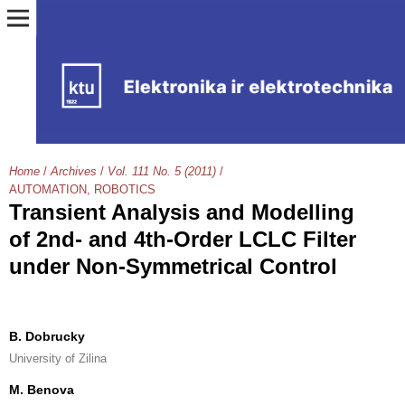
Home
/
Archives
/
Vol. 111 No. 5 (2011)
/
AUTOMATION, ROBOTICS
Transient Analysis and Modelling
of 2nd- and 4th-Order LCLC Filter
under Non-Symmetrical Control
B. Dobrucky
University of Zilina
M. Benova