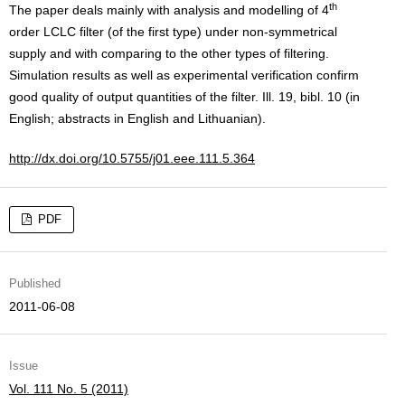
th
The paper deals mainly with analysis and modelling of 4
order LCLC filter (of the first type) under non-symmetrical
supply and with comparing to the other types of filtering.
Simulation results as well as experimental verification confirm
good quality of output quantities of the filter. Ill. 19, bibl. 10 (in
English; abstracts in English and Lithuanian).
http://dx.doi.org/10.5755/j01.eee.111.5.364
PDF
Published
2011-06-08
Issue
Vol. 111 No. 5 (2011)