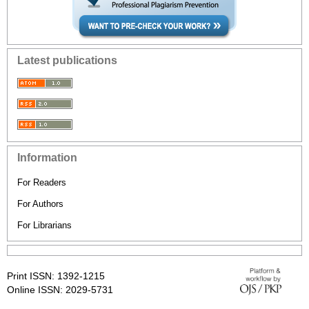
Latest publications
Information
For Readers
For Authors
For Librarians
Print ISSN: 1392-1215
Online ISSN: 2029-5731