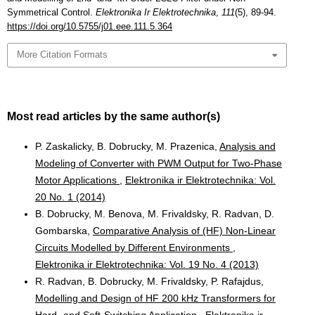
Symmetrical Control.
Elektronika Ir Elektrotechnika
,
111
(5), 89-94.
https://doi.org/10.5755/j01.eee.111.5.364
More Citation Formats
Most read articles by the same author(s)
P. Zaskalicky, B. Dobrucky, M. Prazenica,
Analysis and
Modeling of Converter with PWM Output for Two-Phase
Motor Applications
,
Elektronika ir Elektrotechnika: Vol.
20 No. 1 (2014)
B. Dobrucky, M. Benova, M. Frivaldsky, R. Radvan, D.
Gombarska,
Comparative Analysis of (HF) Non-Linear
Circuits Modelled by Different Environments
,
Elektronika ir Elektrotechnika: Vol. 19 No. 4 (2013)
R. Radvan, B. Dobrucky, M. Frivaldsky, P. Rafajdus,
Modelling and Design of HF 200 kHz Transformers for
Hard- and Soft-Switching Application
,
Elektronika ir