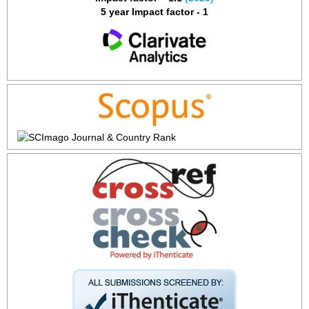
5 year Impact factor - 1