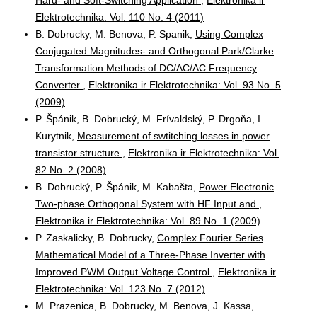
Elektrotechnika: Vol. 110 No. 4 (2011)
B. Dobrucky, M. Benova, P. Spanik,
Using Complex
Conjugated Magnitudes- and Orthogonal Park/Clarke
Transformation Methods of DC/AC/AC Frequency
Converter
,
Elektronika ir Elektrotechnika: Vol. 93 No. 5
(2009)
P. Špánik, B. Dobrucký, M. Frívaldský, P. Drgoňa, I.
Kurytnik,
Measurement of swtitching losses in power
transistor structure
,
Elektronika ir Elektrotechnika: Vol.
82 No. 2 (2008)
B. Dobrucký, P. Špánik, M. Kabašta,
Power Electronic
Two-phase Orthogonal System with HF Input and
,
Elektronika ir Elektrotechnika: Vol. 89 No. 1 (2009)
P. Zaskalicky, B. Dobrucky,
Complex Fourier Series
Mathematical Model of a Three-Phase Inverter with
Improved PWM Output Voltage Control
,
Elektronika ir
Elektrotechnika: Vol. 123 No. 7 (2012)
M. Prazenica, B. Dobrucky, M. Benova, J. Kassa,