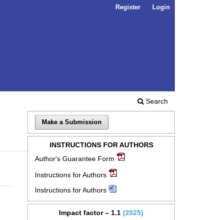
Register
Login
Search
Make a Submission
INSTRUCTIONS FOR AUTHORS
Author's Guarantee Form
Instructions for Authors
Instructions for Authors
Impact factor – 1.1
(2025)