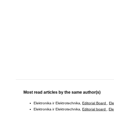
Most read articles by the same author(s)
Elektronika ir Elektrotechnika,
Editorial Board
,
Ele
Elektronika ir Elektrotechnika,
Editorial board
,
Ele