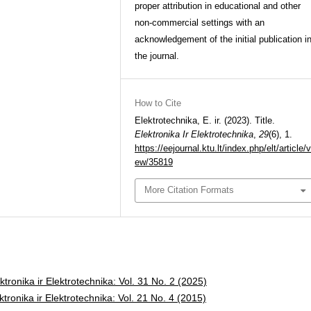
proper attribution in educational and other
non-commercial settings with an
acknowledgement of the initial publication i
the journal.
How to Cite
Elektrotechnika, E. ir. (2023). Title.
Elektronika Ir Elektrotechnika
,
29
(6), 1.
https://eejournal.ktu.lt/index.php/elt/article/v
ew/35819
More Citation Formats
ktronika ir Elektrotechnika: Vol. 31 No. 2 (2025)
ktronika ir Elektrotechnika: Vol. 21 No. 4 (2015)