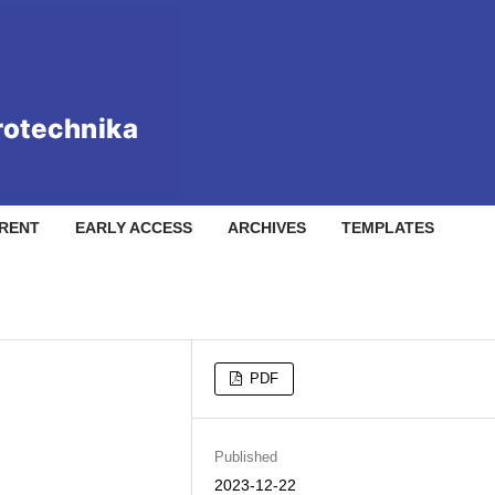
RENT
EARLY ACCESS
ARCHIVES
TEMPLATES
PDF
Published
2023-12-22