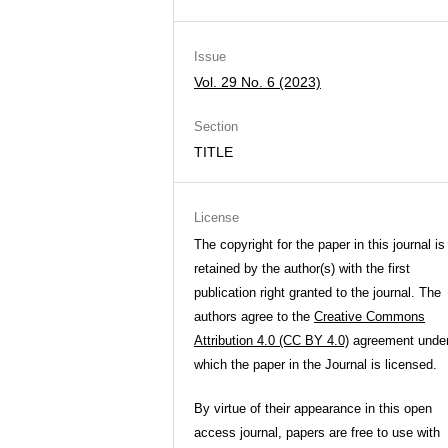
Issue
Vol. 29 No. 6 (2023)
Section
TITLE
License
The copyright for the paper in this journal is
retained by the author(s) with the first
publication right granted to the journal. The
authors agree to the
Creative Commons
Attribution 4.0 (CC BY 4.0)
agreement unde
which the paper in the Journal is licensed.
By virtue of their appearance in this open
access journal, papers are free to use with