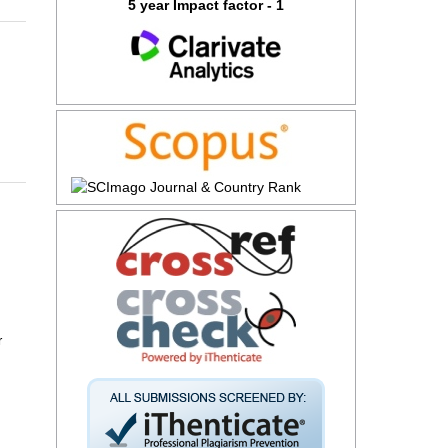
5 year Impact factor - 1
r