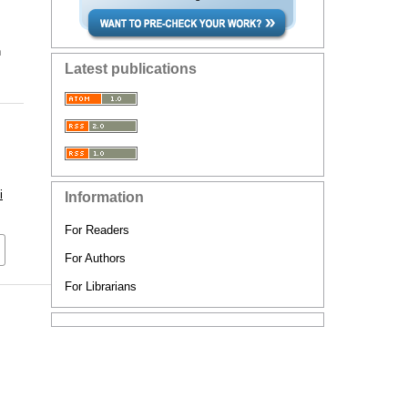
n
Latest publications
i
Information
For Readers
For Authors
For Librarians