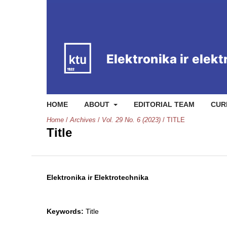
HOME
ABOUT
EDITORIAL TEAM
CUR
Home
/
Archives
/
Vol. 29 No. 6 (2023)
/
TITLE
Title
Elektronika ir Elektrotechnika
Keywords:
Title