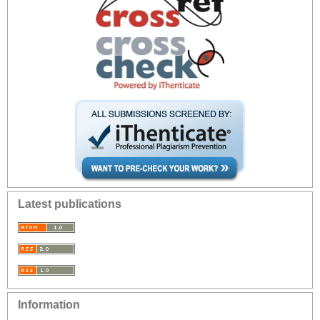
Latest publications
Information