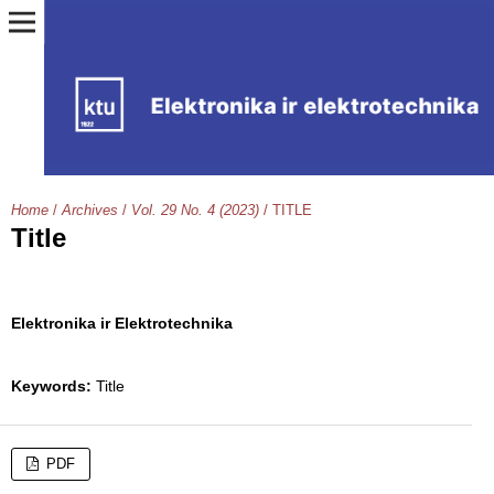
Home
/
Archives
/
Vol. 29 No. 4 (2023)
/
TITLE
Title
Elektronika ir Elektrotechnika
Keywords:
Title
PDF