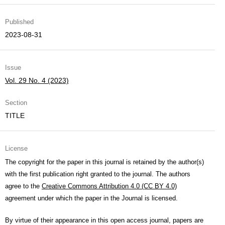
Published
2023-08-31
Issue
Vol. 29 No. 4 (2023)
Section
TITLE
License
The copyright for the paper in this journal is retained by the author(s)
with the first publication right granted to the journal. The authors
agree to the
Creative Commons Attribution 4.0 (CC BY 4.0)
agreement under which the paper in the Journal is licensed.
By virtue of their appearance in this open access journal, papers are