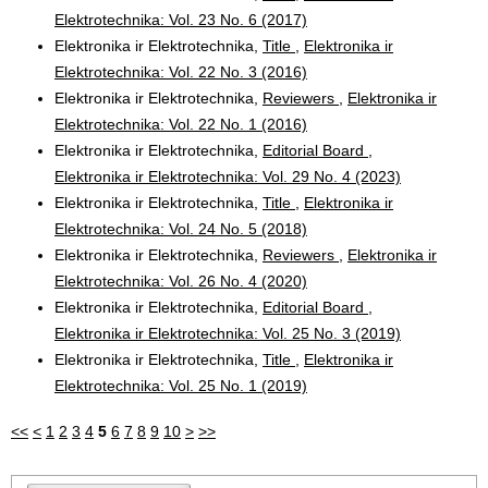
Elektrotechnika: Vol. 23 No. 6 (2017)
Elektronika ir Elektrotechnika,
Title
,
Elektronika ir
Elektrotechnika: Vol. 22 No. 3 (2016)
Elektronika ir Elektrotechnika,
Reviewers
,
Elektronika ir
Elektrotechnika: Vol. 22 No. 1 (2016)
Elektronika ir Elektrotechnika,
Editorial Board
,
Elektronika ir Elektrotechnika: Vol. 29 No. 4 (2023)
Elektronika ir Elektrotechnika,
Title
,
Elektronika ir
Elektrotechnika: Vol. 24 No. 5 (2018)
Elektronika ir Elektrotechnika,
Reviewers
,
Elektronika ir
Elektrotechnika: Vol. 26 No. 4 (2020)
Elektronika ir Elektrotechnika,
Editorial Board
,
Elektronika ir Elektrotechnika: Vol. 25 No. 3 (2019)
Elektronika ir Elektrotechnika,
Title
,
Elektronika ir
Elektrotechnika: Vol. 25 No. 1 (2019)
<<
<
1
2
3
4
5
6
7
8
9
10
>
>>