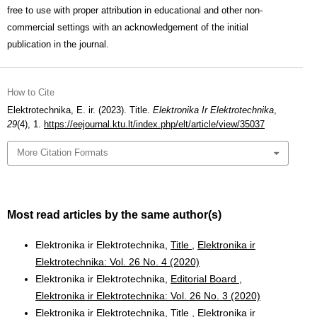
free to use with proper attribution in educational and other non-
commercial settings with an acknowledgement of the initial
publication in the journal.
How to Cite
Elektrotechnika, E. ir. (2023). Title.
Elektronika Ir Elektrotechnika
,
29
(4), 1.
https://eejournal.ktu.lt/index.php/elt/article/view/35037
More Citation Formats
Most read articles by the same author(s)
Elektronika ir Elektrotechnika,
Title
,
Elektronika ir
Elektrotechnika: Vol. 26 No. 4 (2020)
Elektronika ir Elektrotechnika,
Editorial Board
,
Elektronika ir Elektrotechnika: Vol. 26 No. 3 (2020)
Elektronika ir Elektrotechnika,
Title
,
Elektronika ir