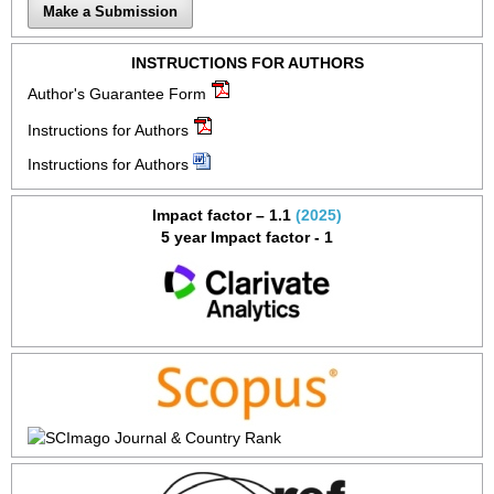
Make a Submission
INSTRUCTIONS FOR AUTHORS
Author's Guarantee Form
Instructions for Authors
Instructions for Authors
Impact factor – 1.1
(2025)
5 year Impact factor - 1