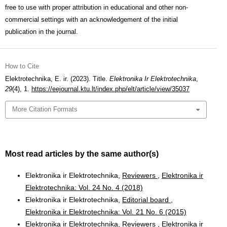
free to use with proper attribution in educational and other non-
commercial settings with an acknowledgement of the initial
publication in the journal.
How to Cite
Elektrotechnika, E. ir. (2023). Title.
Elektronika Ir Elektrotechnika
,
29
(4), 1.
https://eejournal.ktu.lt/index.php/elt/article/view/35037
More Citation Formats
Most read articles by the same author(s)
Elektronika ir Elektrotechnika,
Reviewers
,
Elektronika ir
Elektrotechnika: Vol. 24 No. 4 (2018)
Elektronika ir Elektrotechnika,
Editorial board
,
Elektronika ir Elektrotechnika: Vol. 21 No. 6 (2015)
Elektronika ir Elektrotechnika,
Reviewers
,
Elektronika ir