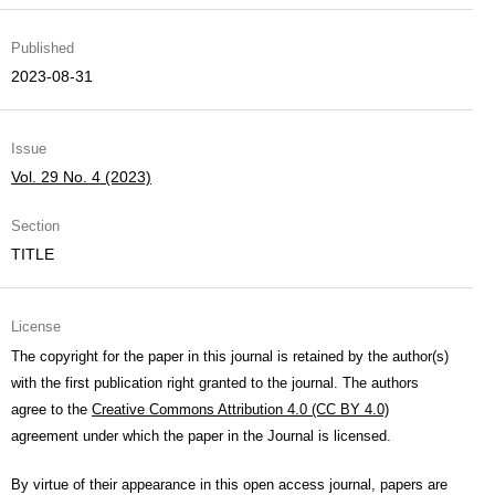
Published
2023-08-31
Issue
Vol. 29 No. 4 (2023)
Section
TITLE
License
The copyright for the paper in this journal is retained by the author(s)
with the first publication right granted to the journal. The authors
agree to the
Creative Commons Attribution 4.0 (CC BY 4.0)
agreement under which the paper in the Journal is licensed.
By virtue of their appearance in this open access journal, papers are