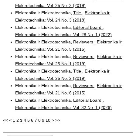
Elektrotechnika: Vol. 25 No. 2 (2019)
Elektronika ir Elektrotechnika,
Title
,
Elektronika ir
Elektrotechnika: Vol. 24 No. 3 (2018)
Elektronika ir Elektrotechnika,
Editorial Board
,
Elektronika ir Elektrotechnika: Vol. 28 No. 1 (2022)
Elektronika ir Elektrotechnika,
Reviewers
,
Elektronika ir
Elektrotechnika: Vol. 21 No. 5 (2015)
Elektronika ir Elektrotechnika,
Reviewers
,
Elektronika ir
Elektrotechnika: Vol. 25 No. 1 (2019)
Elektronika ir Elektrotechnika,
Title
,
Elektronika ir
Elektrotechnika: Vol. 25 No. 2 (2019)
Elektronika ir Elektrotechnika,
Reviewers
,
Elektronika ir
Elektrotechnika: Vol. 21 No. 6 (2015)
Elektronika ir Elektrotechnika,
Editorial Board
,
Elektronika ir Elektrotechnika: Vol. 32 No. 1 (2026)
<<
<
1
2
3
4
5
6
7
8
9
10
>
>>