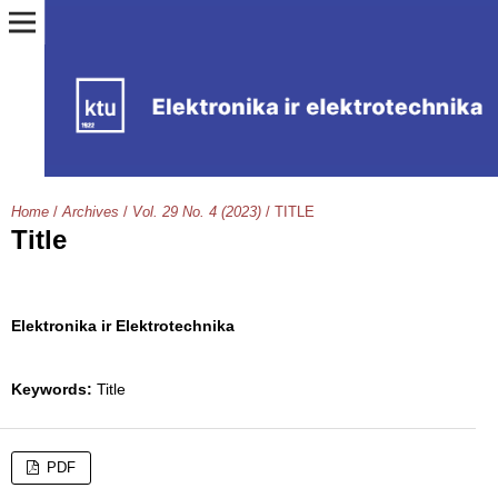
Home
/
Archives
/
Vol. 29 No. 4 (2023)
/
TITLE
Title
Elektronika ir Elektrotechnika
Keywords:
Title
PDF