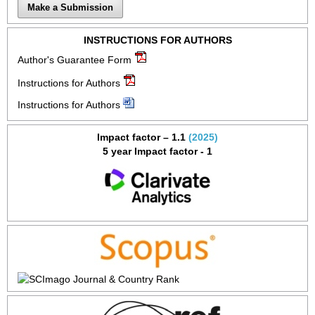
Make a Submission
INSTRUCTIONS FOR AUTHORS
Author's Guarantee Form
Instructions for Authors
Instructions for Authors
Impact factor – 1.1
(2025)
5 year Impact factor - 1