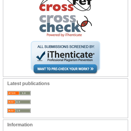
Latest publications
Information