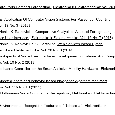
Spare Parts Demand Forecasting
,
Elektronika ir Elektrotechnika: Vol. 20
as,
Application Of Computer Vision Systems For Passenger Counting In
Vol. 19 No. 3 (2013)
ionis, K. Ratkevicius,
Comparative Analysis of Adapted Foreign Langu
ice User Interface
,
Elektronika ir Elektrotechnika: Vol. 19 No. 7 (2013)
ionis, K. Ratkevicius, G. Bartisiute,
Web Services Based Hybrid
ronika ir Elektrotechnika: Vol. 20 No. 9 (2014)
 Aspects of Voice User Interfaces Development for Internet And Comp
a: Vol. 19 No. 2 (2013)
o based Controller for the Smart Assistive Mobility Hardware
,
Elektron
irected, State and Behavior based Navigation Algorithm for Smart
ika: Vol. 116 No. 10 (2011)
d Lithuanian Voice Commands Recognition
,
Elektronika ir Elektrotechn
t Environmental Recognition Features of “Robosofa”
,
Elektronika ir