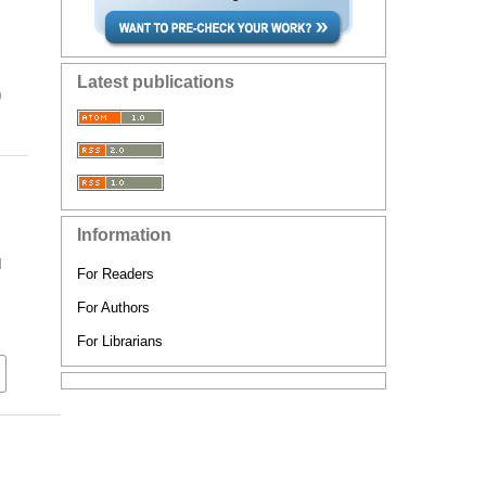
Latest publications
n
Information
d
For Readers
For Authors
For Librarians