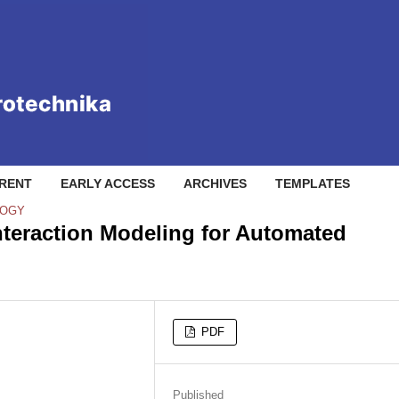
RENT
EARLY ACCESS
ARCHIVES
TEMPLATES
LOGY
teraction Modeling for Automated
PDF
Published