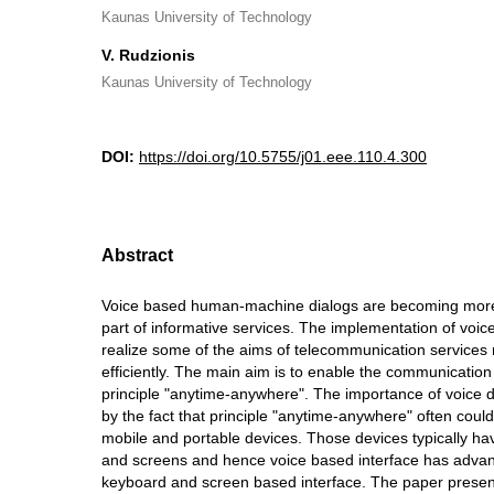
Kaunas University of Technology
V. Rudzionis
Kaunas University of Technology
DOI:
https://doi.org/10.5755/j01.eee.110.4.300
Abstract
Voice based human-machine dialogs are becoming mor
part of informative services. The implementation of voic
realize some of the aims of telecommunication services
efficiently. The main aim is to enable the communication
principle "anytime-anywhere". The importance of voice d
by the fact that principle "anytime-anywhere" often could
mobile and portable devices. Those devices typically h
and screens and hence voice based interface has advant
keyboard and screen based interface. The paper presen