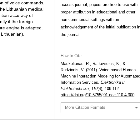
ion of voice commands.
access journal, papers are free to use with
the Lithuanian medical
proper attribution in educational and other
ition accuracy of
non-commercial settings with an
ly if the foreign
acknowledgement of the initial publication i
ure engine is adapted.
d Lithuanian).
the journal.
How to Cite
Maskeliunas, R., Ratkevicius, K., &
Rudzionis, V. (2011). Voice-based Human-
Machine Interaction Modeling for Automate
Information Services.
Elektronika Ir
Elektrotechnika
,
110
(4), 109-112.
https://doi.org/10.5755/j01.eee.110.4.300
More Citation Formats