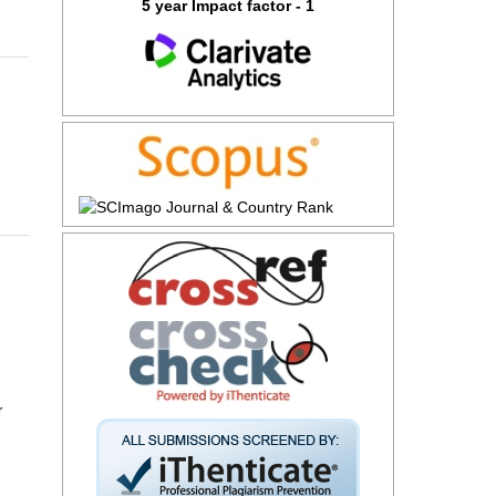
5 year Impact factor - 1
r