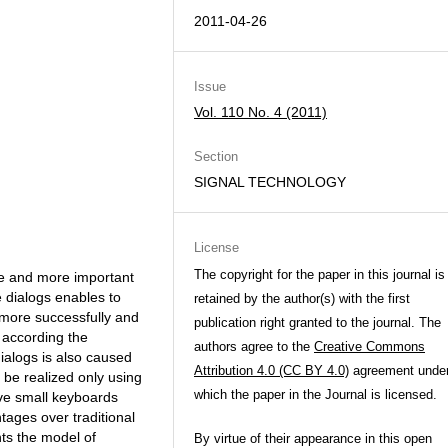
2011-04-26
Issue
Vol. 110 No. 4 (2011)
Section
SIGNAL TECHNOLOGY
License
The copyright for the paper in this journal is
e and more important
e dialogs enables to
retained by the author(s) with the first
 more successfully and
publication right granted to the journal. The
 according the
authors agree to the
Creative Commons
ialogs is also caused
Attribution 4.0 (CC BY 4.0)
agreement unde
 be realized only using
which the paper in the Journal is licensed.
ave small keyboards
ages over traditional
ts the model of
By virtue of their appearance in this open