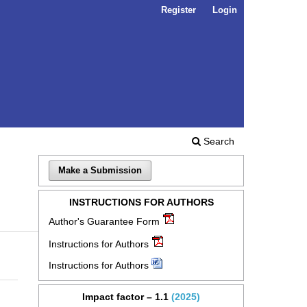
Register
Login
Search
Make a Submission
INSTRUCTIONS FOR AUTHORS
Author's Guarantee Form
Instructions for Authors
Instructions for Authors
Impact factor – 1.1
(2025)