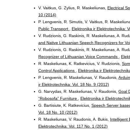
V. Vaitkus, G. Zylius, R. Maskeliunas,
Electrical 
10 (2014)
P. Lengvenis, R. Simutis, V. Vaitkus, R. Maskeliun
Public Transport
,
Elektronika ir Elektrotechnika: 
V. Rudzionis, G. Raskinis, R. Maskeliunas, A. Rudz
and Native Lithuanian Speech Recognizers for Vo
V. Rudzionis, G. Raskinis, R. Maskeliunas, A. Rudz
Recognizer of Lithuanian Voice Commands
,
Elekt
R. Maskeliunas, K. Ratkevicius, V. Rudzionis,
Some
Control Applications
,
Elektronika ir Elektrotechnik
P. Lengvenis, R. Maskeliunas, V. Raudonis,
Arduin
ir Elektrotechnika: Vol. 18 No. 9 (2012)
G. Narvydas, R. Maskeliunas, V. Raudonis,
Goal D
“Robosofa” Furniture
,
Elektronika ir Elektrotechn
G. Bartisiute, K. Ratkevicius,
Speech Server base
Vol. 18 No. 10 (2012)
R. Maskeliunas, V. Raudonis, A. Bukis,
Intelligen
Elektrotechnika: Vol. 117 No. 1 (2012)