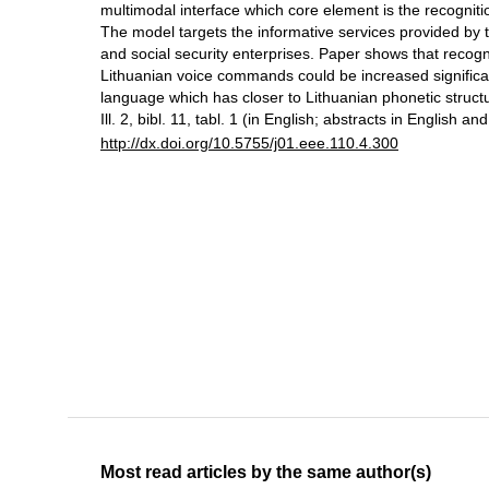
multimodal interface which core element is the recognit
The model targets the informative services provided by 
and social security enterprises. Paper shows that recogn
Lithuanian voice commands could be increased significant
language which has closer to Lithuanian phonetic struct
Ill. 2, bibl. 11, tabl. 1 (in English; abstracts in English an
http://dx.doi.org/10.5755/j01.eee.110.4.300
Most read articles by the same author(s)