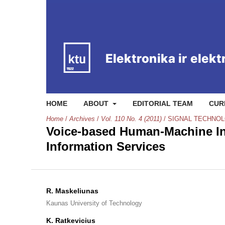
HOME
ABOUT
EDITORIAL TEAM
CUR
Home
/
Archives
/
Vol. 110 No. 4 (2011)
/
SIGNAL TECHNO
Voice-based Human-Machine In
Information Services
R. Maskeliunas
Kaunas University of Technology
K. Ratkevicius