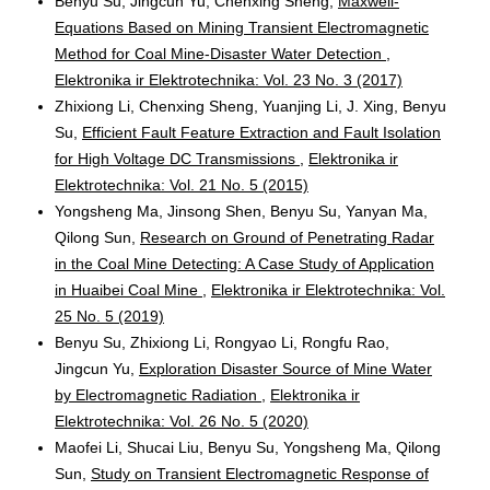
Benyu Su, Jingcun Yu, Chenxing Sheng,
Maxwell-
Equations Based on Mining Transient Electromagnetic
Method for Coal Mine-Disaster Water Detection
,
Elektronika ir Elektrotechnika: Vol. 23 No. 3 (2017)
Zhixiong Li, Chenxing Sheng, Yuanjing Li, J. Xing, Benyu
Su,
Efficient Fault Feature Extraction and Fault Isolation
for High Voltage DC Transmissions
,
Elektronika ir
Elektrotechnika: Vol. 21 No. 5 (2015)
Yongsheng Ma, Jinsong Shen, Benyu Su, Yanyan Ma,
Qilong Sun,
Research on Ground of Penetrating Radar
in the Coal Mine Detecting: A Case Study of Application
in Huaibei Coal Mine
,
Elektronika ir Elektrotechnika: Vol.
25 No. 5 (2019)
Benyu Su, Zhixiong Li, Rongyao Li, Rongfu Rao,
Jingcun Yu,
Exploration Disaster Source of Mine Water
by Electromagnetic Radiation
,
Elektronika ir
Elektrotechnika: Vol. 26 No. 5 (2020)
Maofei Li, Shucai Liu, Benyu Su, Yongsheng Ma, Qilong
Sun,
Study on Transient Electromagnetic Response of