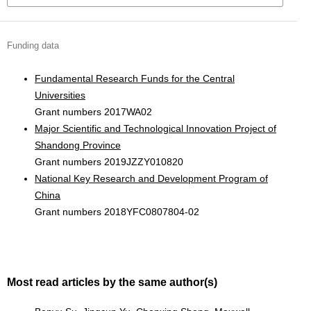
Funding data
Fundamental Research Funds for the Central
Universities
Grant numbers 2017WA02
Major Scientific and Technological Innovation Project of
Shandong Province
Grant numbers 2019JZZY010820
National Key Research and Development Program of
China
Grant numbers 2018YFC0807804-02
Most read articles by the same author(s)