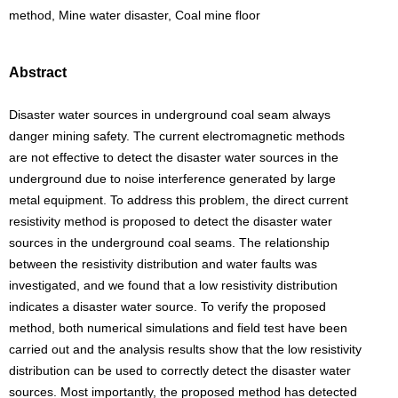
method, Mine water disaster, Coal mine floor
Abstract
Disaster water sources in underground coal seam always
danger mining safety. The current electromagnetic methods
are not effective to detect the disaster water sources in the
underground due to noise interference generated by large
metal equipment. To address this problem, the direct current
resistivity method is proposed to detect the disaster water
sources in the underground coal seams. The relationship
between the resistivity distribution and water faults was
investigated, and we found that a low resistivity distribution
indicates a disaster water source. To verify the proposed
method, both numerical simulations and field test have been
carried out and the analysis results show that the low resistivity
distribution can be used to correctly detect the disaster water
sources. Most importantly, the proposed method has detected