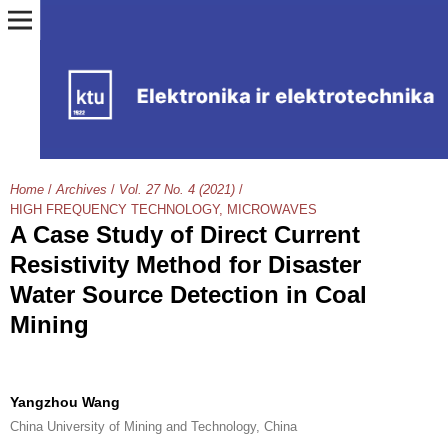
Home
/
Archives
/
Vol. 27 No. 4 (2021)
/
HIGH FREQUENCY TECHNOLOGY, MICROWAVES
A Case Study of Direct Current
Resistivity Method for Disaster
Water Source Detection in Coal
Mining
Yangzhou Wang
China University of Mining and Technology, China