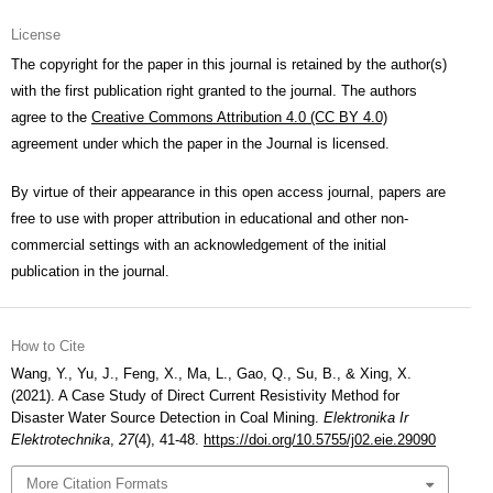
License
The copyright for the paper in this journal is retained by the author(s)
with the first publication right granted to the journal. The authors
agree to the
Creative Commons Attribution 4.0 (CC BY 4.0)
agreement under which the paper in the Journal is licensed.
By virtue of their appearance in this open access journal, papers are
free to use with proper attribution in educational and other non-
commercial settings with an acknowledgement of the initial
publication in the journal.
How to Cite
Wang, Y., Yu, J., Feng, X., Ma, L., Gao, Q., Su, B., & Xing, X.
(2021). A Case Study of Direct Current Resistivity Method for
Disaster Water Source Detection in Coal Mining.
Elektronika Ir
Elektrotechnika
,
27
(4), 41-48.
https://doi.org/10.5755/j02.eie.29090
More Citation Formats