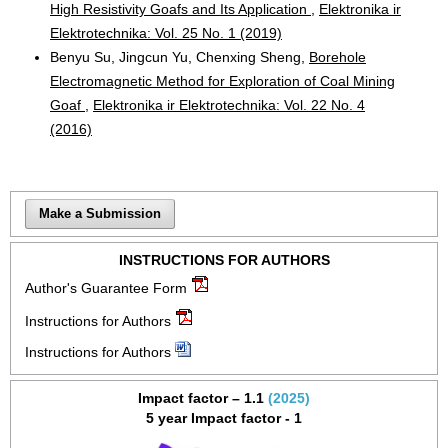
High Resistivity Goafs and Its Application
,
Elektronika ir
Elektrotechnika: Vol. 25 No. 1 (2019)
Benyu Su, Jingcun Yu, Chenxing Sheng,
Borehole
Electromagnetic Method for Exploration of Coal Mining
Goaf
,
Elektronika ir Elektrotechnika: Vol. 22 No. 4
(2016)
Make a Submission
INSTRUCTIONS FOR AUTHORS
Author's Guarantee Form
Instructions for Authors
Instructions for Authors
Impact factor – 1.1
(2025)
5 year Impact factor - 1