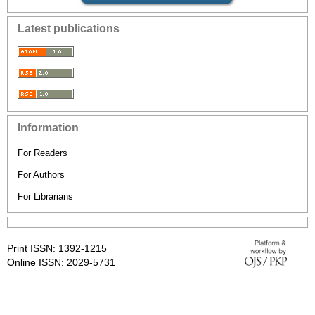
Latest publications
Information
For Readers
For Authors
For Librarians
Print ISSN: 1392-1215
Online ISSN: 2029-5731