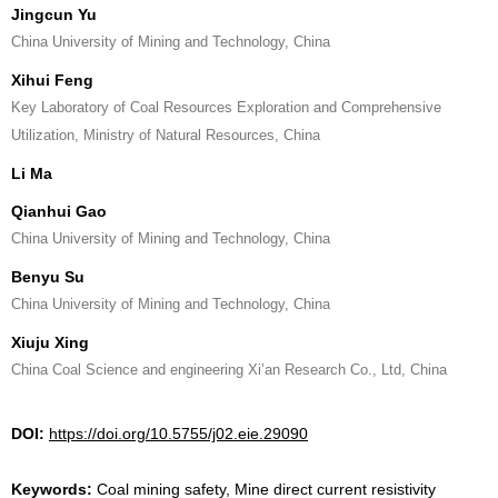
Jingcun Yu
China University of Mining and Technology, China
Xihui Feng
Key Laboratory of Coal Resources Exploration and Comprehensive
Utilization, Ministry of Natural Resources, China
Li Ma
Qianhui Gao
China University of Mining and Technology, China
Benyu Su
China University of Mining and Technology, China
Xiuju Xing
China Coal Science and engineering Xi’an Research Co., Ltd, China
DOI:
https://doi.org/10.5755/j02.eie.29090
Keywords:
Coal mining safety, Mine direct current resistivity