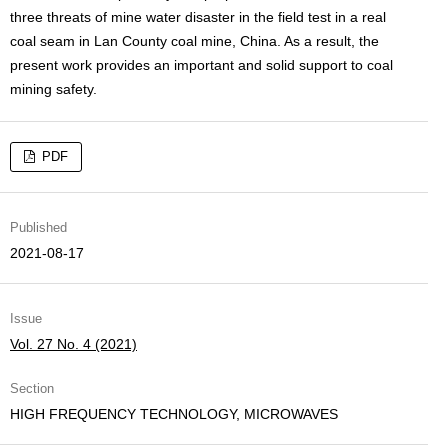
three threats of mine water disaster in the field test in a real
coal seam in Lan County coal mine, China. As a result, the
present work provides an important and solid support to coal
mining safety.
PDF
Published
2021-08-17
Issue
Vol. 27 No. 4 (2021)
Section
HIGH FREQUENCY TECHNOLOGY, MICROWAVES