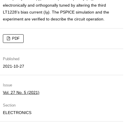
electronically and orthogonally tuned by altering the third
LT1228’s bias current (
I
). The PSPICE simulation and the
B
experiment are verified to describe the circuit operation.
PDF
Published
2021-10-27
Issue
Vol. 27 No. 5 (2021)
Section
ELECTRONICS