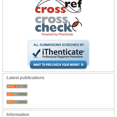
Latest publications
Information