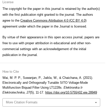
License
The copyright for the paper in this journal is retained by the author(s)
with the first publication right granted to the journal. The authors
agree to the
Creative Commons Attribution 4.0 (CC BY 4.0)
agreement under which the paper in the Journal is licensed.
By virtue of their appearance in this open access journal, papers are
free to use with proper attribution in educational and other non-
commercial settings with an acknowledgement of the initial
publication in the journal.
How to Cite
Wai, M. P. P., Suwanjan, P., Jaikla, W., & Chaichana, A. (2021).
Electronically and Orthogonally Tunable SITO Voltage-Mode
Multifunction Biquad Filter Using LT1228s.
Elektronika Ir
Elektrotechnika
,
27
(5), 11-17.
https://doi.org/10.5755/j02.eie.28949
More Citation Formats