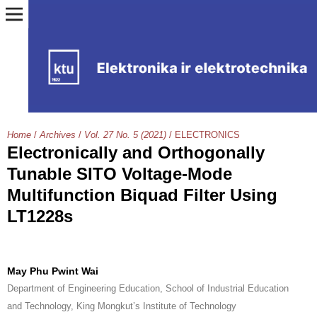
Home
/
Archives
/
Vol. 27 No. 5 (2021)
/
ELECTRONICS
Electronically and Orthogonally
Tunable SITO Voltage-Mode
Multifunction Biquad Filter Using
LT1228s
May Phu Pwint Wai
Department of Engineering Education, School of Industrial Education
and Technology, King Mongkut’s Institute of Technology