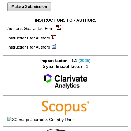
Make a Submission
INSTRUCTIONS FOR AUTHORS
Author's Guarantee Form
Instructions for Authors
Instructions for Authors
Impact factor – 1.1
(2025)
5 year Impact factor - 1