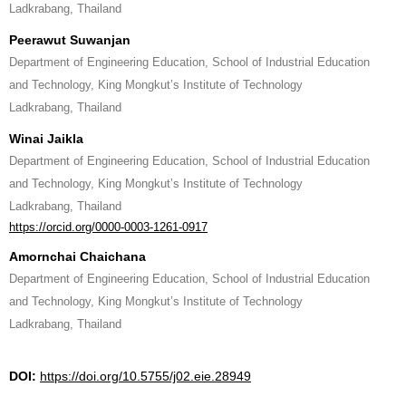
Ladkrabang, Thailand
Peerawut Suwanjan
Department of Engineering Education, School of Industrial Education
and Technology, King Mongkut’s Institute of Technology
Ladkrabang, Thailand
Winai Jaikla
Department of Engineering Education, School of Industrial Education
and Technology, King Mongkut’s Institute of Technology
Ladkrabang, Thailand
https://orcid.org/0000-0003-1261-0917
Amornchai Chaichana
Department of Engineering Education, School of Industrial Education
and Technology, King Mongkut’s Institute of Technology
Ladkrabang, Thailand
DOI:
https://doi.org/10.5755/j02.eie.28949