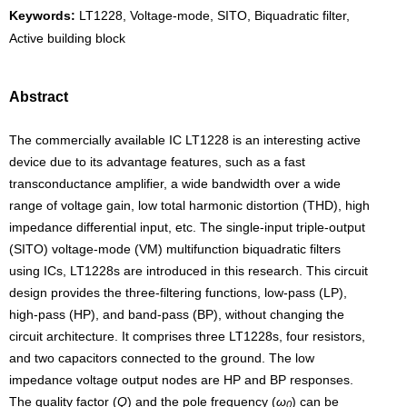
Keywords:
LT1228, Voltage-mode, SITO, Biquadratic filter,
Active building block
Abstract
The commercially available IC LT1228 is an interesting active
device due to its advantage features, such as a fast
transconductance amplifier, a wide bandwidth over a wide
range of voltage gain, low total harmonic distortion (THD), high
impedance differential input, etc. The single-input triple-output
(SITO) voltage-mode (VM) multifunction biquadratic filters
using ICs, LT1228s are introduced in this research. This circuit
design provides the three-filtering functions, low-pass (LP),
high-pass (HP), and band-pass (BP), without changing the
circuit architecture. It comprises three LT1228s, four resistors,
and two capacitors connected to the ground. The low
impedance voltage output nodes are HP and BP responses.
The quality factor (
Q
) and the pole frequency (
ω
) can be
0