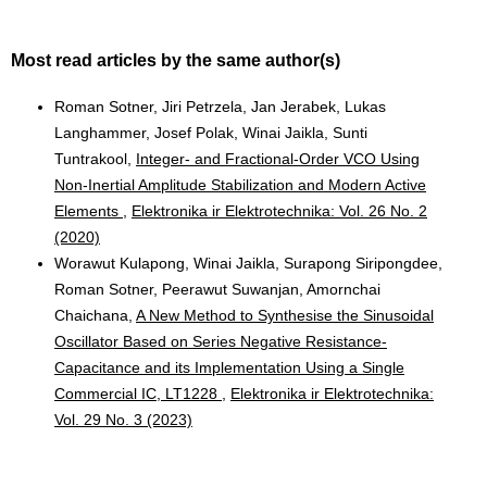
Most read articles by the same author(s)
Roman Sotner, Jiri Petrzela, Jan Jerabek, Lukas
Langhammer, Josef Polak, Winai Jaikla, Sunti
Tuntrakool,
Integer- and Fractional-Order VCO Using
Non-Inertial Amplitude Stabilization and Modern Active
Elements
,
Elektronika ir Elektrotechnika: Vol. 26 No. 2
(2020)
Worawut Kulapong, Winai Jaikla, Surapong Siripongdee,
Roman Sotner, Peerawut Suwanjan, Amornchai
Chaichana,
A New Method to Synthesise the Sinusoidal
Oscillator Based on Series Negative Resistance-
Capacitance and its Implementation Using a Single
Commercial IC, LT1228
,
Elektronika ir Elektrotechnika:
Vol. 29 No. 3 (2023)