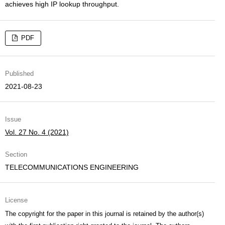
achieves high IP lookup throughput.
PDF
Published
2021-08-23
Issue
Vol. 27 No. 4 (2021)
Section
TELECOMMUNICATIONS ENGINEERING
License
The copyright for the paper in this journal is retained by the author(s)