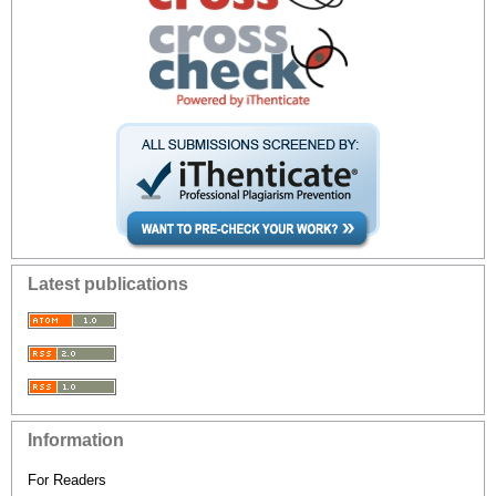
Latest publications
Information
For Readers