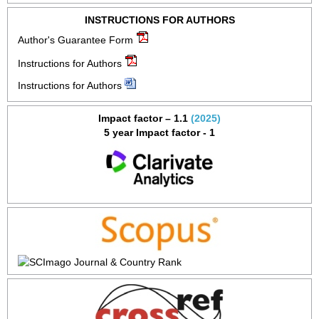
INSTRUCTIONS FOR AUTHORS
Author's Guarantee Form
Instructions for Authors
Instructions for Authors
Impact factor – 1.1
(2025)
5 year Impact factor - 1