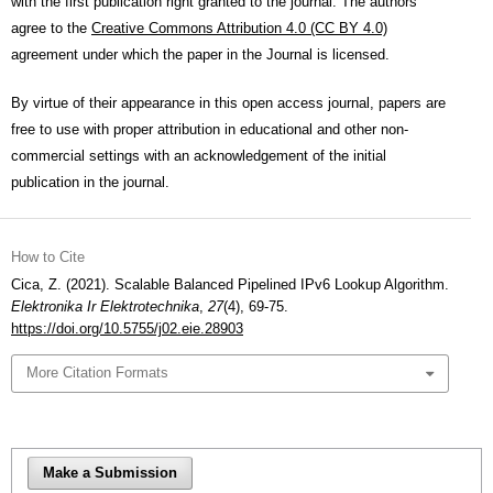
with the first publication right granted to the journal. The authors
agree to the
Creative Commons Attribution 4.0 (CC BY 4.0)
agreement under which the paper in the Journal is licensed.
By virtue of their appearance in this open access journal, papers are
free to use with proper attribution in educational and other non-
commercial settings with an acknowledgement of the initial
publication in the journal.
How to Cite
Cica, Z. (2021). Scalable Balanced Pipelined IPv6 Lookup Algorithm.
Elektronika Ir Elektrotechnika
,
27
(4), 69-75.
https://doi.org/10.5755/j02.eie.28903
More Citation Formats
Make a Submission