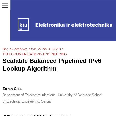
Home
/
Archives
/
Vol. 27 No. 4 (2021)
/
TELECOMMUNICATIONS ENGINEERING
Scalable Balanced Pipelined IPv6
Lookup Algorithm
Zoran Cica
Department of Telecommunications, University of Belgrade School
of Electrical Engineering, Serbia