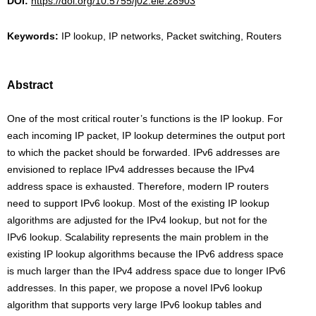
DOI:
https://doi.org/10.5755/j02.eie.28903
Keywords:
IP lookup, IP networks, Packet switching, Routers
Abstract
One of the most critical router’s functions is the IP lookup. For
each incoming IP packet, IP lookup determines the output port
to which the packet should be forwarded. IPv6 addresses are
envisioned to replace IPv4 addresses because the IPv4
address space is exhausted. Therefore, modern IP routers
need to support IPv6 lookup. Most of the existing IP lookup
algorithms are adjusted for the IPv4 lookup, but not for the
IPv6 lookup. Scalability represents the main problem in the
existing IP lookup algorithms because the IPv6 address space
is much larger than the IPv4 address space due to longer IPv6
addresses. In this paper, we propose a novel IPv6 lookup
algorithm that supports very large IPv6 lookup tables and