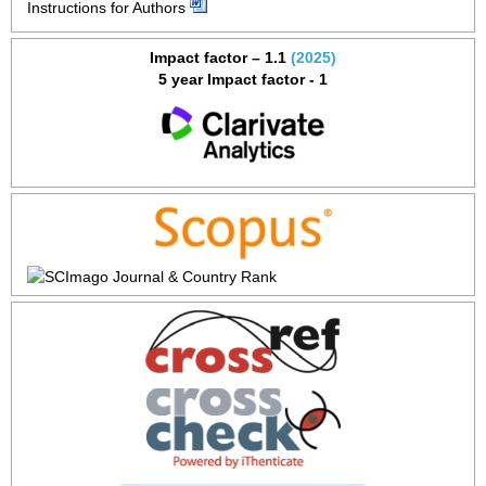
Instructions for Authors
Impact factor – 1.1
(2025)
5 year Impact factor - 1