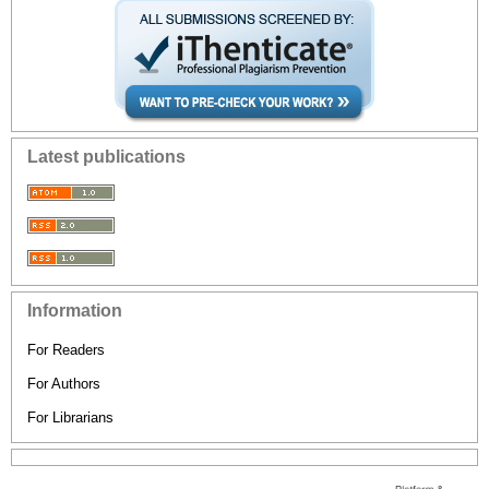
Latest publications
Information
For Readers
For Authors
For Librarians