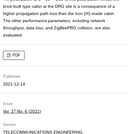
brick-built type cabin at the DRG site is a consequence of a
higher propagation path loss than the Iron (III)-made cabin.
The other performance parameters, including network
throughput, data loss, and ZigBeePRO collision, are also
evaluated.
PDF
Published
2021-12-14
Issue
Vol. 27 No. 6 (2021)
Section
TELECOMMUNICATIONS ENGINEERING