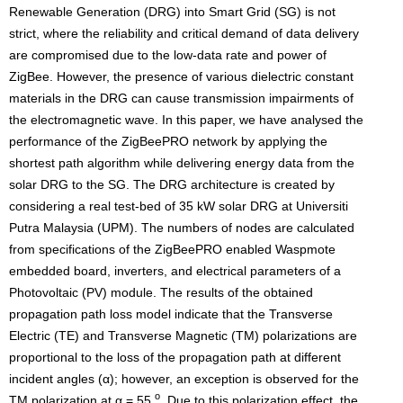
Renewable Generation (DRG) into Smart Grid (SG) is not
strict, where the reliability and critical demand of data delivery
are compromised due to the low-data rate and power of
ZigBee. However, the presence of various dielectric constant
materials in the DRG can cause transmission impairments of
the electromagnetic wave. In this paper, we have analysed the
performance of the ZigBeePRO network by applying the
shortest path algorithm while delivering energy data from the
solar DRG to the SG. The DRG architecture is created by
considering a real test-bed of 35 kW solar DRG at Universiti
Putra Malaysia (UPM). The numbers of nodes are calculated
from specifications of the ZigBeePRO enabled Waspmote
embedded board, inverters, and electrical parameters of a
Photovoltaic (PV) module. The results of the obtained
propagation path loss model indicate that the Transverse
Electric (TE) and Transverse Magnetic (TM) polarizations are
proportional to the loss of the propagation path at different
incident angles (α); however, an exception is observed for the
o
TM polarization at α = 55
. Due to this polarization effect, the