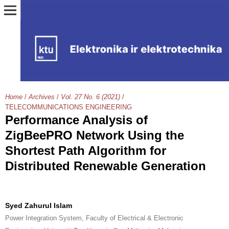
Home
/
Archives
/
Vol. 27 No. 6 (2021)
/
TELECOMMUNICATIONS ENGINEERING
Performance Analysis of
ZigBeePRO Network Using the
Shortest Path Algorithm for
Distributed Renewable Generation
Syed Zahurul Islam
Power Integration System, Faculty of Electrical & Electronic