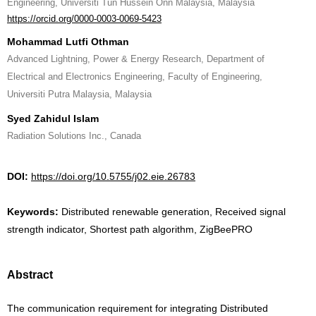
Engineering, Universiti Tun Hussein Onn Malaysia, Malaysia
https://orcid.org/0000-0003-0069-5423
Mohammad Lutfi Othman
Advanced Lightning, Power & Energy Research, Department of
Electrical and Electronics Engineering, Faculty of Engineering,
Universiti Putra Malaysia, Malaysia
Syed Zahidul Islam
Radiation Solutions Inc., Canada
DOI:
https://doi.org/10.5755/j02.eie.26783
Keywords:
Distributed renewable generation, Received signal
strength indicator, Shortest path algorithm, ZigBeePRO
Abstract
The communication requirement for integrating Distributed