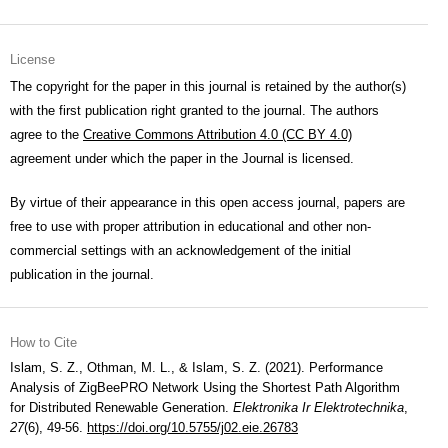
License
The copyright for the paper in this journal is retained by the author(s)
with the first publication right granted to the journal. The authors
agree to the
Creative Commons Attribution 4.0 (CC BY 4.0)
agreement under which the paper in the Journal is licensed.
By virtue of their appearance in this open access journal, papers are
free to use with proper attribution in educational and other non-
commercial settings with an acknowledgement of the initial
publication in the journal.
How to Cite
Islam, S. Z., Othman, M. L., & Islam, S. Z. (2021). Performance
Analysis of ZigBeePRO Network Using the Shortest Path Algorithm
for Distributed Renewable Generation.
Elektronika Ir Elektrotechnika
,
27
(6), 49-56.
https://doi.org/10.5755/j02.eie.26783