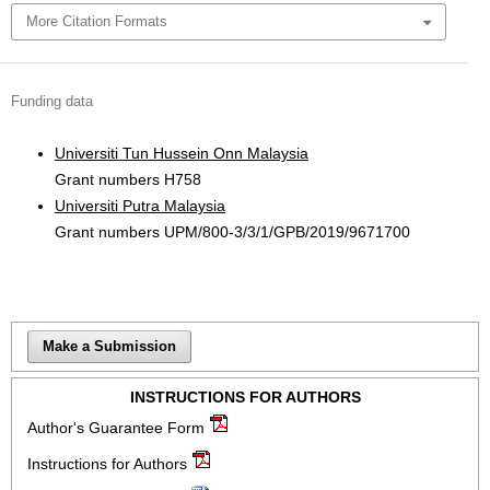
More Citation Formats
Funding data
Universiti Tun Hussein Onn Malaysia
Grant numbers H758
Universiti Putra Malaysia
Grant numbers UPM/800-3/3/1/GPB/2019/9671700
Make a Submission
INSTRUCTIONS FOR AUTHORS
Author's Guarantee Form
Instructions for Authors