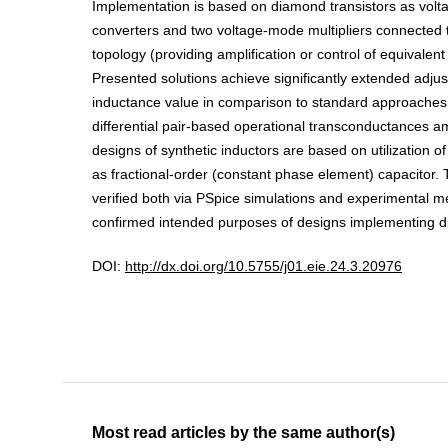
Implementation is based on diamond transistors as volta
converters and two voltage-mode multipliers connected to
topology (providing amplification or control of equivalent
Presented solutions achieve significantly extended adjust
inductance value in comparison to standard approach
differential pair-based operational transconductances a
designs of synthetic inductors are based on utilization of
as fractional-order (constant phase element) capacitor. 
verified both via PSpice simulations and experimental 
confirmed intended purposes of designs implementing 
DOI:
http://dx.doi.org/10.5755/j01.eie.24.3.20976
Most read articles by the same author(s)