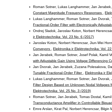
Roman Sotner, Lukas Langhammer, Jan Jerabek, 
Constant Magnitude Frequency Responses
,
Elek
Lukas Langhammer, Roman Sotner, Jan Dvorak, 
Fractional-Order Filter with Electronically Adjust
Ondrej Sladok, Jaroslav Koton, Norbert Herencsa
ir Elektrotechnika: Vol. 23 No. 6 (2017)
Jaroslav Koton, Norbert Herencsar, Jiun-Wei Hor
Conveyors
,
Elektronika ir Elektrotechnika: Vol. 2
Jan Jerabek, Roman Sotner, Josef Polak, Kamil V
with Adjustable Gain Using Voltage Differencing 
Jan Dvorak, Jan Jerabek, Zuzana Polesakova, Da
Tunable Fractional-Order Filter
,
Elektronika ir El
Lukas Langhammer, Roman Sotner, Jan Dvorak, J
Filter Design Based on Unknown Nodal Voltages M
Elektrotechnika: Vol. 25 No. 3 (2019)
Roman Sotner, Jan Jerabek, Tomas Dostal, Kamil
Transconductance Amplifier in Controllable Biqua
Emre Arslan, Kirat Pal, Norbert Herencsar, Bilgin 