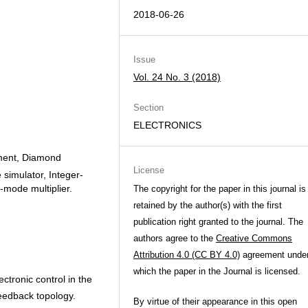
2018-06-26
Issue
Vol. 24 No. 3 (2018)
Section
ELECTRONICS
ement, Diamond
License
e simulator, Integer-
-mode multiplier.
The copyright for the paper in this journal is
retained by the author(s) with the first
publication right granted to the journal. The
authors agree to the
Creative Commons
Attribution 4.0 (CC BY 4.0)
agreement unde
which the paper in the Journal is licensed.
tronic control in the
eedback topology.
By virtue of their appearance in this open