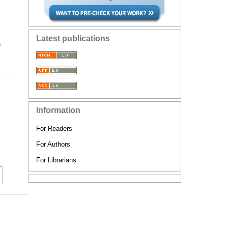
Latest publications
n
Information
For Readers
For Authors
For Librarians