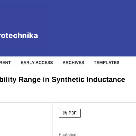
RENT
EARLY ACCESS
ARCHIVES
TEMPLATES
ility Range in Synthetic Inductance
PDF
Published