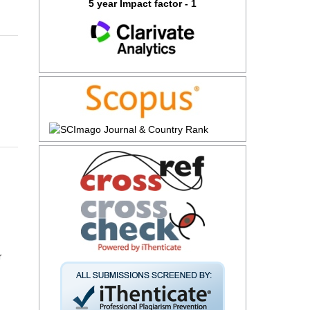
5 year Impact factor - 1
r