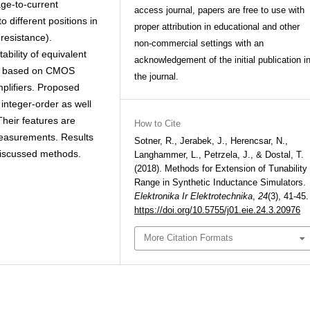
ge-to-current
access journal, papers are free to use with
 different positions in
proper attribution in educational and other
 resistance).
non-commercial settings with an
ability of equivalent
acknowledgement of the initial publication i
es based on CMOS
the journal.
mplifiers. Proposed
 integer-order as well
Their features are
How to Cite
measurements. Results
Sotner, R., Jerabek, J., Herencsar, N.,
discussed methods.
Langhammer, L., Petrzela, J., & Dostal, T.
(2018). Methods for Extension of Tunability
Range in Synthetic Inductance Simulators.
Elektronika Ir Elektrotechnika
,
24
(3), 41-45.
https://doi.org/10.5755/j01.eie.24.3.20976
More Citation Formats