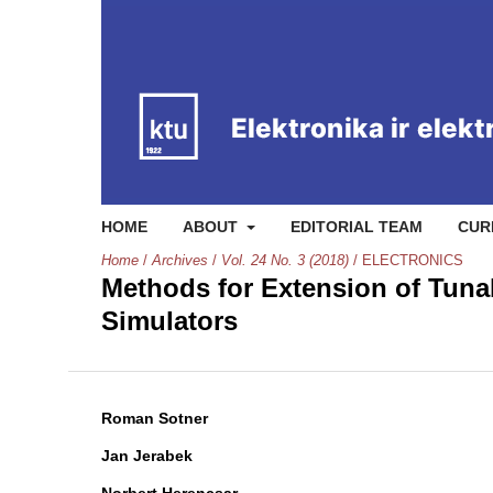
HOME
ABOUT
EDITORIAL TEAM
CUR
Home
/
Archives
/
Vol. 24 No. 3 (2018)
/
ELECTRONICS
Methods for Extension of Tunab
Simulators
Roman Sotner
Jan Jerabek