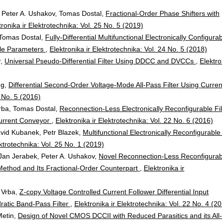
Peter A. Ushakov, Tomas Dostal,
Fractional-Order Phase Shifters with
tronika ir Elektrotechnika: Vol. 25 No. 5 (2019)
Tomas Dostal,
Fully-Differential Multifunctional Electronically Configura
able Parameters
,
Elektronika ir Elektrotechnika: Vol. 24 No. 5 (2018)
r,
Universal Pseudo-Differential Filter Using DDCC and DVCCs
,
Elektro
ng,
Differential Second-Order Voltage-Mode All-Pass Filter Using Curren
2 No. 5 (2016)
rba, Tomas Dostal,
Reconnection-Less Electronically Reconfigurable Fil
Current Conveyor
,
Elektronika ir Elektrotechnika: Vol. 22 No. 6 (2016)
vid Kubanek, Petr Blazek,
Multifunctional Electronically Reconfigurabl
ektrotechnika: Vol. 25 No. 1 (2019)
an Jerabek, Peter A. Ushakov,
Novel Reconnection-Less Reconfigurab
ethod and Its Fractional-Order Counterpart
,
Elektronika ir
 Vrba,
Z-copy Voltage Controlled Current Follower Differential Input
dratic Band-Pass Filter
,
Elektronika ir Elektrotechnika: Vol. 22 No. 4 (2
Metin,
Design of Novel CMOS DCCII with Reduced Parasitics and its All-