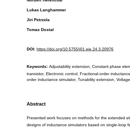
Norbert Herencsar
Lukas Langhammer
Jiri Petrzela
Tomas Dostal
DOI:
https://doi.org/10.5755/j01.eie.24.3.20976
Keywords:
Adjustability extension, Constant phase el
transistor, Electronic control, Fractional-order inductanc
order inductance simulator, Tunability extension, Voltage
Abstract
Presented work focuses on methods for the extended elec
designs of inductance simulators based on single-loop f