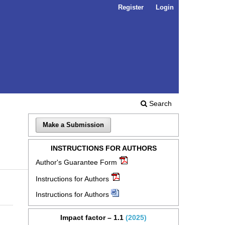
Register
Login
Search
Make a Submission
INSTRUCTIONS FOR AUTHORS
Author's Guarantee Form
Instructions for Authors
Instructions for Authors
Impact factor – 1.1
(2025)