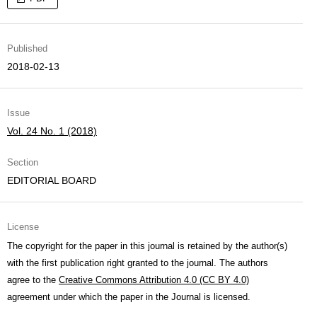
Published
2018-02-13
Issue
Vol. 24 No. 1 (2018)
Section
EDITORIAL BOARD
License
The copyright for the paper in this journal is retained by the author(s)
with the first publication right granted to the journal. The authors
agree to the
Creative Commons Attribution 4.0 (CC BY 4.0)
agreement under which the paper in the Journal is licensed.