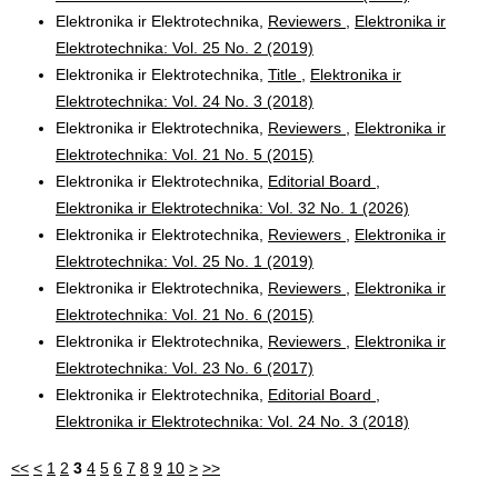
Elektronika ir Elektrotechnika,
Reviewers
,
Elektronika ir
Elektrotechnika: Vol. 25 No. 2 (2019)
Elektronika ir Elektrotechnika,
Title
,
Elektronika ir
Elektrotechnika: Vol. 24 No. 3 (2018)
Elektronika ir Elektrotechnika,
Reviewers
,
Elektronika ir
Elektrotechnika: Vol. 21 No. 5 (2015)
Elektronika ir Elektrotechnika,
Editorial Board
,
Elektronika ir Elektrotechnika: Vol. 32 No. 1 (2026)
Elektronika ir Elektrotechnika,
Reviewers
,
Elektronika ir
Elektrotechnika: Vol. 25 No. 1 (2019)
Elektronika ir Elektrotechnika,
Reviewers
,
Elektronika ir
Elektrotechnika: Vol. 21 No. 6 (2015)
Elektronika ir Elektrotechnika,
Reviewers
,
Elektronika ir
Elektrotechnika: Vol. 23 No. 6 (2017)
Elektronika ir Elektrotechnika,
Editorial Board
,
Elektronika ir Elektrotechnika: Vol. 24 No. 3 (2018)
<<
<
1
2
3
4
5
6
7
8
9
10
>
>>