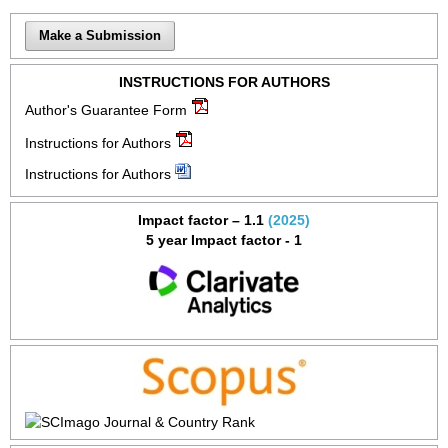
Make a Submission
INSTRUCTIONS FOR AUTHORS
Author's Guarantee Form
Instructions for Authors
Instructions for Authors
Impact factor – 1.1
(2025)
5 year Impact factor - 1