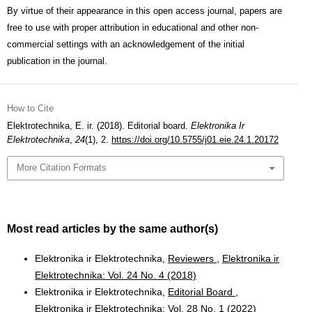
By virtue of their appearance in this open access journal, papers are
free to use with proper attribution in educational and other non-
commercial settings with an acknowledgement of the initial
publication in the journal.
How to Cite
Elektrotechnika, E. ir. (2018). Editorial board.
Elektronika Ir
Elektrotechnika
,
24
(1), 2.
https://doi.org/10.5755/j01.eie.24.1.20172
More Citation Formats
Most read articles by the same author(s)
Elektronika ir Elektrotechnika,
Reviewers
,
Elektronika ir
Elektrotechnika: Vol. 24 No. 4 (2018)
Elektronika ir Elektrotechnika,
Editorial Board
,
Elektronika ir Elektrotechnika: Vol. 28 No. 1 (2022)