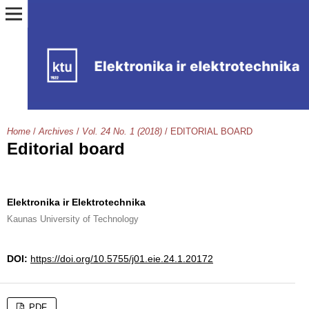
Home
/
Archives
/
Vol. 24 No. 1 (2018)
/
EDITORIAL BOARD
Editorial board
Elektronika ir Elektrotechnika
Kaunas University of Technology
DOI:
https://doi.org/10.5755/j01.eie.24.1.20172
PDF