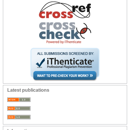
Latest publications